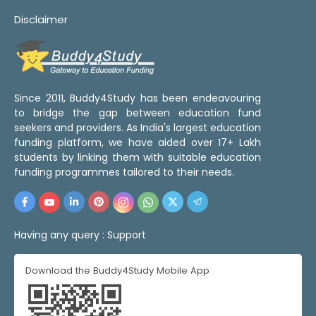
Disclaimer
Since 2011, Buddy4Study has been endeavouring
to bridge the gap between education fund
seekers and providers. As India's largest education
funding platform, we have aided over 17+ Lakh
students by linking them with suitable education
funding programmes tailored to their needs.
Having any query :
Support
Download the Buddy4Study Mobile App