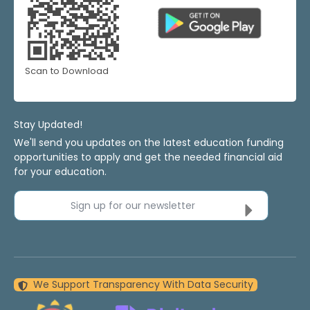
Scan to Download
Stay Updated!
We'll send you updates on the latest education funding
opportunities to apply and get the needed financial aid
for your education.
Sign up for our newsletter
We Support Transparency With Data Security