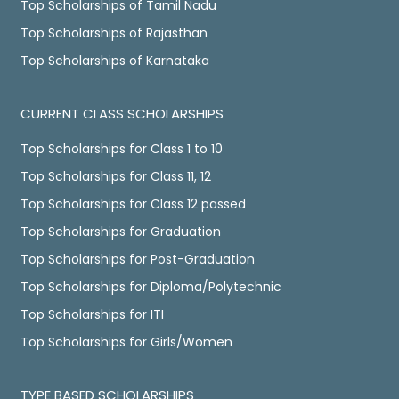
Top Scholarships of Tamil Nadu
Top Scholarships of Rajasthan
Top Scholarships of Karnataka
CURRENT CLASS SCHOLARSHIPS
Top Scholarships for Class 1 to 10
Top Scholarships for Class 11, 12
Top Scholarships for Class 12 passed
Top Scholarships for Graduation
Top Scholarships for Post-Graduation
Top Scholarships for Diploma/Polytechnic
Top Scholarships for ITI
Top Scholarships for Girls/Women
TYPE BASED SCHOLARSHIPS