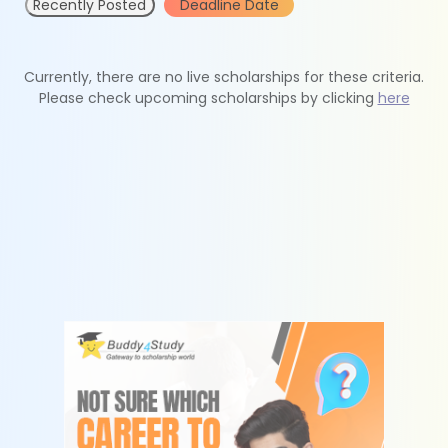
Recently Posted
Deadline Date
Currently, there are no live scholarships for these criteria.
Please check upcoming scholarships by clicking
here