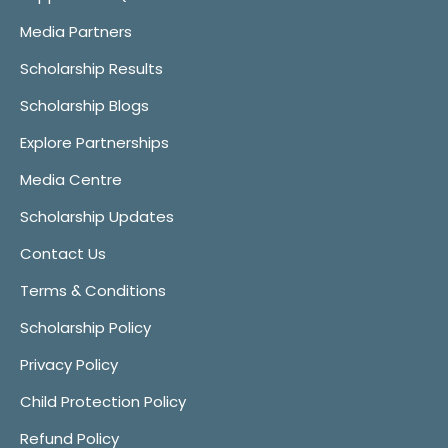
Media Partners
Scholarship Results
Scholarship Blogs
Explore Partnerships
Media Centre
Scholarship Updates
Contact Us
Terms & Conditions
Scholarship Policy
Privacy Policy
Child Protection Policy
Refund Policy