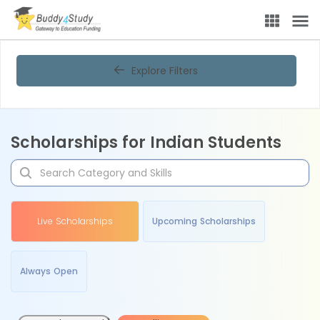
Explore Filters
Scholarships for Indian Students
Live Scholarships
Upcoming Scholarships
Always Open