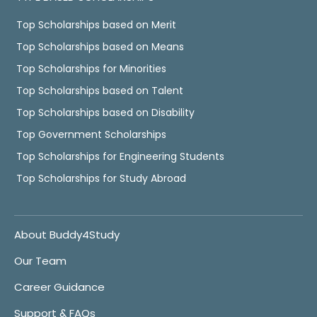
Top Scholarships based on Merit
Top Scholarships based on Means
Top Scholarships for Minorities
Top Scholarships based on Talent
Top Scholarships based on Disability
Top Government Scholarships
Top Scholarships for Engineering Students
Top Scholarships for Study Abroad
About Buddy4Study
Our Team
Career Guidance
Support & FAQs