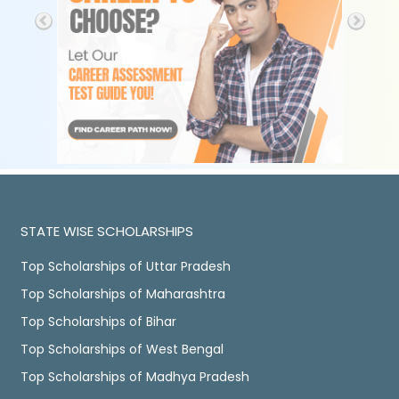
STATE WISE SCHOLARSHIPS
Top Scholarships of Uttar Pradesh
Top Scholarships of Maharashtra
Top Scholarships of Bihar
Top Scholarships of West Bengal
Top Scholarships of Madhya Pradesh