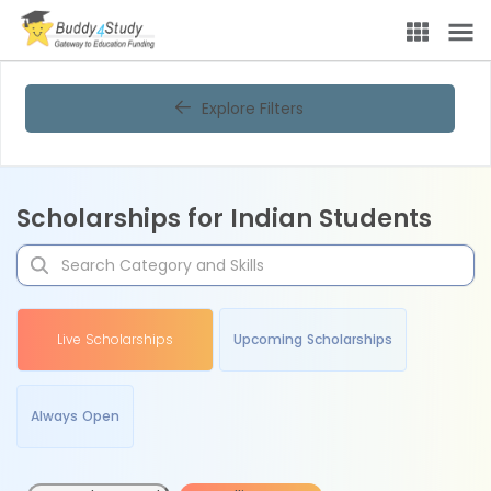
Explore Filters
Scholarships for Indian Students
Live Scholarships
Upcoming Scholarships
Always Open