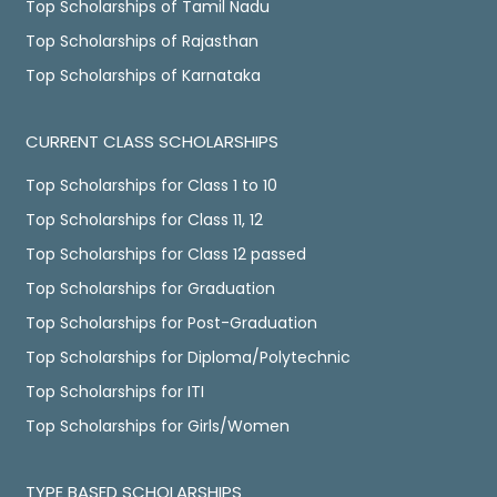
Top Scholarships of Tamil Nadu
Top Scholarships of Rajasthan
Top Scholarships of Karnataka
CURRENT CLASS SCHOLARSHIPS
Top Scholarships for Class 1 to 10
Top Scholarships for Class 11, 12
Top Scholarships for Class 12 passed
Top Scholarships for Graduation
Top Scholarships for Post-Graduation
Top Scholarships for Diploma/Polytechnic
Top Scholarships for ITI
Top Scholarships for Girls/Women
TYPE BASED SCHOLARSHIPS