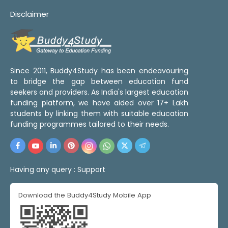
Disclaimer
Since 2011, Buddy4Study has been endeavouring
to bridge the gap between education fund
seekers and providers. As India's largest education
funding platform, we have aided over 17+ Lakh
students by linking them with suitable education
funding programmes tailored to their needs.
Having any query :
Support
Download the Buddy4Study Mobile App