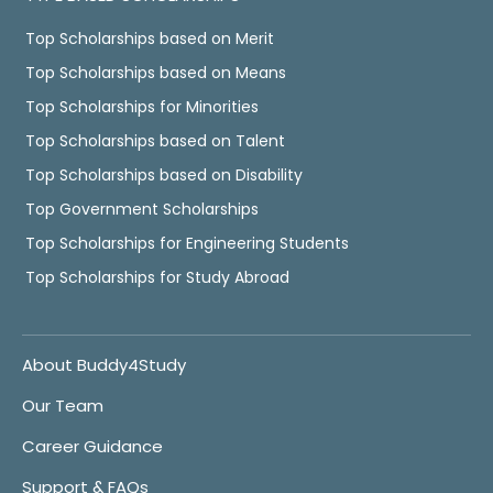
Top Scholarships based on Merit
Top Scholarships based on Means
Top Scholarships for Minorities
Top Scholarships based on Talent
Top Scholarships based on Disability
Top Government Scholarships
Top Scholarships for Engineering Students
Top Scholarships for Study Abroad
About Buddy4Study
Our Team
Career Guidance
Support & FAQs