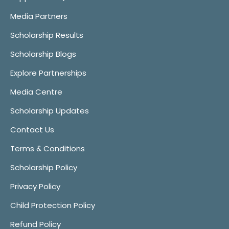
Media Partners
Scholarship Results
Scholarship Blogs
Explore Partnerships
Media Centre
Scholarship Updates
Contact Us
Terms & Conditions
Scholarship Policy
Privacy Policy
Child Protection Policy
Refund Policy