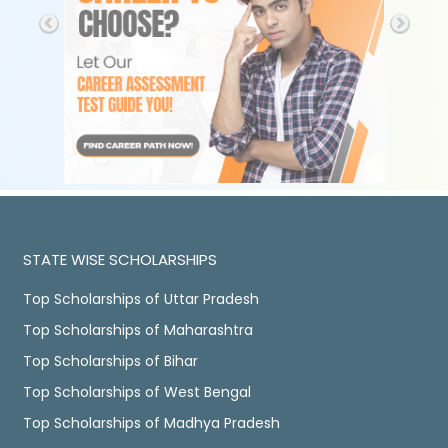
STATE WISE SCHOLARSHIPS
Top Scholarships of Uttar Pradesh
Top Scholarships of Maharashtra
Top Scholarships of Bihar
Top Scholarships of West Bengal
Top Scholarships of Madhya Pradesh