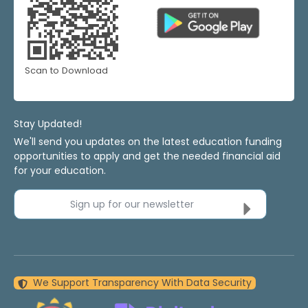
Scan to Download
Stay Updated!
We'll send you updates on the latest education funding
opportunities to apply and get the needed financial aid
for your education.
Sign up for our newsletter
We Support Transparency With Data Security