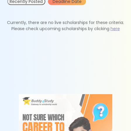
Recently Posted
Deadline Date
Currently, there are no live scholarships for these criteria.
Please check upcoming scholarships by clicking
here