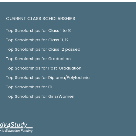
CURRENT CLASS SCHOLARSHIPS
Top Scholarships for Class 1 to 10
Top Scholarships for Class 11, 12
Top Scholarships for Class 12 passed
Top Scholarships for Graduation
Top Scholarships for Post-Graduation
Top Scholarships for Diploma/Polytechnic
Top Scholarships for ITI
Top Scholarships for Girls/Women