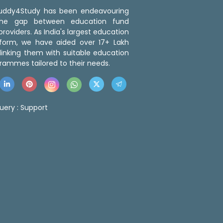
 Buddy4Study has been endeavouring
the gap between education fund
roviders. As India's largest education
tform, we have aided over 17+ Lakh
linking them with suitable education
rammes tailored to their needs.
uery :
Support