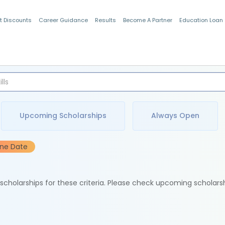
t Discounts
Career Guidance
Results
Become A Partner
Education Loan
Indian Students
Upcoming Scholarships
Always Open
ine Date
e scholarships for these criteria. Please check upcoming scholars