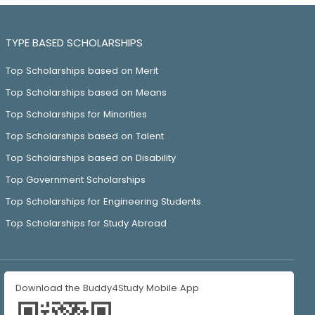
TYPE BASED SCHOLARSHIPS
Top Scholarships based on Merit
Top Scholarships based on Means
Top Scholarships for Minorities
Top Scholarships based on Talent
Top Scholarships based on Disability
Top Government Scholarships
Top Scholarships for Engineering Students
Top Scholarships for Study Abroad
Download the Buddy4Study Mobile App