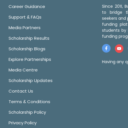
Career Guidance
Since 2011,
to bridge 
Support & FAQs
seekers and p
funding pla
Media Partners
students by 
funding prog
Scholarship Results
Scholarship Blogs
Explore Partnerships
Having any q
Media Centre
Scholarship Updates
Contact Us
Terms & Conditions
Scholarship Policy
Privacy Policy