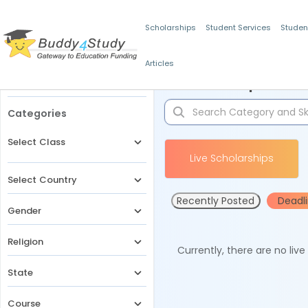
Scholarships
Student Services
Studen
Articles
Filters
Scholarships for 
Categories
Select Class
Live Scholarships
Select Country
Recently Posted
Deadl
Gender
Religion
Currently, there are no liv
State
Course