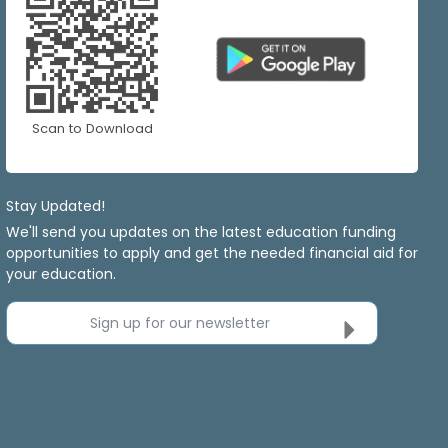
Scan to Download
Stay Updated!
We'll send you updates on the latest education funding
opportunities to apply and get the needed financial aid for
your education.
Sign up for our newsletter