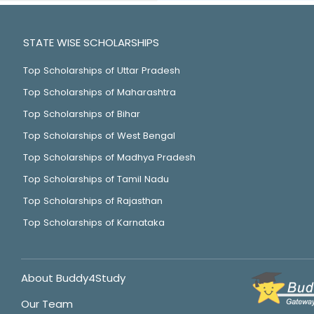
STATE WISE SCHOLARSHIPS
Top Scholarships of Uttar Pradesh
Top Scholarships of Maharashtra
Top Scholarships of Bihar
Top Scholarships of West Bengal
Top Scholarships of Madhya Pradesh
Top Scholarships of Tamil Nadu
Top Scholarships of Rajasthan
Top Scholarships of Karnataka
About Buddy4Study
Our Team