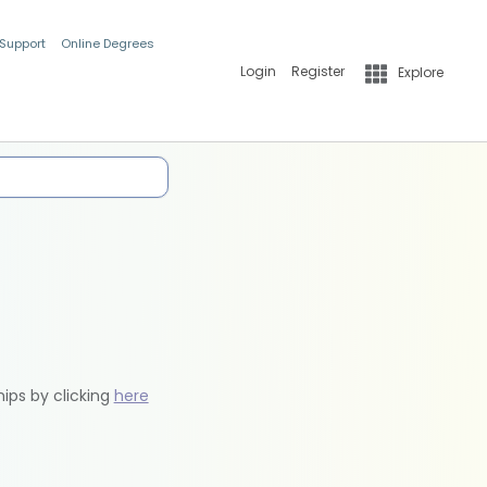
 Support
Online Degrees
Login
Register
Explore
hips by clicking
here