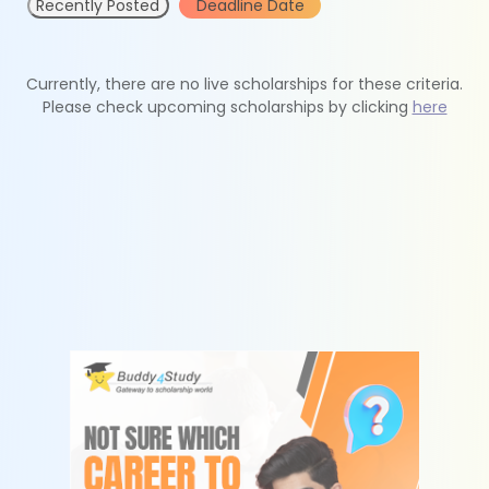
Recently Posted
Deadline Date
Currently, there are no live scholarships for these criteria.
Please check upcoming scholarships by clicking
here