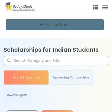
Explore Filters
Scholarships for Indian Students
Live Scholarships
Upcoming Scholarships
Always Open