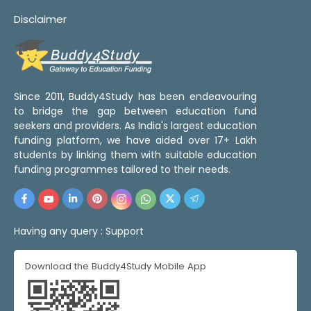
Disclaimer
Since 2011, Buddy4Study has been endeavouring
to bridge the gap between education fund
seekers and providers. As India's largest education
funding platform, we have aided over 17+ Lakh
students by linking them with suitable education
funding programmes tailored to their needs.
Having any query :
Support
Download the Buddy4Study Mobile App