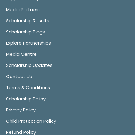
Media Partners
Scholarship Results
Scholarship Blogs
Explore Partnerships
Media Centre
Scholarship Updates
Contact Us
Terms & Conditions
Scholarship Policy
Privacy Policy
Child Protection Policy
Refund Policy