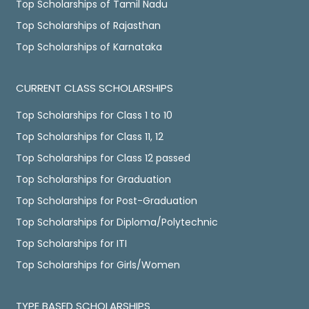
Top Scholarships of Tamil Nadu
Top Scholarships of Rajasthan
Top Scholarships of Karnataka
CURRENT CLASS SCHOLARSHIPS
Top Scholarships for Class 1 to 10
Top Scholarships for Class 11, 12
Top Scholarships for Class 12 passed
Top Scholarships for Graduation
Top Scholarships for Post-Graduation
Top Scholarships for Diploma/Polytechnic
Top Scholarships for ITI
Top Scholarships for Girls/Women
TYPE BASED SCHOLARSHIPS