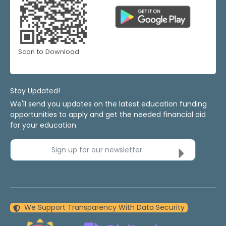
Scan to Download
Stay Updated!
We'll send you updates on the latest education funding
opportunities to apply and get the needed financial aid
for your education.
Sign up for our newsletter
We Support Transparency With Data Security