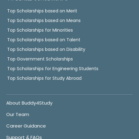
Top Scholarships based on Merit
Top Scholarships based on Means
Top Scholarships for Minorities
Top Scholarships based on Talent
Top Scholarships based on Disability
Top Government Scholarships
Top Scholarships for Engineering Students
Top Scholarships for Study Abroad
About Buddy4Study
Our Team
Career Guidance
Support & FAQs