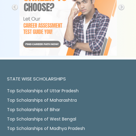
STATE WISE SCHOLARSHIPS
Top Scholarships of Uttar Pradesh
Top Scholarships of Maharashtra
Top Scholarships of Bihar
Top Scholarships of West Bengal
Top Scholarships of Madhya Pradesh