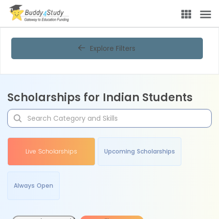
Explore Filters
Scholarships for Indian Students
Live Scholarships
Upcoming Scholarships
Always Open