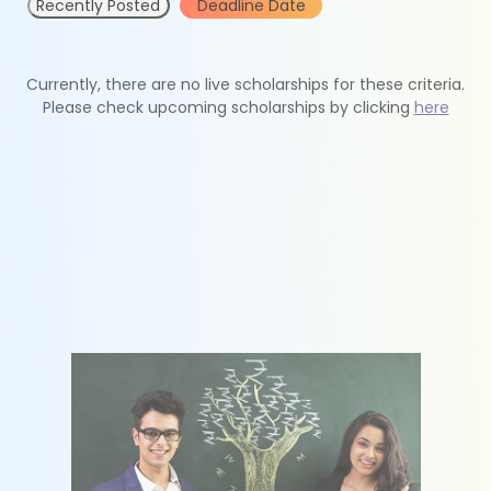
Recently Posted
Deadline Date
Currently, there are no live scholarships for these criteria.
Please check upcoming scholarships by clicking
here