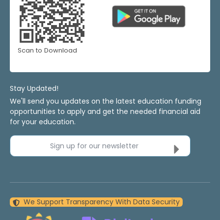
Scan to Download
Stay Updated!
We'll send you updates on the latest education funding
opportunities to apply and get the needed financial aid
for your education.
Sign up for our newsletter
We Support Transparency With Data Security