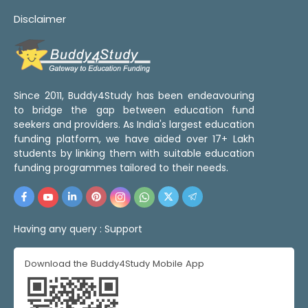
Disclaimer
Since 2011, Buddy4Study has been endeavouring
to bridge the gap between education fund
seekers and providers. As India's largest education
funding platform, we have aided over 17+ Lakh
students by linking them with suitable education
funding programmes tailored to their needs.
Having any query :
Support
Download the Buddy4Study Mobile App