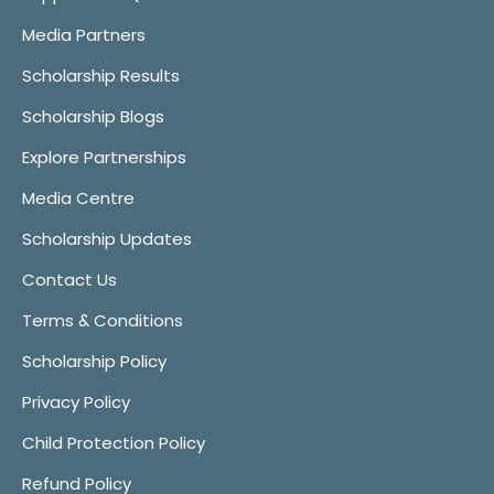
Media Partners
Scholarship Results
Scholarship Blogs
Explore Partnerships
Media Centre
Scholarship Updates
Contact Us
Terms & Conditions
Scholarship Policy
Privacy Policy
Child Protection Policy
Refund Policy