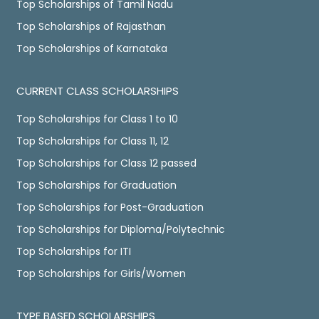
Top Scholarships of Tamil Nadu
Top Scholarships of Rajasthan
Top Scholarships of Karnataka
CURRENT CLASS SCHOLARSHIPS
Top Scholarships for Class 1 to 10
Top Scholarships for Class 11, 12
Top Scholarships for Class 12 passed
Top Scholarships for Graduation
Top Scholarships for Post-Graduation
Top Scholarships for Diploma/Polytechnic
Top Scholarships for ITI
Top Scholarships for Girls/Women
TYPE BASED SCHOLARSHIPS