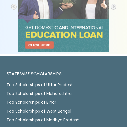
STATE WISE SCHOLARSHIPS
Top Scholarships of Uttar Pradesh
Top Scholarships of Maharashtra
Top Scholarships of Bihar
Top Scholarships of West Bengal
Top Scholarships of Madhya Pradesh