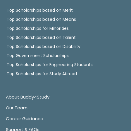
Top Scholarships based on Merit
Top Scholarships based on Means
Top Scholarships for Minorities
Top Scholarships based on Talent
Top Scholarships based on Disability
Top Government Scholarships
Top Scholarships for Engineering Students
Top Scholarships for Study Abroad
About Buddy4Study
Our Team
Career Guidance
Support & FAQs