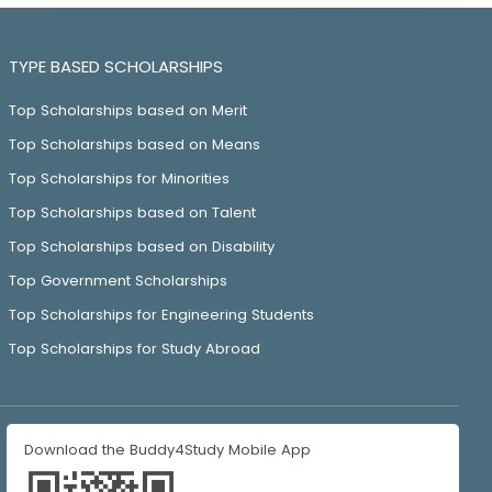
TYPE BASED SCHOLARSHIPS
Top Scholarships based on Merit
Top Scholarships based on Means
Top Scholarships for Minorities
Top Scholarships based on Talent
Top Scholarships based on Disability
Top Government Scholarships
Top Scholarships for Engineering Students
Top Scholarships for Study Abroad
Download the Buddy4Study Mobile App