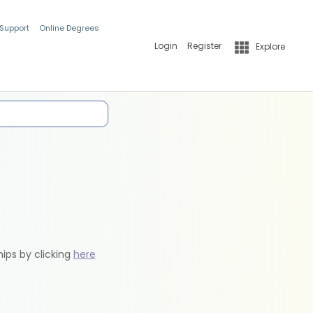
 Support
Online Degrees
Login
Register
Explore
hips by clicking
here