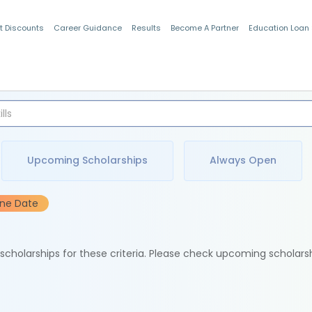
t Discounts
Career Guidance
Results
Become A Partner
Education Loan
Indian Students
Upcoming Scholarships
Always Open
ine Date
e scholarships for these criteria. Please check upcoming scholars