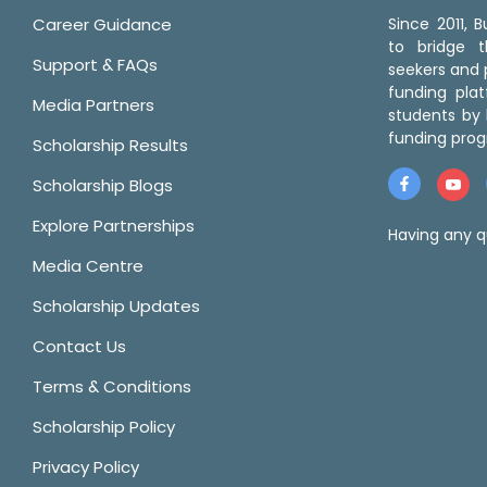
Career Guidance
Since 2011,
to bridge 
Support & FAQs
seekers and p
funding pla
Media Partners
students by 
funding prog
Scholarship Results
Scholarship Blogs
Explore Partnerships
Having any q
Media Centre
Scholarship Updates
Contact Us
Terms & Conditions
Scholarship Policy
Privacy Policy