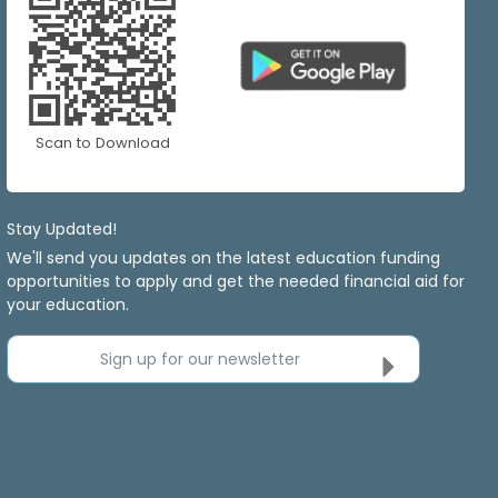
Scan to Download
Stay Updated!
We'll send you updates on the latest education funding
opportunities to apply and get the needed financial aid for
your education.
Sign up for our newsletter