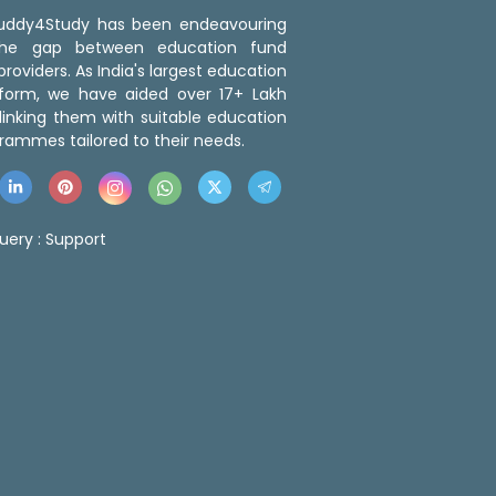
 Buddy4Study has been endeavouring
the gap between education fund
roviders. As India's largest education
tform, we have aided over 17+ Lakh
linking them with suitable education
rammes tailored to their needs.
uery :
Support