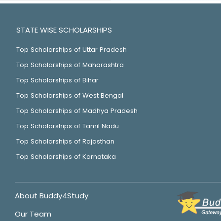
STATE WISE SCHOLARSHIPS
Top Scholarships of Uttar Pradesh
Top Scholarships of Maharashtra
Top Scholarships of Bihar
Top Scholarships of West Bengal
Top Scholarships of Madhya Pradesh
Top Scholarships of Tamil Nadu
Top Scholarships of Rajasthan
Top Scholarships of Karnataka
About Buddy4Study
Our Team