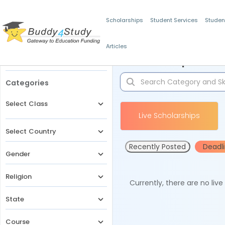
Scholarships
Student Services
Studen
Articles
Filters
Scholarships for 
Categories
Select Class
Live Scholarships
Select Country
Recently Posted
Deadl
Gender
Religion
Currently, there are no liv
State
Course