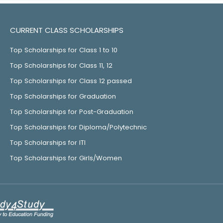
CURRENT CLASS SCHOLARSHIPS
Top Scholarships for Class 1 to 10
Top Scholarships for Class 11, 12
Top Scholarships for Class 12 passed
Top Scholarships for Graduation
Top Scholarships for Post-Graduation
Top Scholarships for Diploma/Polytechnic
Top Scholarships for ITI
Top Scholarships for Girls/Women