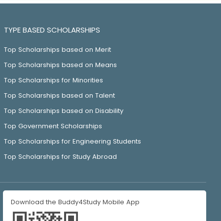
TYPE BASED SCHOLARSHIPS
Top Scholarships based on Merit
Top Scholarships based on Means
Top Scholarships for Minorities
Top Scholarships based on Talent
Top Scholarships based on Disability
Top Government Scholarships
Top Scholarships for Engineering Students
Top Scholarships for Study Abroad
Download the Buddy4Study Mobile App