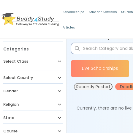
Scholarships
Student Services
Studen
Articles
Filters
Scholarships for 
Categories
Select Class
Live Scholarships
Select Country
Recently Posted
Deadl
Gender
Religion
Currently, there are no liv
State
Course