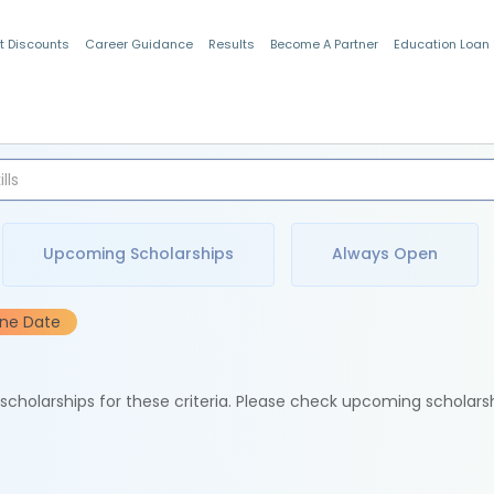
t Discounts
Career Guidance
Results
Become A Partner
Education Loan
Indian Students
Upcoming Scholarships
Always Open
ine Date
e scholarships for these criteria. Please check upcoming scholars