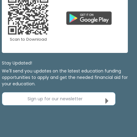
Scan to Download
Stay Updated!
We'll send you updates on the latest education funding
opportunities to apply and get the needed financial aid for
your education.
Sign up for our newsletter