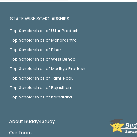
STATE WISE SCHOLARSHIPS
Top Scholarships of Uttar Pradesh
Top Scholarships of Maharashtra
Top Scholarships of Bihar
Top Scholarships of West Bengal
Top Scholarships of Madhya Pradesh
Top Scholarships of Tamil Nadu
Top Scholarships of Rajasthan
Top Scholarships of Karnataka
About Buddy4Study
Our Team