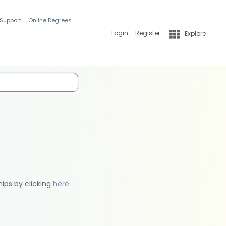
 Support
Online Degrees
Login
Register
Explore
hips by clicking
here