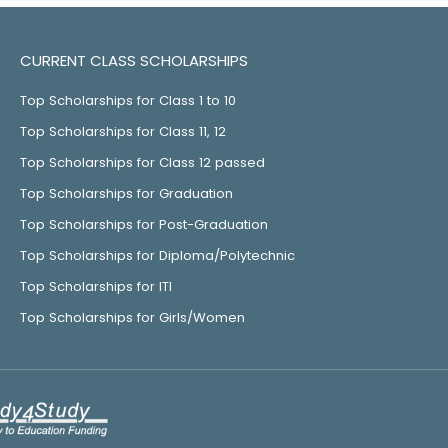
CURRENT CLASS SCHOLARSHIPS
Top Scholarships for Class 1 to 10
Top Scholarships for Class 11, 12
Top Scholarships for Class 12 passed
Top Scholarships for Graduation
Top Scholarships for Post-Graduation
Top Scholarships for Diploma/Polytechnic
Top Scholarships for ITI
Top Scholarships for Girls/Women