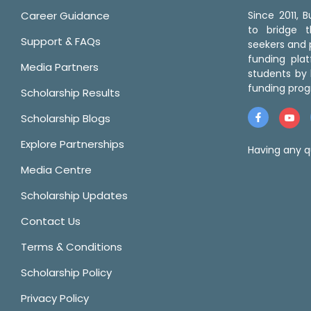
Career Guidance
Since 2011,
to bridge 
Support & FAQs
seekers and p
funding pla
Media Partners
students by 
funding prog
Scholarship Results
Scholarship Blogs
Explore Partnerships
Having any q
Media Centre
Scholarship Updates
Contact Us
Terms & Conditions
Scholarship Policy
Privacy Policy