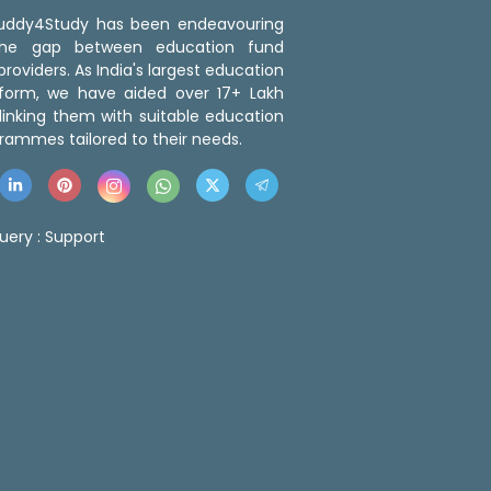
 Buddy4Study has been endeavouring
the gap between education fund
roviders. As India's largest education
tform, we have aided over 17+ Lakh
linking them with suitable education
rammes tailored to their needs.
uery :
Support