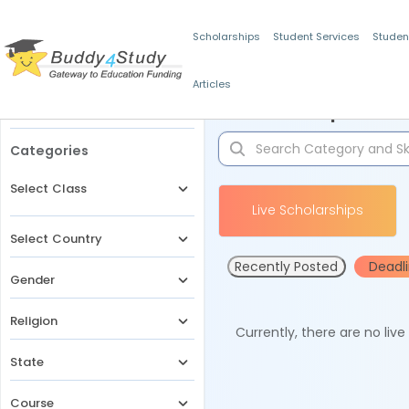
Scholarships
Student Services
Studen
Articles
Filters
Scholarships for 
Categories
Select Class
Live Scholarships
Select Country
Recently Posted
Deadl
Gender
Religion
Currently, there are no liv
State
Course