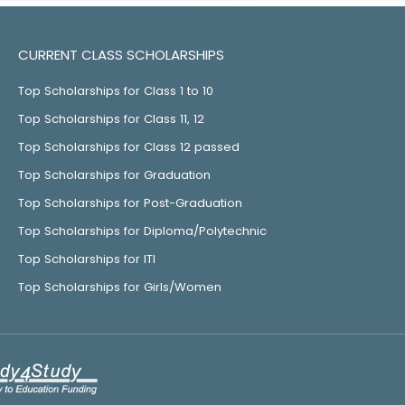
CURRENT CLASS SCHOLARSHIPS
Top Scholarships for Class 1 to 10
Top Scholarships for Class 11, 12
Top Scholarships for Class 12 passed
Top Scholarships for Graduation
Top Scholarships for Post-Graduation
Top Scholarships for Diploma/Polytechnic
Top Scholarships for ITI
Top Scholarships for Girls/Women