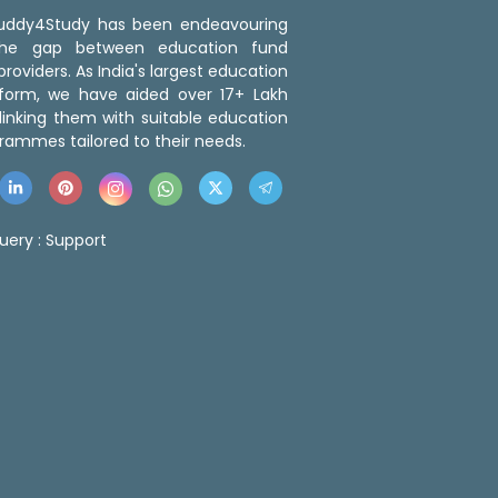
 Buddy4Study has been endeavouring
the gap between education fund
roviders. As India's largest education
tform, we have aided over 17+ Lakh
linking them with suitable education
rammes tailored to their needs.
uery :
Support