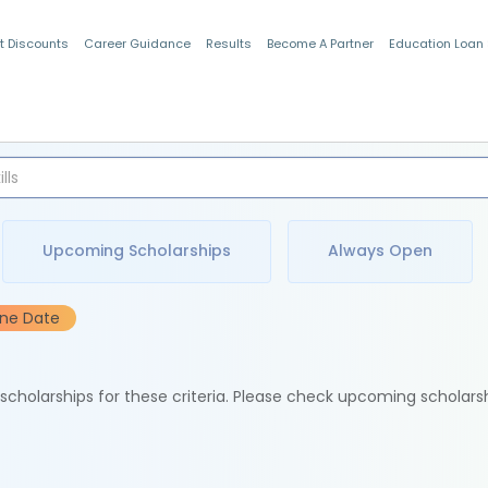
t Discounts
Career Guidance
Results
Become A Partner
Education Loan
Indian Students
Upcoming Scholarships
Always Open
ine Date
e scholarships for these criteria. Please check upcoming scholars