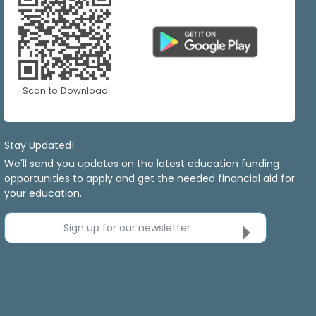
Scan to Download
Stay Updated!
We'll send you updates on the latest education funding
opportunities to apply and get the needed financial aid for
your education.
Sign up for our newsletter