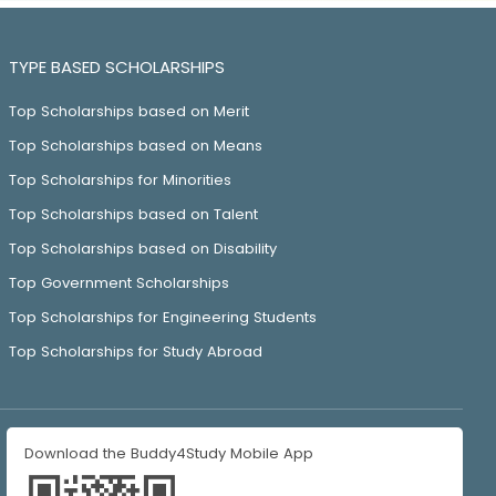
TYPE BASED SCHOLARSHIPS
Top Scholarships based on Merit
Top Scholarships based on Means
Top Scholarships for Minorities
Top Scholarships based on Talent
Top Scholarships based on Disability
Top Government Scholarships
Top Scholarships for Engineering Students
Top Scholarships for Study Abroad
Download the Buddy4Study Mobile App