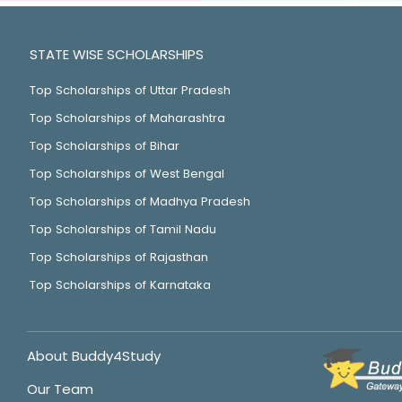
STATE WISE SCHOLARSHIPS
Top Scholarships of Uttar Pradesh
Top Scholarships of Maharashtra
Top Scholarships of Bihar
Top Scholarships of West Bengal
Top Scholarships of Madhya Pradesh
Top Scholarships of Tamil Nadu
Top Scholarships of Rajasthan
Top Scholarships of Karnataka
About Buddy4Study
Our Team