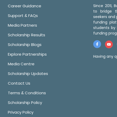
Career Guidance
Since 2011,
to bridge 
Support & FAQs
seekers and p
funding pla
Media Partners
students by 
funding prog
Scholarship Results
Scholarship Blogs
Explore Partnerships
Having any q
Media Centre
Scholarship Updates
Contact Us
Terms & Conditions
Scholarship Policy
Privacy Policy