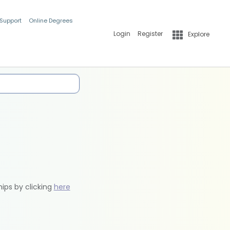
 Support
Online Degrees
Login
Register
Explore
hips by clicking
here