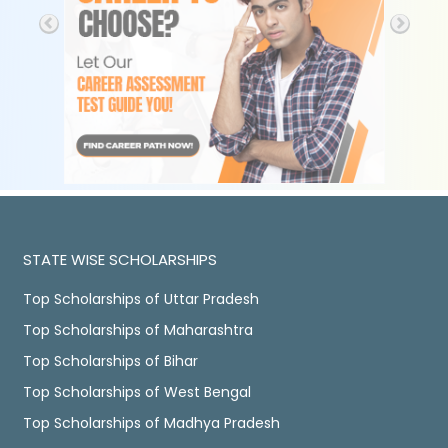
STATE WISE SCHOLARSHIPS
Top Scholarships of Uttar Pradesh
Top Scholarships of Maharashtra
Top Scholarships of Bihar
Top Scholarships of West Bengal
Top Scholarships of Madhya Pradesh