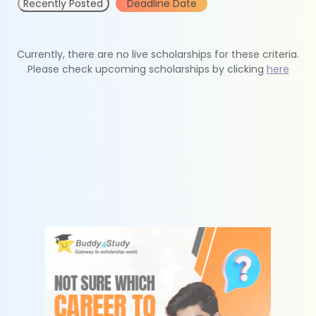
Recently Posted
Deadline Date
Currently, there are no live scholarships for these criteria.
Please check upcoming scholarships by clicking
here