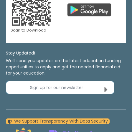
Scan to Download
Stay Updated!
We'll send you updates on the latest education funding
opportunities to apply and get the needed financial aid
for your education.
Sign up for our newsletter
We Support Transparency With Data Security