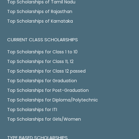
Top Scholarships of Tamil Nadu
Top Scholarships of Rajasthan
Top Scholarships of Karnataka
CURRENT CLASS SCHOLARSHIPS
Top Scholarships for Class 1 to 10
Top Scholarships for Class 11, 12
Top Scholarships for Class 12 passed
Top Scholarships for Graduation
Top Scholarships for Post-Graduation
Top Scholarships for Diploma/Polytechnic
Top Scholarships for ITI
Top Scholarships for Girls/Women
TYPE BASED SCHOLARSHIPS