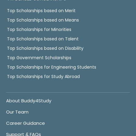
Top Scholarships based on Merit
Top Scholarships based on Means
Top Scholarships for Minorities
Top Scholarships based on Talent
Top Scholarships based on Disability
Top Government Scholarships
Top Scholarships for Engineering Students
Top Scholarships for Study Abroad
About Buddy4Study
Our Team
Career Guidance
Support & FAQs