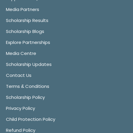
Media Partners
Scholarship Results
Scholarship Blogs
Explore Partnerships
Media Centre
Scholarship Updates
Contact Us
Terms & Conditions
Scholarship Policy
Privacy Policy
Child Protection Policy
Refund Policy