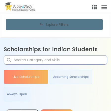
Explore Filters
Scholarships for Indian Students
Live Scholarships
Upcoming Scholarships
Always Open