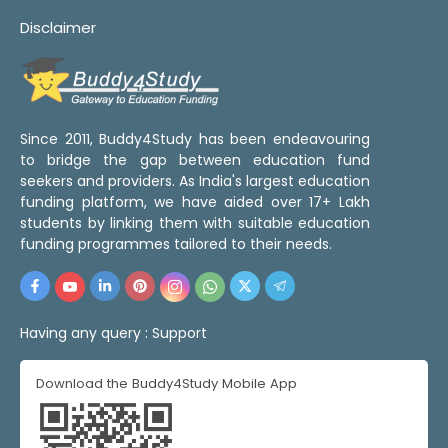
Disclaimer
Since 2011, Buddy4Study has been endeavouring
to bridge the gap between education fund
seekers and providers. As India's largest education
funding platform, we have aided over 17+ Lakh
students by linking them with suitable education
funding programmes tailored to their needs.
Having any query :
Support
Download the Buddy4Study Mobile App