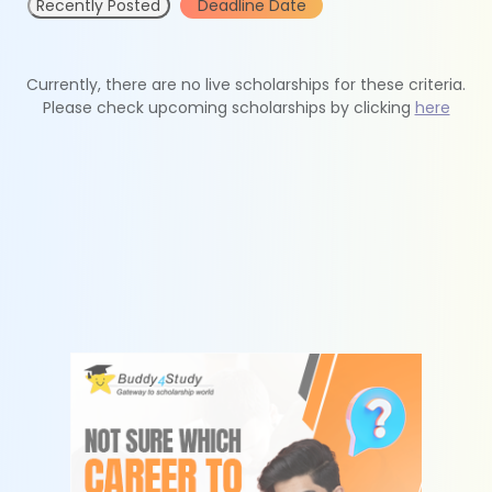
Recently Posted
Deadline Date
Currently, there are no live scholarships for these criteria.
Please check upcoming scholarships by clicking
here