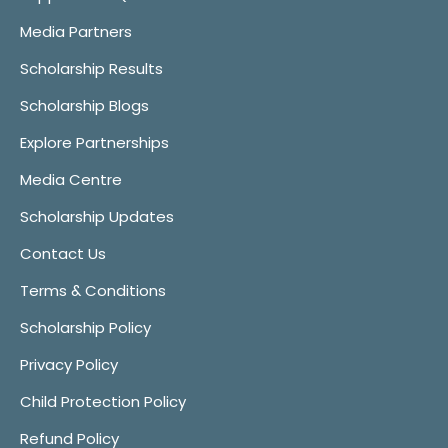
Media Partners
Scholarship Results
Scholarship Blogs
Explore Partnerships
Media Centre
Scholarship Updates
Contact Us
Terms & Conditions
Scholarship Policy
Privacy Policy
Child Protection Policy
Refund Policy