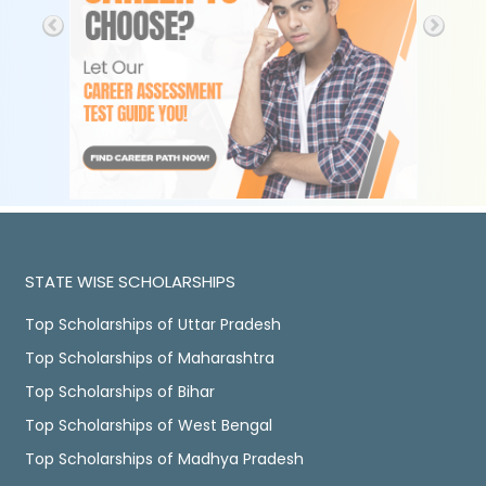
STATE WISE SCHOLARSHIPS
Top Scholarships of Uttar Pradesh
Top Scholarships of Maharashtra
Top Scholarships of Bihar
Top Scholarships of West Bengal
Top Scholarships of Madhya Pradesh