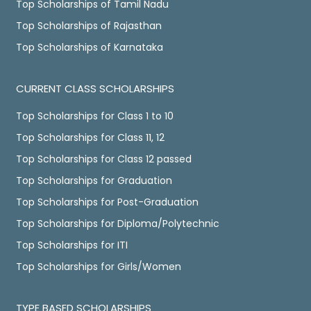
Top Scholarships of Tamil Nadu
Top Scholarships of Rajasthan
Top Scholarships of Karnataka
CURRENT CLASS SCHOLARSHIPS
Top Scholarships for Class 1 to 10
Top Scholarships for Class 11, 12
Top Scholarships for Class 12 passed
Top Scholarships for Graduation
Top Scholarships for Post-Graduation
Top Scholarships for Diploma/Polytechnic
Top Scholarships for ITI
Top Scholarships for Girls/Women
TYPE BASED SCHOLARSHIPS