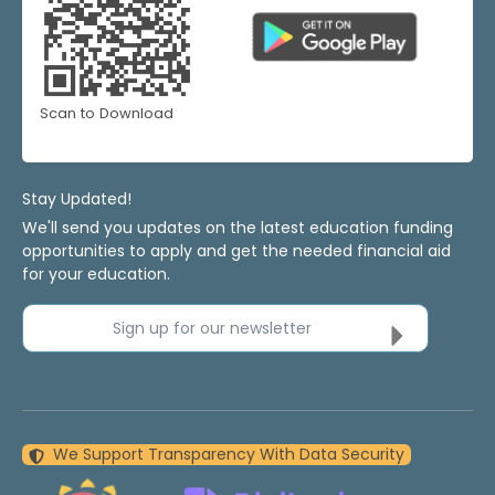
Scan to Download
Stay Updated!
We'll send you updates on the latest education funding
opportunities to apply and get the needed financial aid
for your education.
Sign up for our newsletter
We Support Transparency With Data Security