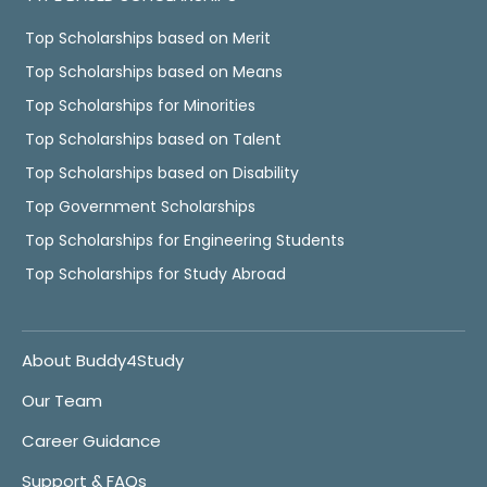
Top Scholarships based on Merit
Top Scholarships based on Means
Top Scholarships for Minorities
Top Scholarships based on Talent
Top Scholarships based on Disability
Top Government Scholarships
Top Scholarships for Engineering Students
Top Scholarships for Study Abroad
About Buddy4Study
Our Team
Career Guidance
Support & FAQs