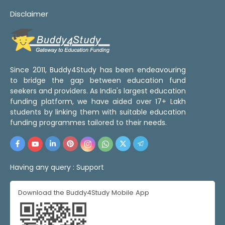
Disclaimer
Since 2011, Buddy4Study has been endeavouring
to bridge the gap between education fund
seekers and providers. As India's largest education
funding platform, we have aided over 17+ Lakh
students by linking them with suitable education
funding programmes tailored to their needs.
Having any query :
Support
Download the Buddy4Study Mobile App