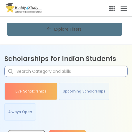
Explore Filters
Scholarships for Indian Students
Live Scholarships
Upcoming Scholarships
Always Open