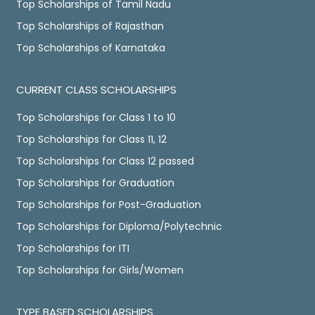
Top Scholarships of Tamil Nadu
Top Scholarships of Rajasthan
Top Scholarships of Karnataka
CURRENT CLASS SCHOLARSHIPS
Top Scholarships for Class 1 to 10
Top Scholarships for Class 11, 12
Top Scholarships for Class 12 passed
Top Scholarships for Graduation
Top Scholarships for Post-Graduation
Top Scholarships for Diploma/Polytechnic
Top Scholarships for ITI
Top Scholarships for Girls/Women
TYPE BASED SCHOLARSHIPS