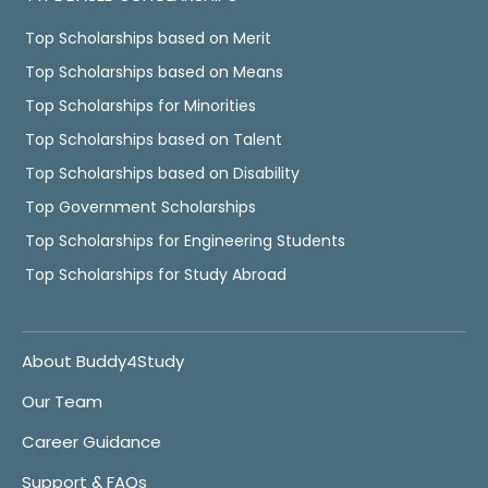
Top Scholarships based on Merit
Top Scholarships based on Means
Top Scholarships for Minorities
Top Scholarships based on Talent
Top Scholarships based on Disability
Top Government Scholarships
Top Scholarships for Engineering Students
Top Scholarships for Study Abroad
About Buddy4Study
Our Team
Career Guidance
Support & FAQs