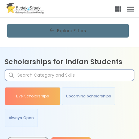
Explore Filters
Scholarships for Indian Students
Live Scholarships
Upcoming Scholarships
Always Open