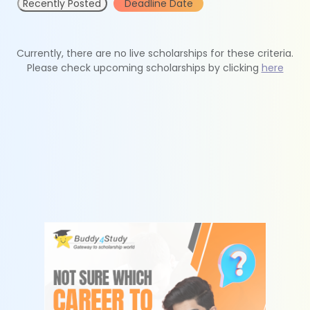
Recently Posted
Deadline Date
Currently, there are no live scholarships for these criteria.
Please check upcoming scholarships by clicking
here