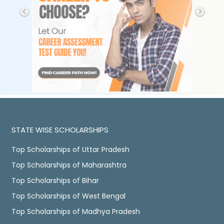
STATE WISE SCHOLARSHIPS
Top Scholarships of Uttar Pradesh
Top Scholarships of Maharashtra
Top Scholarships of Bihar
Top Scholarships of West Bengal
Top Scholarships of Madhya Pradesh