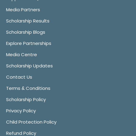
Media Partners
Scholarship Results
Scholarship Blogs
Explore Partnerships
Media Centre
Scholarship Updates
Contact Us
Terms & Conditions
Scholarship Policy
Privacy Policy
Child Protection Policy
Refund Policy