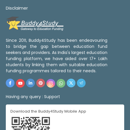
Disclaimer
Since 2011, Buddy4Study has been endeavouring
to bridge the gap between education fund
seekers and providers. As India's largest education
funding platform, we have aided over 17+ Lakh
students by linking them with suitable education
funding programmes tailored to their needs.
Having any query :
Support
Download the Buddy4Study Mobile App