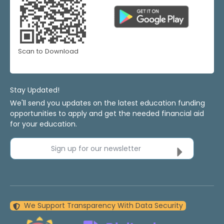
Scan to Download
Stay Updated!
We'll send you updates on the latest education funding
opportunities to apply and get the needed financial aid
for your education.
Sign up for our newsletter
We Support Transparency With Data Security