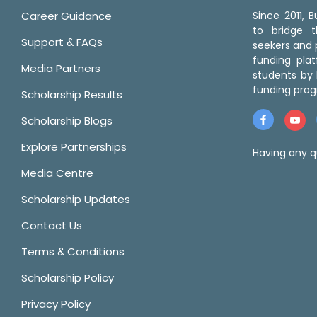
Career Guidance
Since 2011,
to bridge 
Support & FAQs
seekers and p
funding pla
Media Partners
students by 
funding prog
Scholarship Results
Scholarship Blogs
Explore Partnerships
Having any q
Media Centre
Scholarship Updates
Contact Us
Terms & Conditions
Scholarship Policy
Privacy Policy