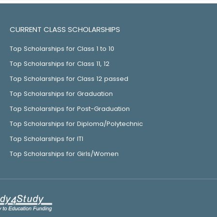
CURRENT CLASS SCHOLARSHIPS
Top Scholarships for Class 1 to 10
Top Scholarships for Class 11, 12
Top Scholarships for Class 12 passed
Top Scholarships for Graduation
Top Scholarships for Post-Graduation
Top Scholarships for Diploma/Polytechnic
Top Scholarships for ITI
Top Scholarships for Girls/Women