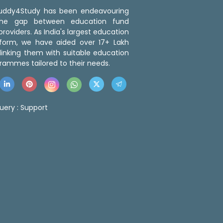
 Buddy4Study has been endeavouring
the gap between education fund
roviders. As India's largest education
tform, we have aided over 17+ Lakh
linking them with suitable education
rammes tailored to their needs.
uery :
Support