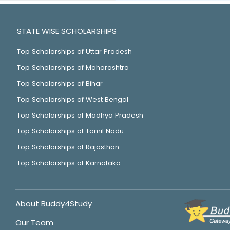
STATE WISE SCHOLARSHIPS
Top Scholarships of Uttar Pradesh
Top Scholarships of Maharashtra
Top Scholarships of Bihar
Top Scholarships of West Bengal
Top Scholarships of Madhya Pradesh
Top Scholarships of Tamil Nadu
Top Scholarships of Rajasthan
Top Scholarships of Karnataka
About Buddy4Study
Our Team