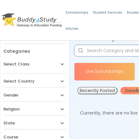
Scholarships
Student Services
Studen
Articles
Filters
Scholarships for 
Categories
Select Class
Live Scholarships
Select Country
Recently Posted
Deadl
Gender
Religion
Currently, there are no liv
State
Course