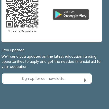
Scan to Download
Stay Updated!
We'll send you updates on the latest education funding
opportunities to apply and get the needed financial aid for
your education.
Sign up for our newsletter