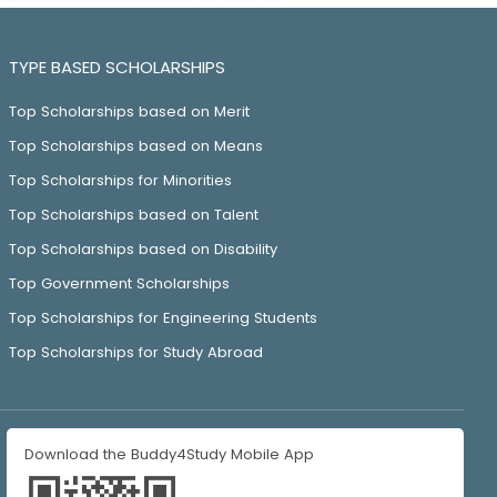
TYPE BASED SCHOLARSHIPS
Top Scholarships based on Merit
Top Scholarships based on Means
Top Scholarships for Minorities
Top Scholarships based on Talent
Top Scholarships based on Disability
Top Government Scholarships
Top Scholarships for Engineering Students
Top Scholarships for Study Abroad
Download the Buddy4Study Mobile App