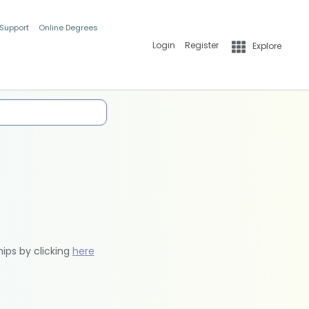
 Support
Online Degrees
Login
Register
Explore
hips by clicking
here