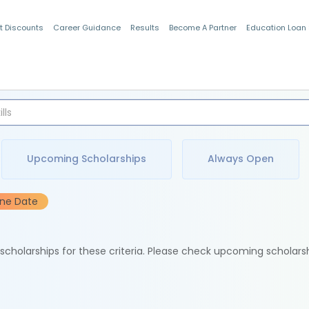
t Discounts
Career Guidance
Results
Become A Partner
Education Loan
Indian Students
Upcoming Scholarships
Always Open
ine Date
e scholarships for these criteria. Please check upcoming scholars