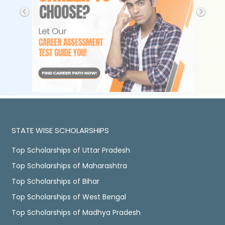
STATE WISE SCHOLARSHIPS
Top Scholarships of Uttar Pradesh
Top Scholarships of Maharashtra
Top Scholarships of Bihar
Top Scholarships of West Bengal
Top Scholarships of Madhya Pradesh