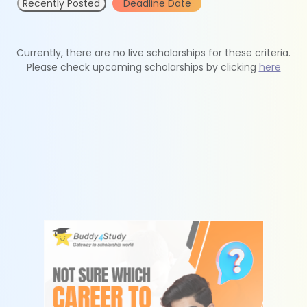
Recently Posted
Deadline Date
Currently, there are no live scholarships for these criteria.
Please check upcoming scholarships by clicking
here