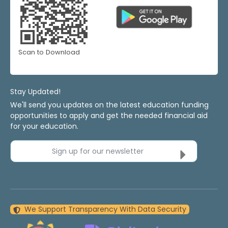
Scan to Download
Stay Updated!
We'll send you updates on the latest education funding
opportunities to apply and get the needed financial aid
for your education.
Sign up for our newsletter
We Support Transparency With Data Security