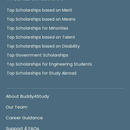
Top Scholarships based on Merit
Top Scholarships based on Means
Top Scholarships for Minorities
Top Scholarships based on Talent
Top Scholarships based on Disability
Top Government Scholarships
Top Scholarships for Engineering Students
Top Scholarships for Study Abroad
About Buddy4Study
Our Team
Career Guidance
Support & FAQs