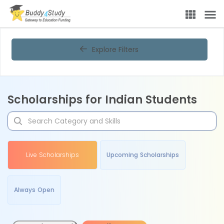
Explore Filters
Scholarships for Indian Students
Live Scholarships
Upcoming Scholarships
Always Open