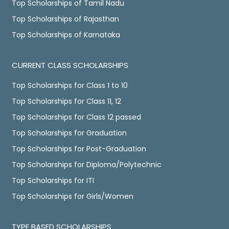
Top Scholarships of Tamil Nadu
Top Scholarships of Rajasthan
Top Scholarships of Karnataka
CURRENT CLASS SCHOLARSHIPS
Top Scholarships for Class 1 to 10
Top Scholarships for Class 11, 12
Top Scholarships for Class 12 passed
Top Scholarships for Graduation
Top Scholarships for Post-Graduation
Top Scholarships for Diploma/Polytechnic
Top Scholarships for ITI
Top Scholarships for Girls/Women
TYPE BASED SCHOLARSHIPS