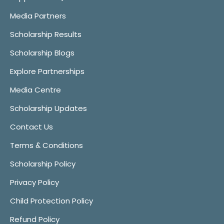
Media Partners
Scholarship Results
Scholarship Blogs
Explore Partnerships
Media Centre
Scholarship Updates
Contact Us
Terms & Conditions
Scholarship Policy
Privacy Policy
Child Protection Policy
Refund Policy