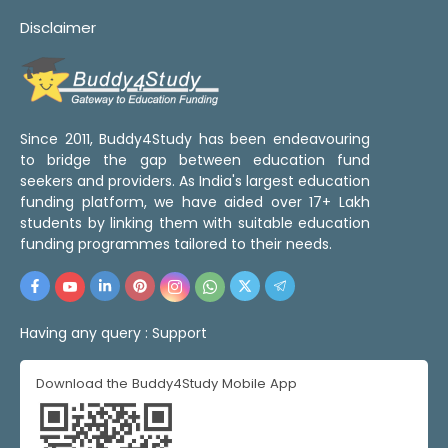
Disclaimer
Since 2011, Buddy4Study has been endeavouring
to bridge the gap between education fund
seekers and providers. As India's largest education
funding platform, we have aided over 17+ Lakh
students by linking them with suitable education
funding programmes tailored to their needs.
Having any query :
Support
Download the Buddy4Study Mobile App