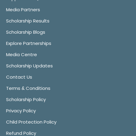
Media Partners
Scholarship Results
Scholarship Blogs
Explore Partnerships
Media Centre
Scholarship Updates
Contact Us
Terms & Conditions
Scholarship Policy
Privacy Policy
Child Protection Policy
Refund Policy