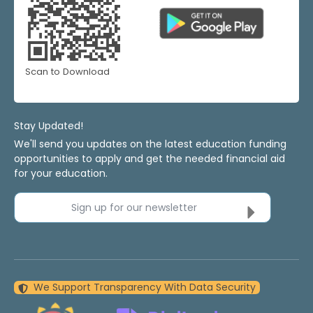
Scan to Download
Stay Updated!
We'll send you updates on the latest education funding
opportunities to apply and get the needed financial aid
for your education.
Sign up for our newsletter
We Support Transparency With Data Security