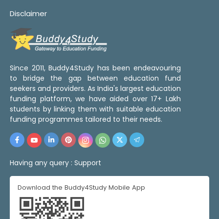
Disclaimer
Since 2011, Buddy4Study has been endeavouring
to bridge the gap between education fund
seekers and providers. As India's largest education
funding platform, we have aided over 17+ Lakh
students by linking them with suitable education
funding programmes tailored to their needs.
Having any query :
Support
Download the Buddy4Study Mobile App