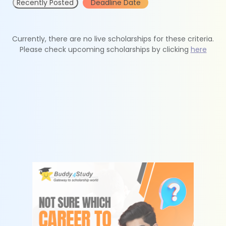
Recently Posted
Deadline Date
Currently, there are no live scholarships for these criteria.
Please check upcoming scholarships by clicking
here