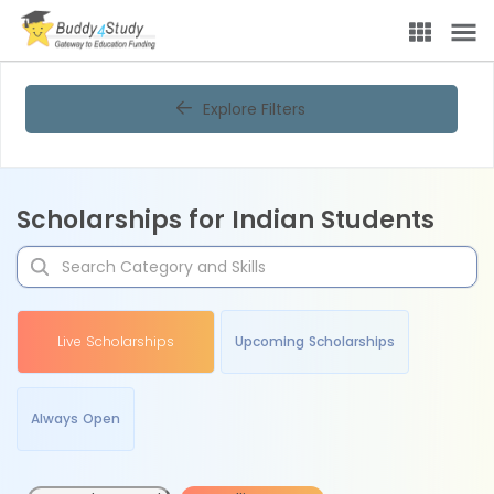
Explore Filters
Scholarships for Indian Students
Live Scholarships
Upcoming Scholarships
Always Open