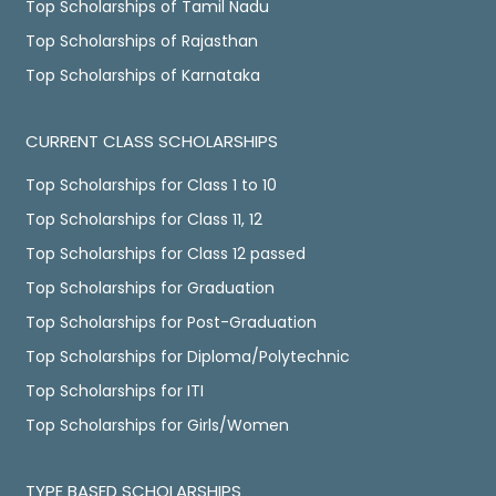
Top Scholarships of Tamil Nadu
Top Scholarships of Rajasthan
Top Scholarships of Karnataka
CURRENT CLASS SCHOLARSHIPS
Top Scholarships for Class 1 to 10
Top Scholarships for Class 11, 12
Top Scholarships for Class 12 passed
Top Scholarships for Graduation
Top Scholarships for Post-Graduation
Top Scholarships for Diploma/Polytechnic
Top Scholarships for ITI
Top Scholarships for Girls/Women
TYPE BASED SCHOLARSHIPS