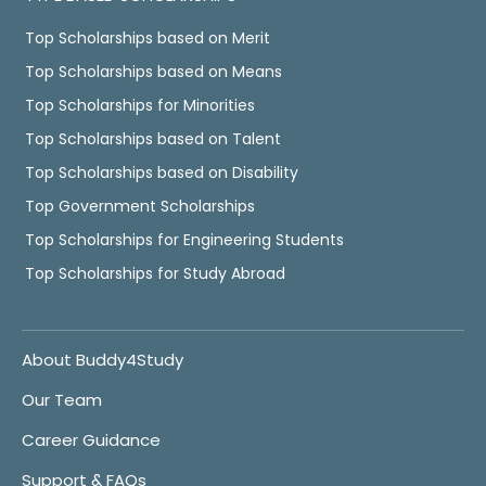
Top Scholarships based on Merit
Top Scholarships based on Means
Top Scholarships for Minorities
Top Scholarships based on Talent
Top Scholarships based on Disability
Top Government Scholarships
Top Scholarships for Engineering Students
Top Scholarships for Study Abroad
About Buddy4Study
Our Team
Career Guidance
Support & FAQs