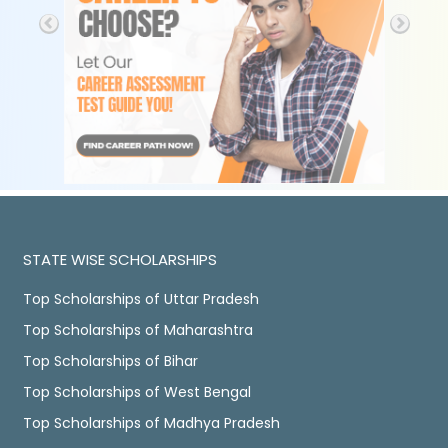
STATE WISE SCHOLARSHIPS
Top Scholarships of Uttar Pradesh
Top Scholarships of Maharashtra
Top Scholarships of Bihar
Top Scholarships of West Bengal
Top Scholarships of Madhya Pradesh