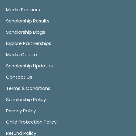
Media Partners
Scholarship Results
Scholarship Blogs
Explore Partnerships
Media Centre
Scholarship Updates
Contact Us
Terms & Conditions
Scholarship Policy
Privacy Policy
Child Protection Policy
Refund Policy