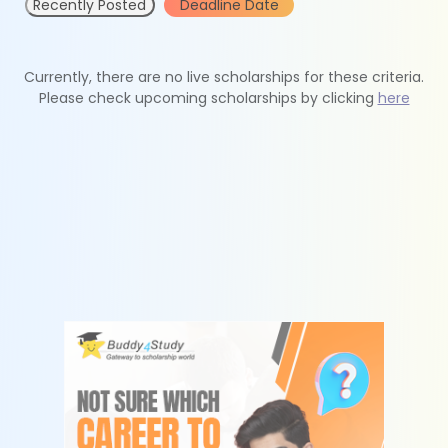
Recently Posted
Deadline Date
Currently, there are no live scholarships for these criteria.
Please check upcoming scholarships by clicking
here