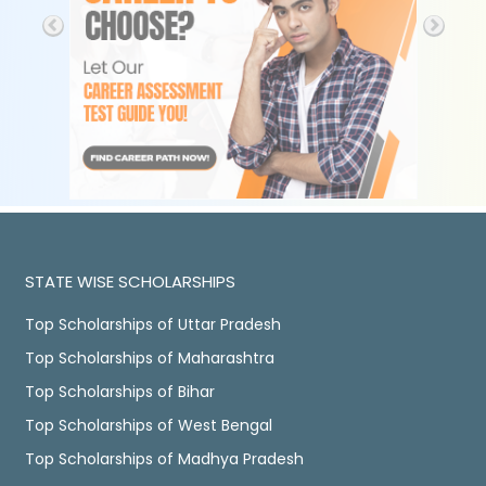
STATE WISE SCHOLARSHIPS
Top Scholarships of Uttar Pradesh
Top Scholarships of Maharashtra
Top Scholarships of Bihar
Top Scholarships of West Bengal
Top Scholarships of Madhya Pradesh