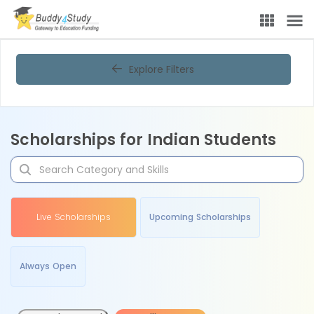
Explore Filters
Scholarships for Indian Students
Live Scholarships
Upcoming Scholarships
Always Open