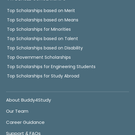
Top Scholarships based on Merit
Top Scholarships based on Means
Top Scholarships for Minorities
Top Scholarships based on Talent
Top Scholarships based on Disability
Top Government Scholarships
Top Scholarships for Engineering Students
Top Scholarships for Study Abroad
About Buddy4Study
Our Team
Career Guidance
Support & FAQs