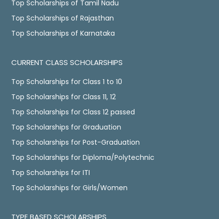
Top Scholarships of Tamil Nadu
Top Scholarships of Rajasthan
Top Scholarships of Karnataka
CURRENT CLASS SCHOLARSHIPS
Top Scholarships for Class 1 to 10
Top Scholarships for Class 11, 12
Top Scholarships for Class 12 passed
Top Scholarships for Graduation
Top Scholarships for Post-Graduation
Top Scholarships for Diploma/Polytechnic
Top Scholarships for ITI
Top Scholarships for Girls/Women
TYPE BASED SCHOLARSHIPS