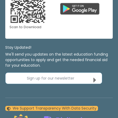
Scan to Download
Stay Updated!
We'll send you updates on the latest education funding
opportunities to apply and get the needed financial aid
for your education.
Sign up for our newsletter
We Support Transparency With Data Security