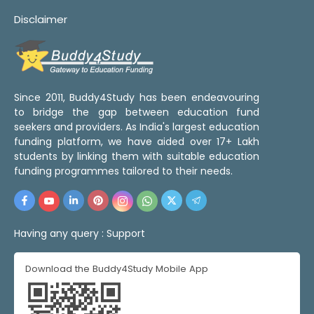
Disclaimer
Since 2011, Buddy4Study has been endeavouring
to bridge the gap between education fund
seekers and providers. As India's largest education
funding platform, we have aided over 17+ Lakh
students by linking them with suitable education
funding programmes tailored to their needs.
Having any query :
Support
Download the Buddy4Study Mobile App