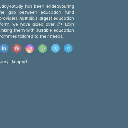
 Buddy4Study has been endeavouring
the gap between education fund
roviders. As India's largest education
tform, we have aided over 17+ Lakh
linking them with suitable education
rammes tailored to their needs.
uery :
Support