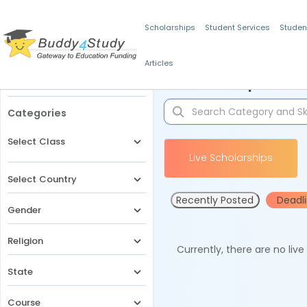
Scholarships
Student Services
Studen
Articles
Filters
Scholarships for 
Categories
Select Class
Live Scholarships
Select Country
Recently Posted
Deadl
Gender
Religion
Currently, there are no liv
State
Course