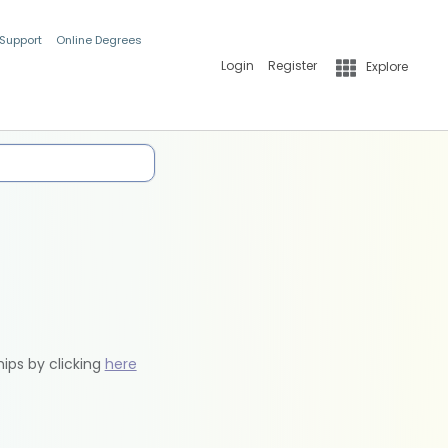
 Support
Online Degrees
Login
Register
Explore
hips by clicking
here