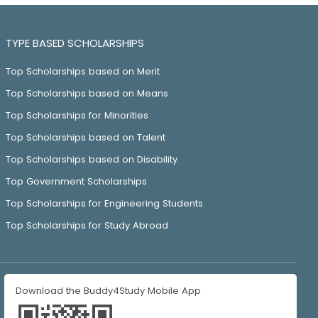
TYPE BASED SCHOLARSHIPS
Top Scholarships based on Merit
Top Scholarships based on Means
Top Scholarships for Minorities
Top Scholarships based on Talent
Top Scholarships based on Disability
Top Government Scholarships
Top Scholarships for Engineering Students
Top Scholarships for Study Abroad
Download the Buddy4Study Mobile App