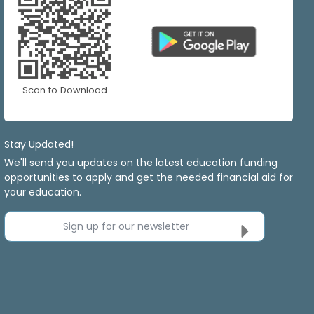
Scan to Download
Stay Updated!
We'll send you updates on the latest education funding
opportunities to apply and get the needed financial aid for
your education.
Sign up for our newsletter