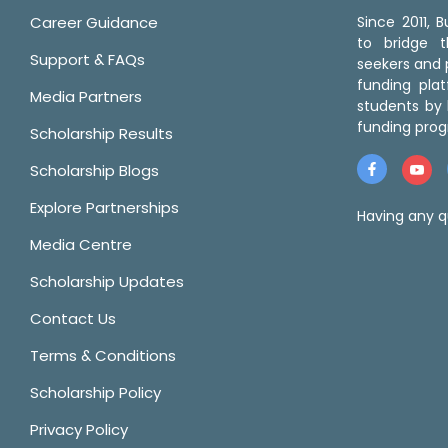
Career Guidance
Since 2011,
to bridge 
Support & FAQs
seekers and p
funding pla
Media Partners
students by 
funding prog
Scholarship Results
Scholarship Blogs
Explore Partnerships
Having any q
Media Centre
Scholarship Updates
Contact Us
Terms & Conditions
Scholarship Policy
Privacy Policy