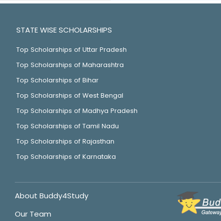
STATE WISE SCHOLARSHIPS
Top Scholarships of Uttar Pradesh
Top Scholarships of Maharashtra
Top Scholarships of Bihar
Top Scholarships of West Bengal
Top Scholarships of Madhya Pradesh
Top Scholarships of Tamil Nadu
Top Scholarships of Rajasthan
Top Scholarships of Karnataka
About Buddy4Study
Our Team