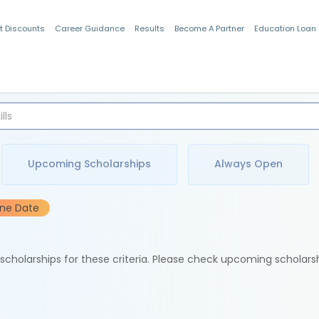
t Discounts
Career Guidance
Results
Become A Partner
Education Loan
Indian Students
Upcoming Scholarships
Always Open
ine Date
e scholarships for these criteria. Please check upcoming scholars