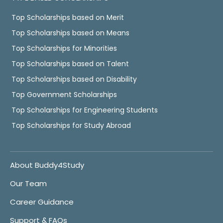
Top Scholarships based on Merit
Top Scholarships based on Means
Top Scholarships for Minorities
Top Scholarships based on Talent
Top Scholarships based on Disability
Top Government Scholarships
Top Scholarships for Engineering Students
Top Scholarships for Study Abroad
About Buddy4Study
Our Team
Career Guidance
Support & FAQs