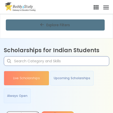
Explore Filters
Scholarships for Indian Students
Live Scholarships
Upcoming Scholarships
Always Open