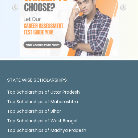
STATE WISE SCHOLARSHIPS
Top Scholarships of Uttar Pradesh
Top Scholarships of Maharashtra
Top Scholarships of Bihar
Top Scholarships of West Bengal
Top Scholarships of Madhya Pradesh