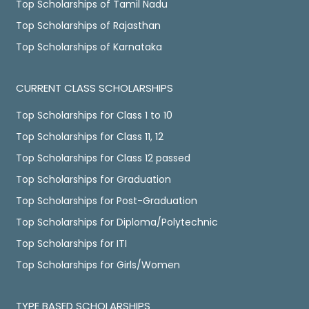
Top Scholarships of Tamil Nadu
Top Scholarships of Rajasthan
Top Scholarships of Karnataka
CURRENT CLASS SCHOLARSHIPS
Top Scholarships for Class 1 to 10
Top Scholarships for Class 11, 12
Top Scholarships for Class 12 passed
Top Scholarships for Graduation
Top Scholarships for Post-Graduation
Top Scholarships for Diploma/Polytechnic
Top Scholarships for ITI
Top Scholarships for Girls/Women
TYPE BASED SCHOLARSHIPS