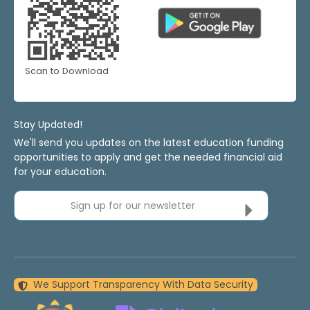
Scan to Download
Stay Updated!
We'll send you updates on the latest education funding
opportunities to apply and get the needed financial aid
for your education.
Sign up for our newsletter
We Support Transparency With Data Security