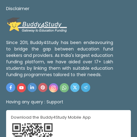
Disclaimer
Since 2011, Buddy4Study has been endeavouring
to bridge the gap between education fund
seekers and providers. As India's largest education
funding platform, we have aided over 17+ Lakh
students by linking them with suitable education
funding programmes tailored to their needs.
Having any query :
Support
Download the Buddy4Study Mobile App