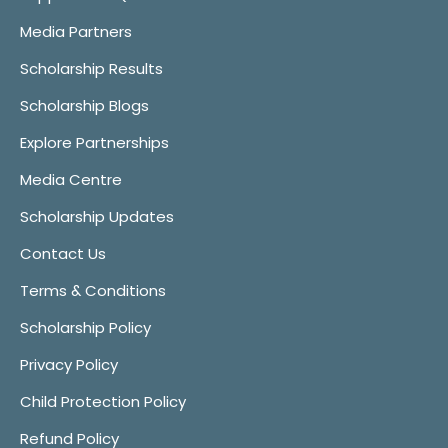
Media Partners
Scholarship Results
Scholarship Blogs
Explore Partnerships
Media Centre
Scholarship Updates
Contact Us
Terms & Conditions
Scholarship Policy
Privacy Policy
Child Protection Policy
Refund Policy