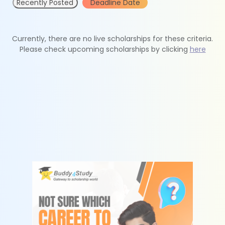
Recently Posted
Deadline Date
Currently, there are no live scholarships for these criteria.
Please check upcoming scholarships by clicking
here