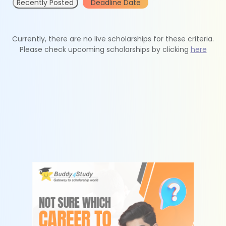
Recently Posted
Deadline Date
Currently, there are no live scholarships for these criteria.
Please check upcoming scholarships by clicking
here