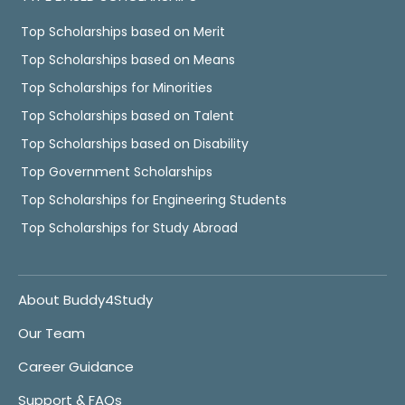
Top Scholarships based on Merit
Top Scholarships based on Means
Top Scholarships for Minorities
Top Scholarships based on Talent
Top Scholarships based on Disability
Top Government Scholarships
Top Scholarships for Engineering Students
Top Scholarships for Study Abroad
About Buddy4Study
Our Team
Career Guidance
Support & FAQs