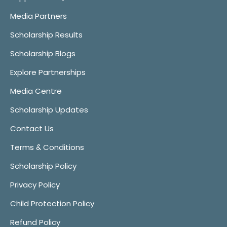
Media Partners
Scholarship Results
Scholarship Blogs
Explore Partnerships
Media Centre
Scholarship Updates
Contact Us
Terms & Conditions
Scholarship Policy
Privacy Policy
Child Protection Policy
Refund Policy