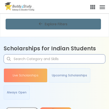
Explore Filters
Scholarships for Indian Students
Live Scholarships
Upcoming Scholarships
Always Open