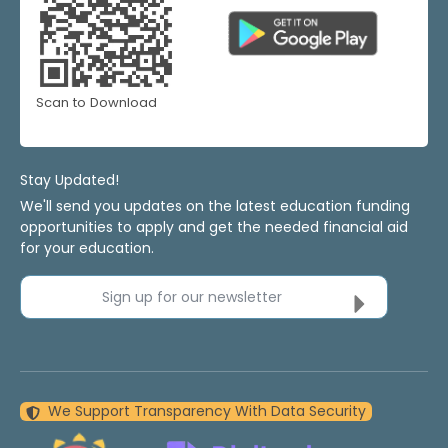
Scan to Download
Stay Updated!
We'll send you updates on the latest education funding
opportunities to apply and get the needed financial aid
for your education.
Sign up for our newsletter
We Support Transparency With Data Security