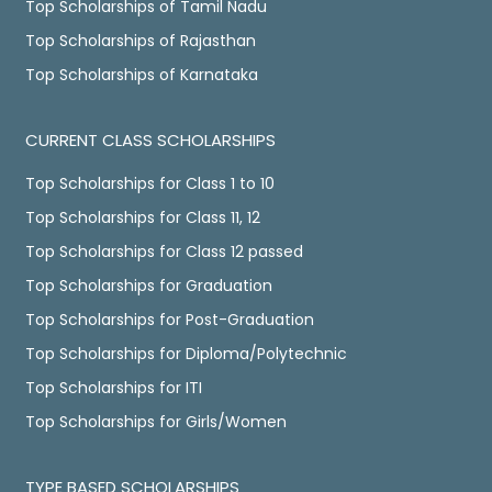
Top Scholarships of Tamil Nadu
Top Scholarships of Rajasthan
Top Scholarships of Karnataka
CURRENT CLASS SCHOLARSHIPS
Top Scholarships for Class 1 to 10
Top Scholarships for Class 11, 12
Top Scholarships for Class 12 passed
Top Scholarships for Graduation
Top Scholarships for Post-Graduation
Top Scholarships for Diploma/Polytechnic
Top Scholarships for ITI
Top Scholarships for Girls/Women
TYPE BASED SCHOLARSHIPS