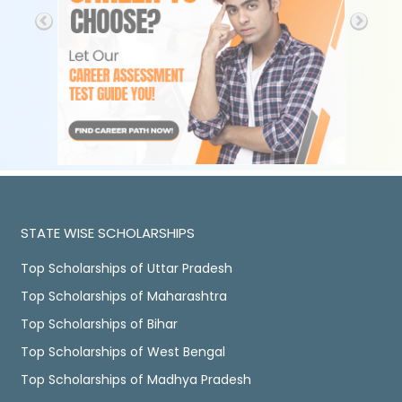
STATE WISE SCHOLARSHIPS
Top Scholarships of Uttar Pradesh
Top Scholarships of Maharashtra
Top Scholarships of Bihar
Top Scholarships of West Bengal
Top Scholarships of Madhya Pradesh