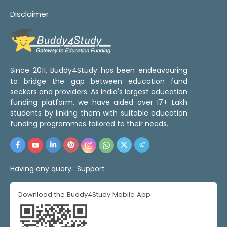
Disclaimer
Since 2011, Buddy4Study has been endeavouring
to bridge the gap between education fund
seekers and providers. As India's largest education
funding platform, we have aided over 17+ Lakh
students by linking them with suitable education
funding programmes tailored to their needs.
Having any query :
Support
Download the Buddy4Study Mobile App