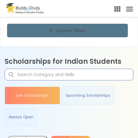
Explore Filters
Scholarships for Indian Students
Live Scholarships
Upcoming Scholarships
Always Open