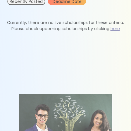
Recently Posted
Deadline Date
Currently, there are no live scholarships for these criteria.
Please check upcoming scholarships by clicking
here