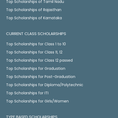
Top Scholarships of Tamil Nadu
Top Scholarships of Rajasthan
Top Scholarships of Karnataka
CURRENT CLASS SCHOLARSHIPS
Top Scholarships for Class 1 to 10
Top Scholarships for Class 11, 12
Top Scholarships for Class 12 passed
Top Scholarships for Graduation
Top Scholarships for Post-Graduation
Top Scholarships for Diploma/Polytechnic
Top Scholarships for ITI
Top Scholarships for Girls/Women
TYPE BASED SCHOLARSHIPS