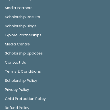
Media Partners
Scholarship Results
Scholarship Blogs
Explore Partnerships
Media Centre
Scholarship Updates
Contact Us
Terms & Conditions
Scholarship Policy
Privacy Policy
Child Protection Policy
Refund Policy