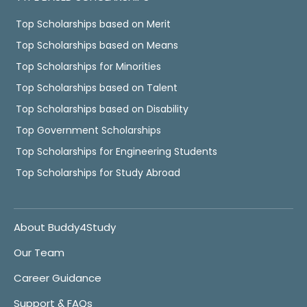
Top Scholarships based on Merit
Top Scholarships based on Means
Top Scholarships for Minorities
Top Scholarships based on Talent
Top Scholarships based on Disability
Top Government Scholarships
Top Scholarships for Engineering Students
Top Scholarships for Study Abroad
About Buddy4Study
Our Team
Career Guidance
Support & FAQs