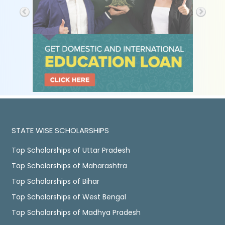
STATE WISE SCHOLARSHIPS
Top Scholarships of Uttar Pradesh
Top Scholarships of Maharashtra
Top Scholarships of Bihar
Top Scholarships of West Bengal
Top Scholarships of Madhya Pradesh