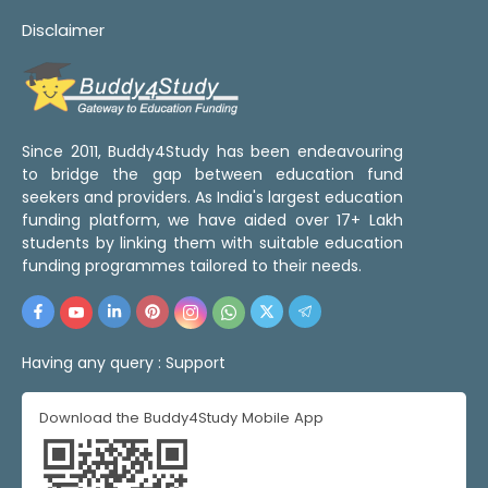
Disclaimer
Since 2011, Buddy4Study has been endeavouring
to bridge the gap between education fund
seekers and providers. As India's largest education
funding platform, we have aided over 17+ Lakh
students by linking them with suitable education
funding programmes tailored to their needs.
Having any query :
Support
Download the Buddy4Study Mobile App