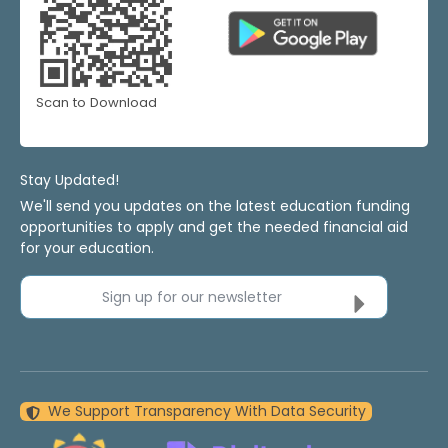
Scan to Download
Stay Updated!
We'll send you updates on the latest education funding
opportunities to apply and get the needed financial aid
for your education.
Sign up for our newsletter
We Support Transparency With Data Security