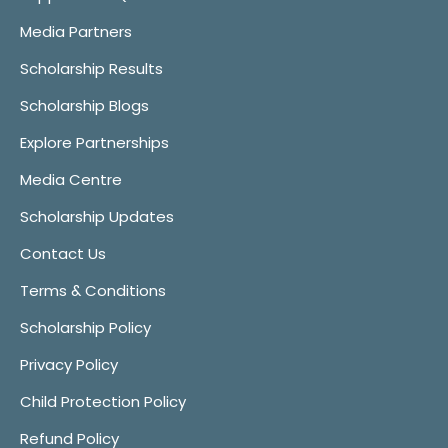
Media Partners
Scholarship Results
Scholarship Blogs
Explore Partnerships
Media Centre
Scholarship Updates
Contact Us
Terms & Conditions
Scholarship Policy
Privacy Policy
Child Protection Policy
Refund Policy