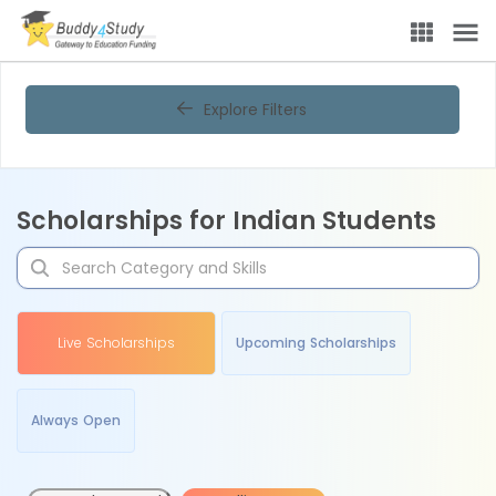
Explore Filters
Scholarships for Indian Students
Live Scholarships
Upcoming Scholarships
Always Open