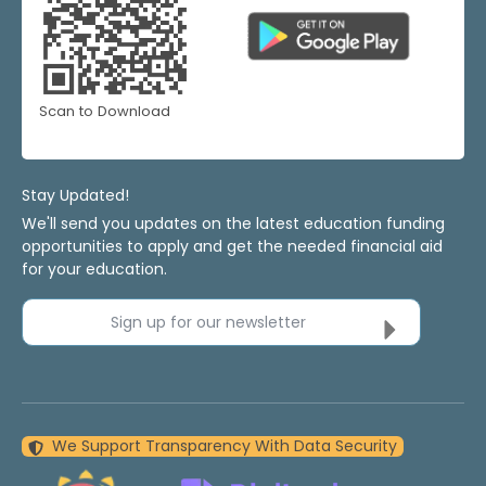
Scan to Download
Stay Updated!
We'll send you updates on the latest education funding
opportunities to apply and get the needed financial aid
for your education.
Sign up for our newsletter
We Support Transparency With Data Security