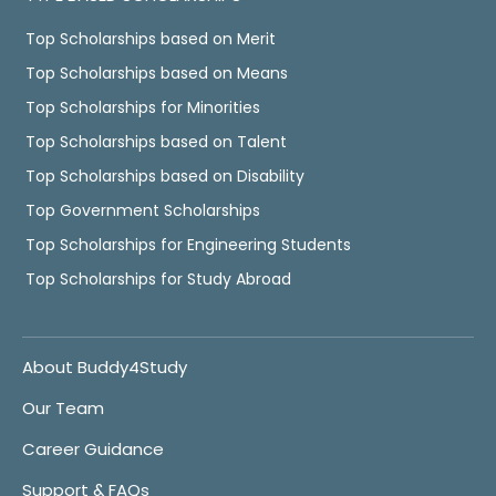
Top Scholarships based on Merit
Top Scholarships based on Means
Top Scholarships for Minorities
Top Scholarships based on Talent
Top Scholarships based on Disability
Top Government Scholarships
Top Scholarships for Engineering Students
Top Scholarships for Study Abroad
About Buddy4Study
Our Team
Career Guidance
Support & FAQs