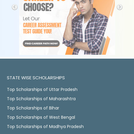
STATE WISE SCHOLARSHIPS
Top Scholarships of Uttar Pradesh
Top Scholarships of Maharashtra
Top Scholarships of Bihar
Top Scholarships of West Bengal
Top Scholarships of Madhya Pradesh