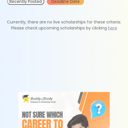
Recently Posted
Deadline Date
Currently, there are no live scholarships for these criteria.
Please check upcoming scholarships by clicking
here