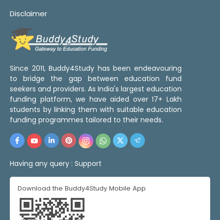
Disclaimer
Since 2011, Buddy4Study has been endeavouring
to bridge the gap between education fund
seekers and providers. As India's largest education
funding platform, we have aided over 17+ Lakh
students by linking them with suitable education
funding programmes tailored to their needs.
Having any query :
Support
Download the Buddy4Study Mobile App