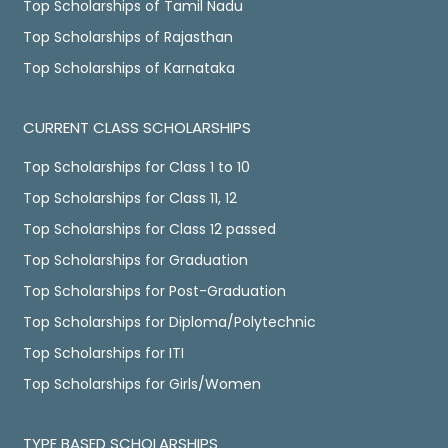
Top Scholarships of Tamil Nadu
Top Scholarships of Rajasthan
Top Scholarships of Karnataka
CURRENT CLASS SCHOLARSHIPS
Top Scholarships for Class 1 to 10
Top Scholarships for Class 11, 12
Top Scholarships for Class 12 passed
Top Scholarships for Graduation
Top Scholarships for Post-Graduation
Top Scholarships for Diploma/Polytechnic
Top Scholarships for ITI
Top Scholarships for Girls/Women
TYPE BASED SCHOLARSHIPS