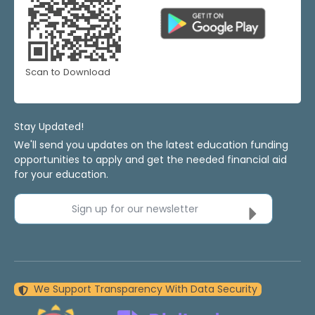
Scan to Download
Stay Updated!
We'll send you updates on the latest education funding
opportunities to apply and get the needed financial aid
for your education.
Sign up for our newsletter
We Support Transparency With Data Security