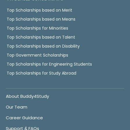
Top Scholarships based on Merit
Top Scholarships based on Means
Top Scholarships for Minorities
Top Scholarships based on Talent
Top Scholarships based on Disability
Top Government Scholarships
Top Scholarships for Engineering Students
Top Scholarships for Study Abroad
About Buddy4Study
Our Team
Career Guidance
Support & FAQs