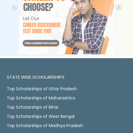
STATE WISE SCHOLARSHIPS
Top Scholarships of Uttar Pradesh
Top Scholarships of Maharashtra
Top Scholarships of Bihar
Top Scholarships of West Bengal
Top Scholarships of Madhya Pradesh