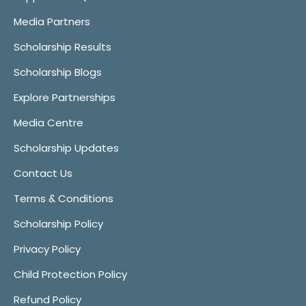
Media Partners
Scholarship Results
Scholarship Blogs
Explore Partnerships
Media Centre
Scholarship Updates
Contact Us
Terms & Conditions
Scholarship Policy
Privacy Policy
Child Protection Policy
Refund Policy