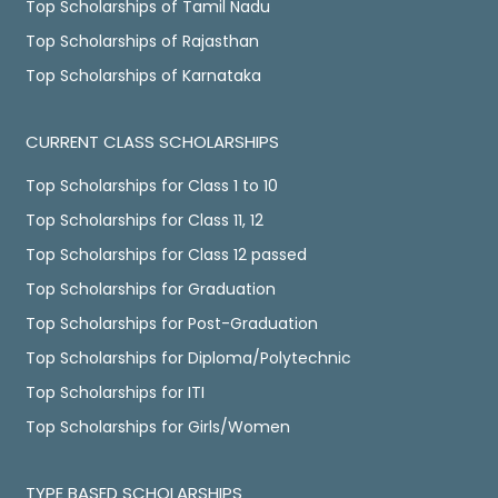
Top Scholarships of Tamil Nadu
Top Scholarships of Rajasthan
Top Scholarships of Karnataka
CURRENT CLASS SCHOLARSHIPS
Top Scholarships for Class 1 to 10
Top Scholarships for Class 11, 12
Top Scholarships for Class 12 passed
Top Scholarships for Graduation
Top Scholarships for Post-Graduation
Top Scholarships for Diploma/Polytechnic
Top Scholarships for ITI
Top Scholarships for Girls/Women
TYPE BASED SCHOLARSHIPS