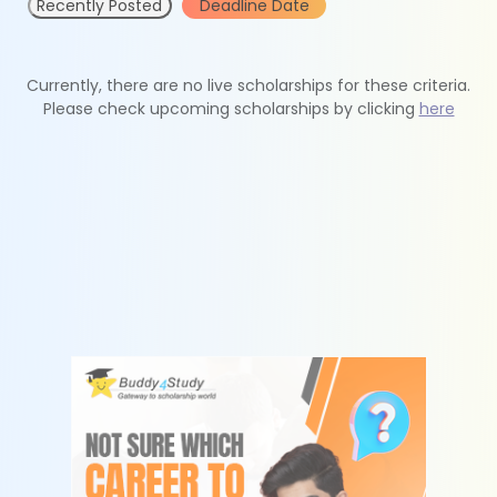
Recently Posted
Deadline Date
Currently, there are no live scholarships for these criteria.
Please check upcoming scholarships by clicking
here