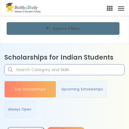
Explore Filters
Scholarships for Indian Students
Live Scholarships
Upcoming Scholarships
Always Open