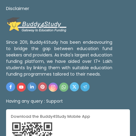
Disclaimer
Since 2011, Buddy4Study has been endeavouring
to bridge the gap between education fund
seekers and providers. As India's largest education
funding platform, we have aided over 17+ Lakh
students by linking them with suitable education
funding programmes tailored to their needs.
Having any query :
Support
Download the Buddy4Study Mobile App