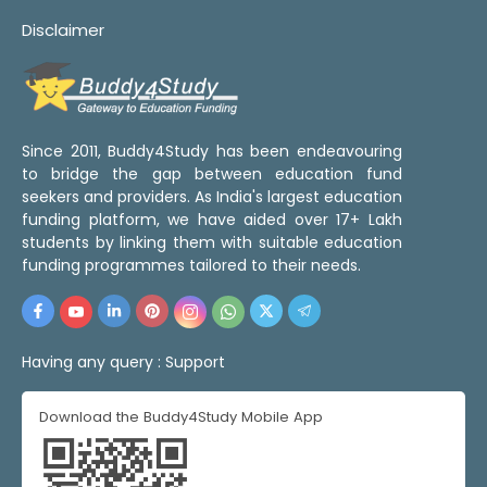
Disclaimer
Since 2011, Buddy4Study has been endeavouring
to bridge the gap between education fund
seekers and providers. As India's largest education
funding platform, we have aided over 17+ Lakh
students by linking them with suitable education
funding programmes tailored to their needs.
Having any query :
Support
Download the Buddy4Study Mobile App