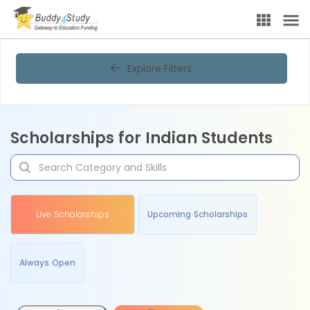
Explore Filters
Scholarships for Indian Students
Live Scholarships
Upcoming Scholarships
Always Open