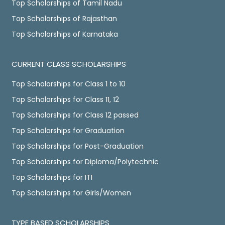
Top Scholarships of Tamil Nadu
Top Scholarships of Rajasthan
Top Scholarships of Karnataka
CURRENT CLASS SCHOLARSHIPS
Top Scholarships for Class 1 to 10
Top Scholarships for Class 11, 12
Top Scholarships for Class 12 passed
Top Scholarships for Graduation
Top Scholarships for Post-Graduation
Top Scholarships for Diploma/Polytechnic
Top Scholarships for ITI
Top Scholarships for Girls/Women
TYPE BASED SCHOLARSHIPS