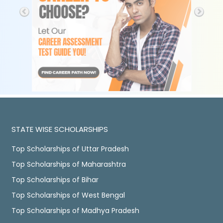
STATE WISE SCHOLARSHIPS
Top Scholarships of Uttar Pradesh
Top Scholarships of Maharashtra
Top Scholarships of Bihar
Top Scholarships of West Bengal
Top Scholarships of Madhya Pradesh