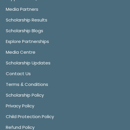
Media Partners
Scholarship Results
Scholarship Blogs
Explore Partnerships
Media Centre
Scholarship Updates
Contact Us
Terms & Conditions
Scholarship Policy
Privacy Policy
Child Protection Policy
Refund Policy