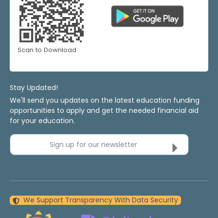
Scan to Download
Stay Updated!
We'll send you updates on the latest education funding
opportunities to apply and get the needed financial aid
for your education.
Sign up for our newsletter
We Support Transparency With Data Security