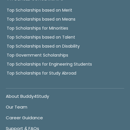
Top Scholarships based on Merit
Top Scholarships based on Means
Top Scholarships for Minorities
Top Scholarships based on Talent
Top Scholarships based on Disability
Top Government Scholarships
Top Scholarships for Engineering Students
Top Scholarships for Study Abroad
About Buddy4Study
Our Team
Career Guidance
Support & FAQs