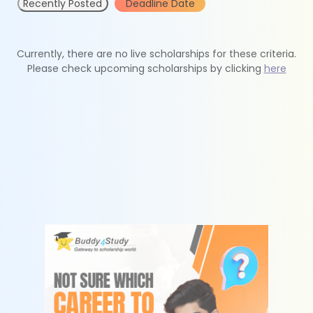
Recently Posted
Deadline Date
Currently, there are no live scholarships for these criteria.
Please check upcoming scholarships by clicking
here