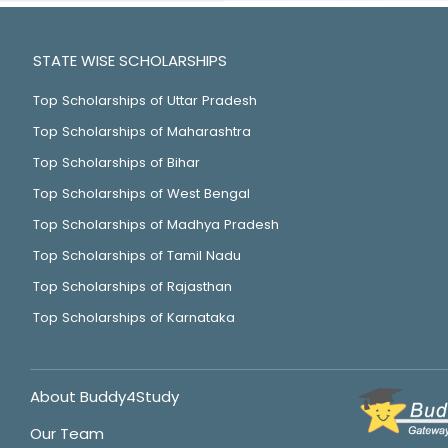
STATE WISE SCHOLARSHIPS
Top Scholarships of Uttar Pradesh
Top Scholarships of Maharashtra
Top Scholarships of Bihar
Top Scholarships of West Bengal
Top Scholarships of Madhya Pradesh
Top Scholarships of Tamil Nadu
Top Scholarships of Rajasthan
Top Scholarships of Karnataka
About Buddy4Study
Our Team