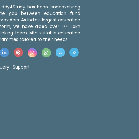
 Buddy4Study has been endeavouring
the gap between education fund
roviders. As India's largest education
tform, we have aided over 17+ Lakh
linking them with suitable education
rammes tailored to their needs.
uery :
Support