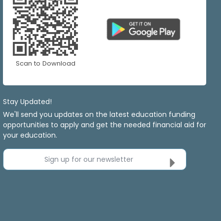
Scan to Download
Stay Updated!
We'll send you updates on the latest education funding
opportunities to apply and get the needed financial aid for
your education.
Sign up for our newsletter