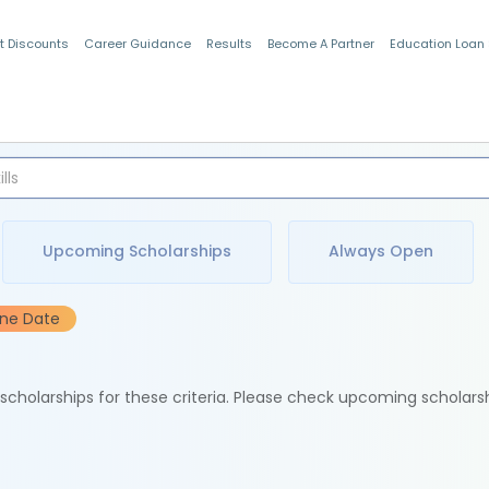
t Discounts
Career Guidance
Results
Become A Partner
Education Loan
Indian Students
Upcoming Scholarships
Always Open
ine Date
e scholarships for these criteria. Please check upcoming scholars