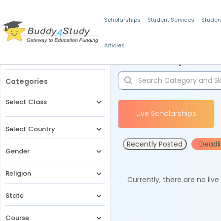
Scholarships
Student Services
Studen
Articles
Filters
Scholarships for 
Categories
Select Class
Live Scholarships
Select Country
Recently Posted
Deadl
Gender
Religion
Currently, there are no liv
State
Course