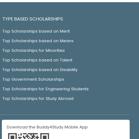
TYPE BASED SCHOLARSHIPS
Top Scholarships based on Merit
Top Scholarships based on Means
Top Scholarships for Minorities
Top Scholarships based on Talent
Top Scholarships based on Disability
Top Government Scholarships
Top Scholarships for Engineering Students
Top Scholarships for Study Abroad
Download the Buddy4Study Mobile App