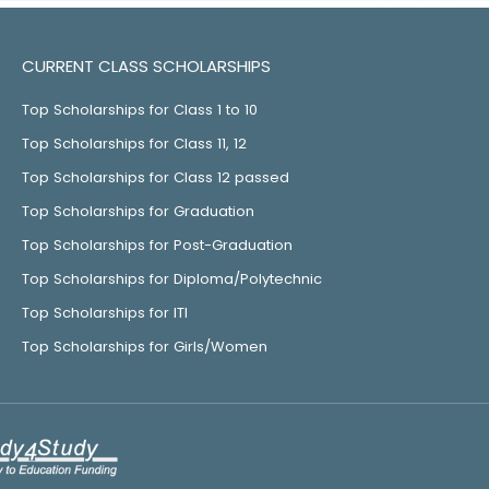
CURRENT CLASS SCHOLARSHIPS
Top Scholarships for Class 1 to 10
Top Scholarships for Class 11, 12
Top Scholarships for Class 12 passed
Top Scholarships for Graduation
Top Scholarships for Post-Graduation
Top Scholarships for Diploma/Polytechnic
Top Scholarships for ITI
Top Scholarships for Girls/Women