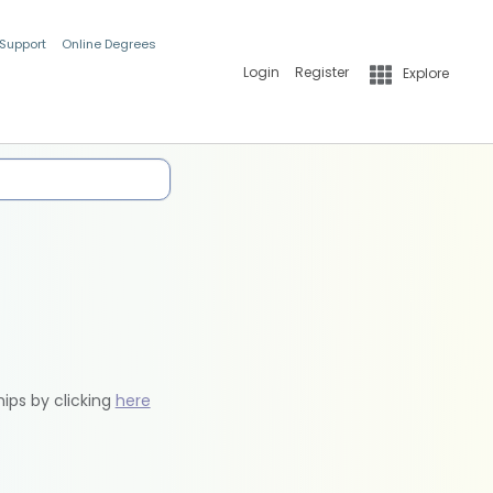
 Support
Online Degrees
Login
Register
Explore
hips by clicking
here