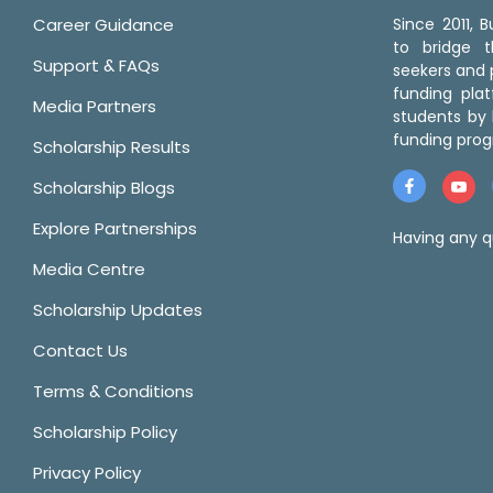
Career Guidance
Since 2011,
to bridge 
Support & FAQs
seekers and p
funding pla
Media Partners
students by 
funding prog
Scholarship Results
Scholarship Blogs
Explore Partnerships
Having any q
Media Centre
Scholarship Updates
Contact Us
Terms & Conditions
Scholarship Policy
Privacy Policy