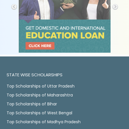
STATE WISE SCHOLARSHIPS
Top Scholarships of Uttar Pradesh
Top Scholarships of Maharashtra
Top Scholarships of Bihar
Top Scholarships of West Bengal
Top Scholarships of Madhya Pradesh