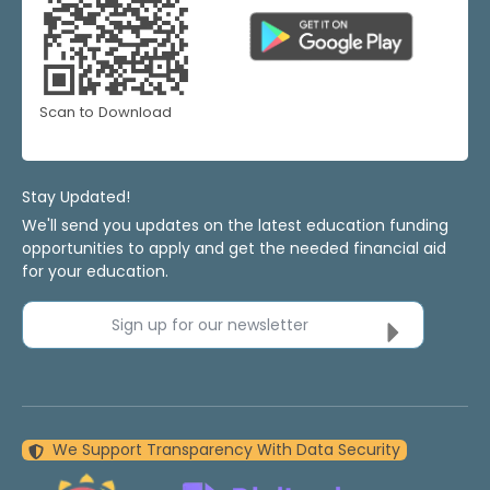
Scan to Download
Stay Updated!
We'll send you updates on the latest education funding
opportunities to apply and get the needed financial aid
for your education.
Sign up for our newsletter
We Support Transparency With Data Security