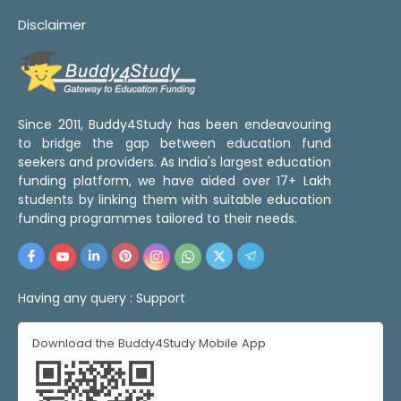
Disclaimer
Since 2011, Buddy4Study has been endeavouring
to bridge the gap between education fund
seekers and providers. As India's largest education
funding platform, we have aided over 17+ Lakh
students by linking them with suitable education
funding programmes tailored to their needs.
Having any query :
Support
Download the Buddy4Study Mobile App