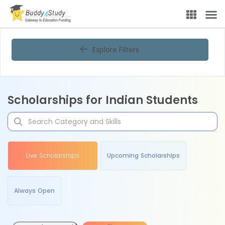
Explore Filters
Scholarships for Indian Students
Live Scholarships
Upcoming Scholarships
Always Open