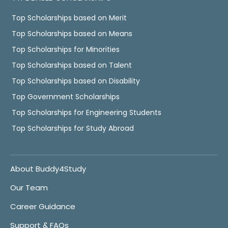
Top Scholarships based on Merit
Top Scholarships based on Means
Top Scholarships for Minorities
Top Scholarships based on Talent
Top Scholarships based on Disability
Top Government Scholarships
Top Scholarships for Engineering Students
Top Scholarships for Study Abroad
About Buddy4Study
Our Team
Career Guidance
Support & FAQs