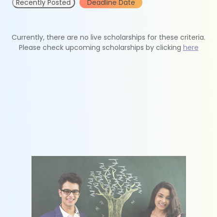
Recently Posted
Deadline Date
Currently, there are no live scholarships for these criteria.
Please check upcoming scholarships by clicking
here