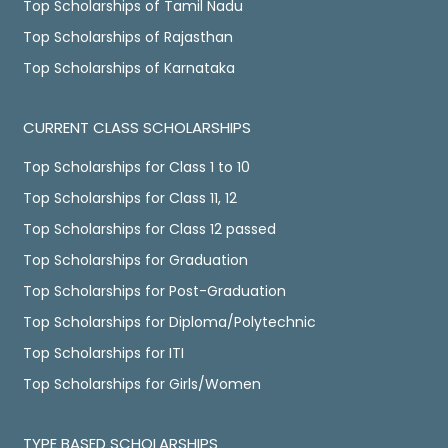
Top Scholarships of Tamil Nadu
Top Scholarships of Rajasthan
Top Scholarships of Karnataka
CURRENT CLASS SCHOLARSHIPS
Top Scholarships for Class 1 to 10
Top Scholarships for Class 11, 12
Top Scholarships for Class 12 passed
Top Scholarships for Graduation
Top Scholarships for Post-Graduation
Top Scholarships for Diploma/Polytechnic
Top Scholarships for ITI
Top Scholarships for Girls/Women
TYPE BASED SCHOLARSHIPS