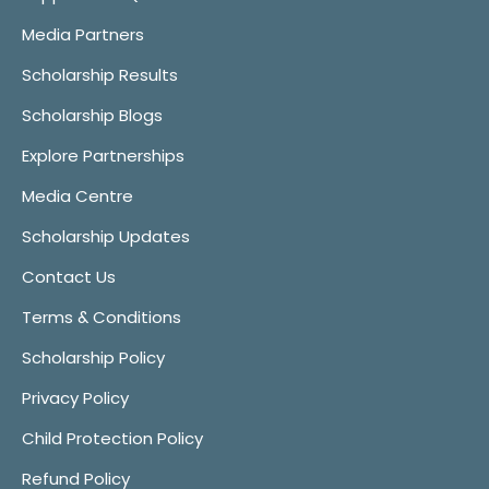
Media Partners
Scholarship Results
Scholarship Blogs
Explore Partnerships
Media Centre
Scholarship Updates
Contact Us
Terms & Conditions
Scholarship Policy
Privacy Policy
Child Protection Policy
Refund Policy