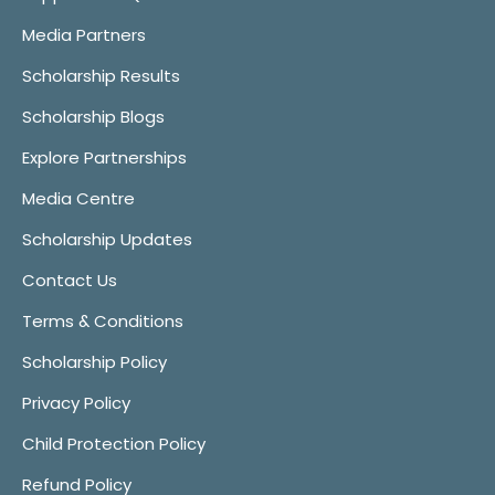
Media Partners
Scholarship Results
Scholarship Blogs
Explore Partnerships
Media Centre
Scholarship Updates
Contact Us
Terms & Conditions
Scholarship Policy
Privacy Policy
Child Protection Policy
Refund Policy