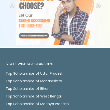
STATE WISE SCHOLARSHIPS
Top Scholarships of Uttar Pradesh
Top Scholarships of Maharashtra
Top Scholarships of Bihar
Top Scholarships of West Bengal
Top Scholarships of Madhya Pradesh