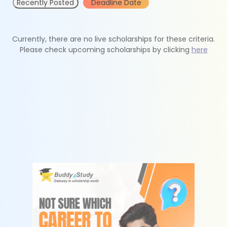
Recently Posted
Deadline Date
Currently, there are no live scholarships for these criteria.
Please check upcoming scholarships by clicking
here