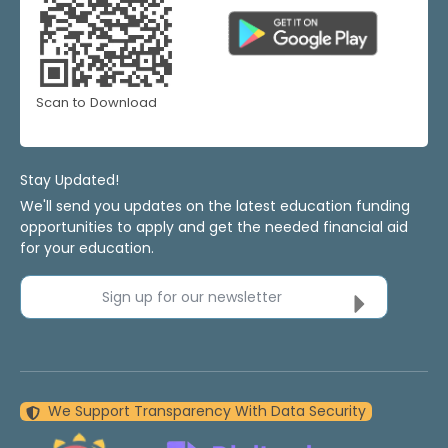
Scan to Download
Stay Updated!
We'll send you updates on the latest education funding
opportunities to apply and get the needed financial aid
for your education.
Sign up for our newsletter
We Support Transparency With Data Security