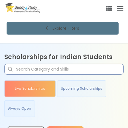
Explore Filters
Scholarships for Indian Students
Live Scholarships
Upcoming Scholarships
Always Open