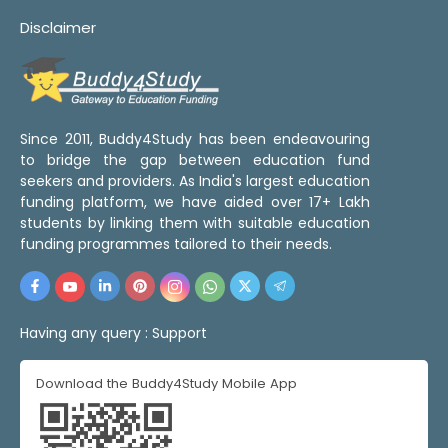
Disclaimer
Since 2011, Buddy4Study has been endeavouring
to bridge the gap between education fund
seekers and providers. As India's largest education
funding platform, we have aided over 17+ Lakh
students by linking them with suitable education
funding programmes tailored to their needs.
Having any query :
Support
Download the Buddy4Study Mobile App