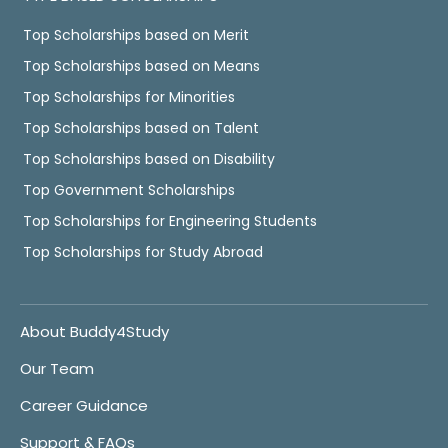
Top Scholarships based on Merit
Top Scholarships based on Means
Top Scholarships for Minorities
Top Scholarships based on Talent
Top Scholarships based on Disability
Top Government Scholarships
Top Scholarships for Engineering Students
Top Scholarships for Study Abroad
About Buddy4Study
Our Team
Career Guidance
Support & FAQs