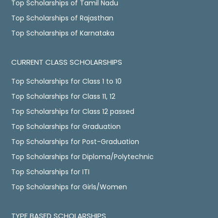
Top Scholarships of Tamil Nadu
Top Scholarships of Rajasthan
Top Scholarships of Karnataka
CURRENT CLASS SCHOLARSHIPS
Top Scholarships for Class 1 to 10
Top Scholarships for Class 11, 12
Top Scholarships for Class 12 passed
Top Scholarships for Graduation
Top Scholarships for Post-Graduation
Top Scholarships for Diploma/Polytechnic
Top Scholarships for ITI
Top Scholarships for Girls/Women
TYPE BASED SCHOLARSHIPS