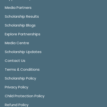
Media Partners
Scholarship Results
Scholarship Blogs
Explore Partnerships
Media Centre
Scholarship Updates
Contact Us
Terms & Conditions
Scholarship Policy
Privacy Policy
Child Protection Policy
Refund Policy