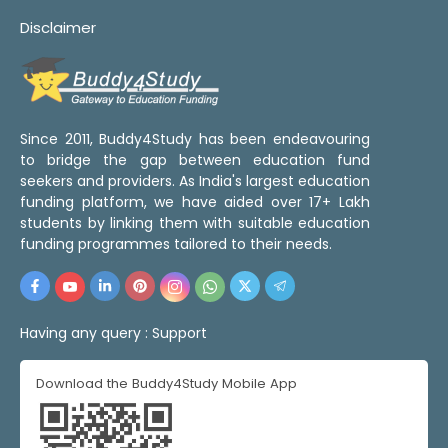
Disclaimer
Since 2011, Buddy4Study has been endeavouring
to bridge the gap between education fund
seekers and providers. As India's largest education
funding platform, we have aided over 17+ Lakh
students by linking them with suitable education
funding programmes tailored to their needs.
Having any query :
Support
Download the Buddy4Study Mobile App