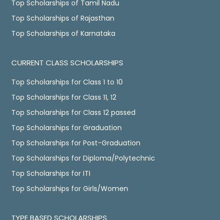
Top Scholarships of Tamil Nadu
Top Scholarships of Rajasthan
Top Scholarships of Karnataka
CURRENT CLASS SCHOLARSHIPS
Top Scholarships for Class 1 to 10
Top Scholarships for Class 11, 12
Top Scholarships for Class 12 passed
Top Scholarships for Graduation
Top Scholarships for Post-Graduation
Top Scholarships for Diploma/Polytechnic
Top Scholarships for ITI
Top Scholarships for Girls/Women
TYPE BASED SCHOLARSHIPS