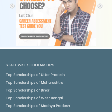
STATE WISE SCHOLARSHIPS
Top Scholarships of Uttar Pradesh
Top Scholarships of Maharashtra
Top Scholarships of Bihar
Top Scholarships of West Bengal
Top Scholarships of Madhya Pradesh