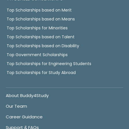
Top Scholarships based on Merit
Top Scholarships based on Means
Top Scholarships for Minorities
Top Scholarships based on Talent
Top Scholarships based on Disability
Top Government Scholarships
Top Scholarships for Engineering Students
Top Scholarships for Study Abroad
About Buddy4Study
Our Team
Career Guidance
Support & FAQs