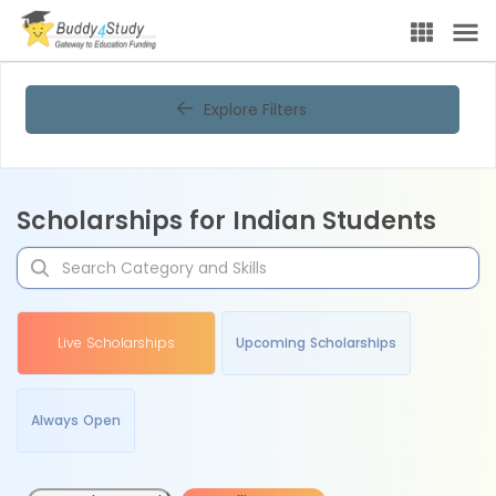
Explore Filters
Scholarships for Indian Students
Live Scholarships
Upcoming Scholarships
Always Open