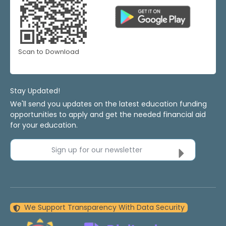
Scan to Download
Stay Updated!
We'll send you updates on the latest education funding
opportunities to apply and get the needed financial aid
for your education.
Sign up for our newsletter
We Support Transparency With Data Security