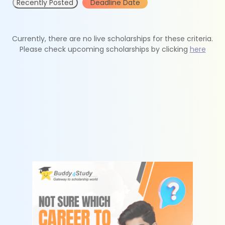
Recently Posted
Deadline Date
Currently, there are no live scholarships for these criteria.
Please check upcoming scholarships by clicking
here