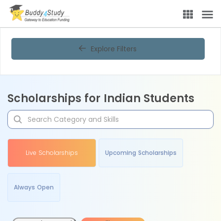
Explore Filters
Scholarships for Indian Students
Live Scholarships
Upcoming Scholarships
Always Open