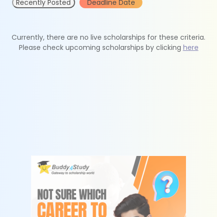
Recently Posted
Deadline Date
Currently, there are no live scholarships for these criteria.
Please check upcoming scholarships by clicking
here