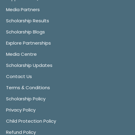
Media Partners
Scholarship Results
Scholarship Blogs
Explore Partnerships
Media Centre
Scholarship Updates
Contact Us
Terms & Conditions
Scholarship Policy
Privacy Policy
Child Protection Policy
Refund Policy