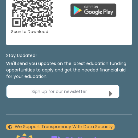
Scan to Download
Stay Updated!
We'll send you updates on the latest education funding
opportunities to apply and get the needed financial aid
for your education.
Sign up for our newsletter
We Support Transparency With Data Security