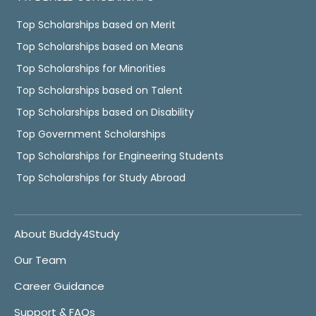
Top Scholarships based on Merit
Top Scholarships based on Means
Top Scholarships for Minorities
Top Scholarships based on Talent
Top Scholarships based on Disability
Top Government Scholarships
Top Scholarships for Engineering Students
Top Scholarships for Study Abroad
About Buddy4Study
Our Team
Career Guidance
Support & FAQs