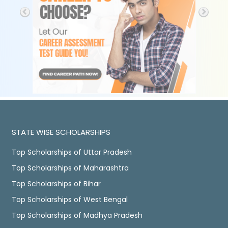
STATE WISE SCHOLARSHIPS
Top Scholarships of Uttar Pradesh
Top Scholarships of Maharashtra
Top Scholarships of Bihar
Top Scholarships of West Bengal
Top Scholarships of Madhya Pradesh