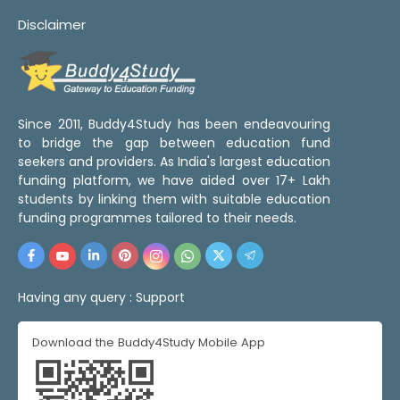
Disclaimer
Since 2011, Buddy4Study has been endeavouring
to bridge the gap between education fund
seekers and providers. As India's largest education
funding platform, we have aided over 17+ Lakh
students by linking them with suitable education
funding programmes tailored to their needs.
Having any query :
Support
Download the Buddy4Study Mobile App