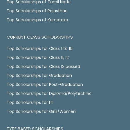
Top Scholarships of Tamil Nadu
Top Scholarships of Rajasthan
Top Scholarships of Karnataka
CURRENT CLASS SCHOLARSHIPS
Top Scholarships for Class 1 to 10
Top Scholarships for Class 11, 12
Top Scholarships for Class 12 passed
Top Scholarships for Graduation
Top Scholarships for Post-Graduation
Top Scholarships for Diploma/Polytechnic
Top Scholarships for ITI
Top Scholarships for Girls/Women
TYPE BASED SCHOLARSHIPS