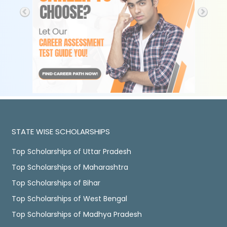
STATE WISE SCHOLARSHIPS
Top Scholarships of Uttar Pradesh
Top Scholarships of Maharashtra
Top Scholarships of Bihar
Top Scholarships of West Bengal
Top Scholarships of Madhya Pradesh