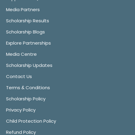
Media Partners
Scholarship Results
Scholarship Blogs
Explore Partnerships
Media Centre
Scholarship Updates
Contact Us
Terms & Conditions
Scholarship Policy
Privacy Policy
Child Protection Policy
Refund Policy