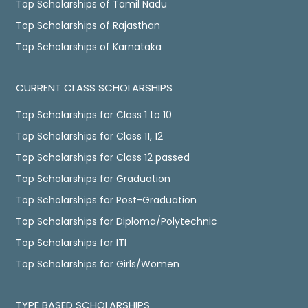
Top Scholarships of Tamil Nadu
Top Scholarships of Rajasthan
Top Scholarships of Karnataka
CURRENT CLASS SCHOLARSHIPS
Top Scholarships for Class 1 to 10
Top Scholarships for Class 11, 12
Top Scholarships for Class 12 passed
Top Scholarships for Graduation
Top Scholarships for Post-Graduation
Top Scholarships for Diploma/Polytechnic
Top Scholarships for ITI
Top Scholarships for Girls/Women
TYPE BASED SCHOLARSHIPS