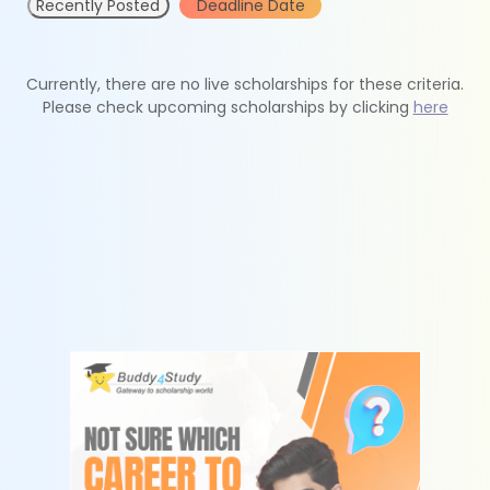
Recently Posted
Deadline Date
Currently, there are no live scholarships for these criteria.
Please check upcoming scholarships by clicking
here