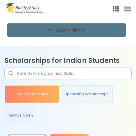
Explore Filters
Scholarships for Indian Students
Live Scholarships
Upcoming Scholarships
Always Open