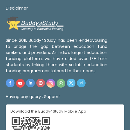
Disclaimer
Since 2011, Buddy4Study has been endeavouring
to bridge the gap between education fund
seekers and providers. As India's largest education
funding platform, we have aided over 17+ Lakh
students by linking them with suitable education
funding programmes tailored to their needs.
Having any query :
Support
Download the Buddy4Study Mobile App