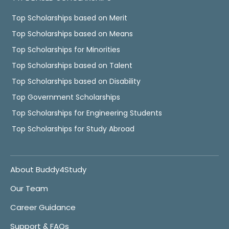
Top Scholarships based on Merit
Top Scholarships based on Means
Top Scholarships for Minorities
Top Scholarships based on Talent
Top Scholarships based on Disability
Top Government Scholarships
Top Scholarships for Engineering Students
Top Scholarships for Study Abroad
About Buddy4Study
Our Team
Career Guidance
Support & FAQs