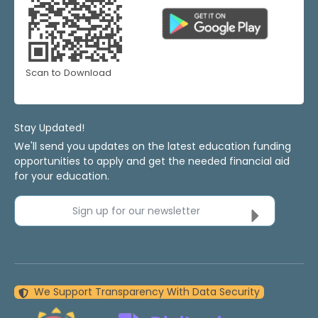
Scan to Download
Stay Updated!
We'll send you updates on the latest education funding
opportunities to apply and get the needed financial aid
for your education.
Sign up for our newsletter
We Support Transparency With Data Security