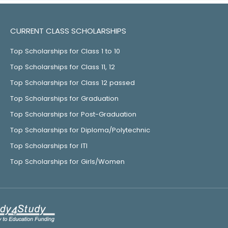
CURRENT CLASS SCHOLARSHIPS
Top Scholarships for Class 1 to 10
Top Scholarships for Class 11, 12
Top Scholarships for Class 12 passed
Top Scholarships for Graduation
Top Scholarships for Post-Graduation
Top Scholarships for Diploma/Polytechnic
Top Scholarships for ITI
Top Scholarships for Girls/Women