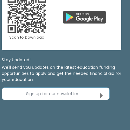
Scan to Download
Stay Updated!
We'll send you updates on the latest education funding
opportunities to apply and get the needed financial aid for
your education.
Sign up for our newsletter