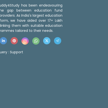
 Buddy4Study has been endeavouring
the gap between education fund
roviders. As India's largest education
tform, we have aided over 17+ Lakh
linking them with suitable education
rammes tailored to their needs.
uery :
Support