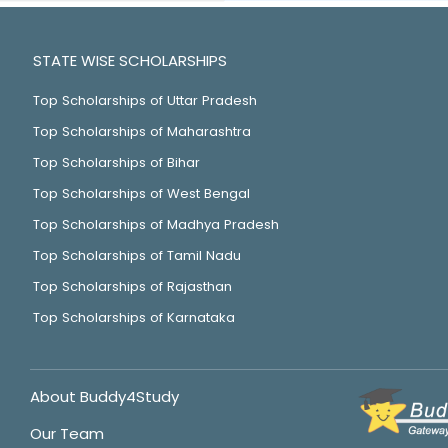
STATE WISE SCHOLARSHIPS
Top Scholarships of Uttar Pradesh
Top Scholarships of Maharashtra
Top Scholarships of Bihar
Top Scholarships of West Bengal
Top Scholarships of Madhya Pradesh
Top Scholarships of Tamil Nadu
Top Scholarships of Rajasthan
Top Scholarships of Karnataka
About Buddy4Study
Our Team