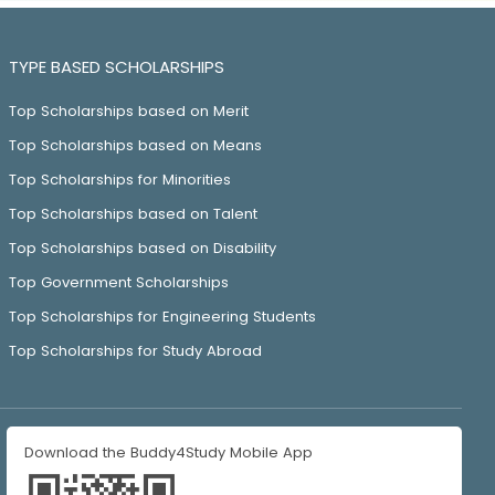
TYPE BASED SCHOLARSHIPS
Top Scholarships based on Merit
Top Scholarships based on Means
Top Scholarships for Minorities
Top Scholarships based on Talent
Top Scholarships based on Disability
Top Government Scholarships
Top Scholarships for Engineering Students
Top Scholarships for Study Abroad
Download the Buddy4Study Mobile App