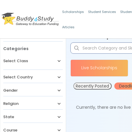
Scholarships
Student Services
Studen
Articles
Filters
Scholarships for 
Categories
Select Class
Live Scholarships
Select Country
Recently Posted
Deadl
Gender
Religion
Currently, there are no liv
State
Course