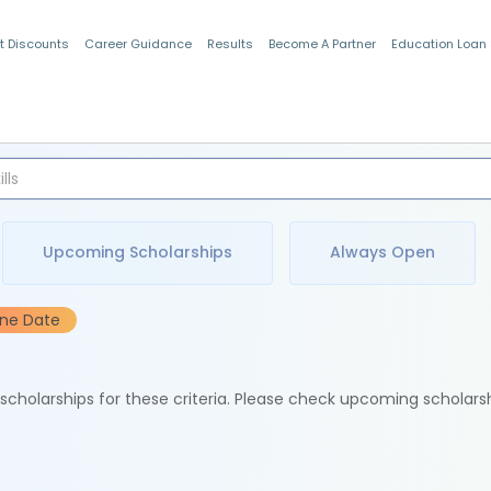
t Discounts
Career Guidance
Results
Become A Partner
Education Loan
Indian Students
Upcoming Scholarships
Always Open
ine Date
e scholarships for these criteria. Please check upcoming scholars