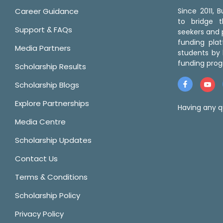
Career Guidance
Since 2011,
to bridge 
Support & FAQs
seekers and p
funding pla
Media Partners
students by 
funding prog
Scholarship Results
Scholarship Blogs
Explore Partnerships
Having any q
Media Centre
Scholarship Updates
Contact Us
Terms & Conditions
Scholarship Policy
Privacy Policy