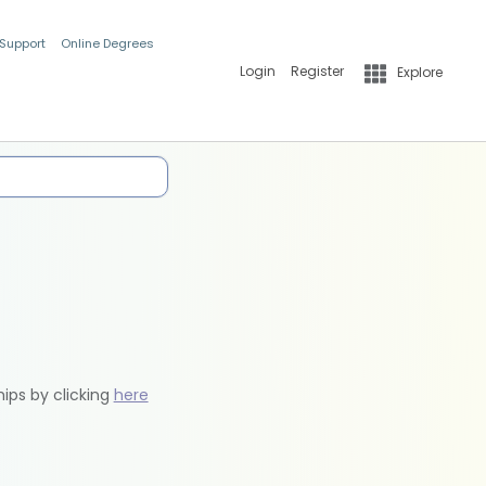
 Support
Online Degrees
Login
Register
Explore
hips by clicking
here