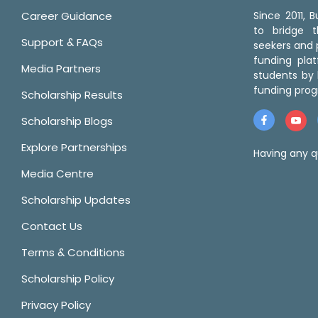
Career Guidance
Since 2011,
to bridge 
Support & FAQs
seekers and p
funding pla
Media Partners
students by 
funding prog
Scholarship Results
Scholarship Blogs
Explore Partnerships
Having any q
Media Centre
Scholarship Updates
Contact Us
Terms & Conditions
Scholarship Policy
Privacy Policy