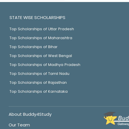
STATE WISE SCHOLARSHIPS
Top Scholarships of Uttar Pradesh
Top Scholarships of Maharashtra
Top Scholarships of Bihar
Top Scholarships of West Bengal
Top Scholarships of Madhya Pradesh
Top Scholarships of Tamil Nadu
Top Scholarships of Rajasthan
Top Scholarships of Karnataka
About Buddy4Study
Our Team