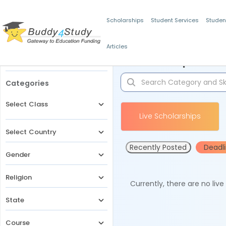
Scholarships
Student Services
Studen
Articles
Filters
Scholarships for 
Categories
Select Class
Live Scholarships
Select Country
Recently Posted
Deadl
Gender
Religion
Currently, there are no liv
State
Course