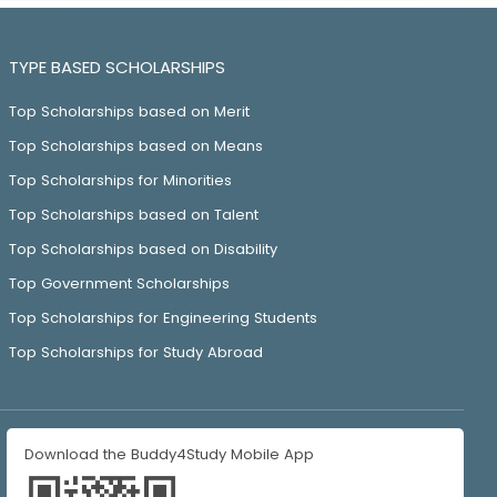
TYPE BASED SCHOLARSHIPS
Top Scholarships based on Merit
Top Scholarships based on Means
Top Scholarships for Minorities
Top Scholarships based on Talent
Top Scholarships based on Disability
Top Government Scholarships
Top Scholarships for Engineering Students
Top Scholarships for Study Abroad
Download the Buddy4Study Mobile App