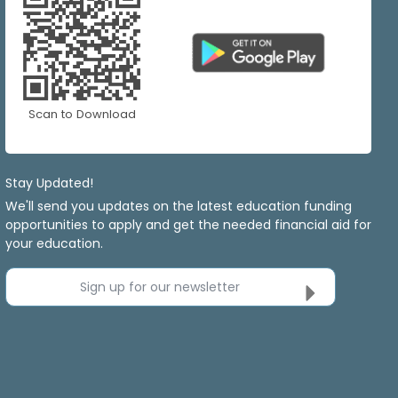
Scan to Download
Stay Updated!
We'll send you updates on the latest education funding
opportunities to apply and get the needed financial aid for
your education.
Sign up for our newsletter