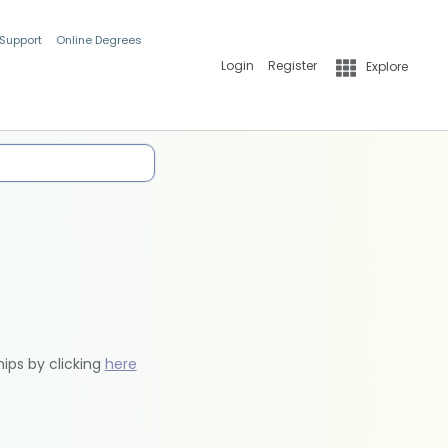
 Support
Online Degrees
Login
Register
Explore
hips by clicking
here