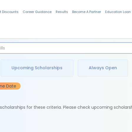
t Discounts
Career Guidance
Results
Become A Partner
Education Loan
Indian Students
Upcoming Scholarships
Always Open
ine Date
e scholarships for these criteria. Please check upcoming scholars