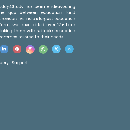
 Buddy4Study has been endeavouring
the gap between education fund
roviders. As India's largest education
tform, we have aided over 17+ Lakh
linking them with suitable education
rammes tailored to their needs.
uery :
Support