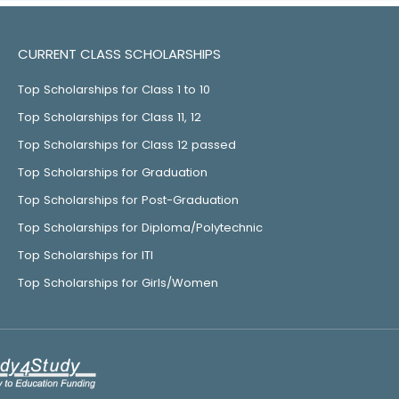
CURRENT CLASS SCHOLARSHIPS
Top Scholarships for Class 1 to 10
Top Scholarships for Class 11, 12
Top Scholarships for Class 12 passed
Top Scholarships for Graduation
Top Scholarships for Post-Graduation
Top Scholarships for Diploma/Polytechnic
Top Scholarships for ITI
Top Scholarships for Girls/Women