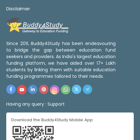
Disclaimer
Since 2011, Buddy4Study has been endeavouring
to bridge the gap between education fund
seekers and providers. As India's largest education
funding platform, we have aided over 17+ Lakh
students by linking them with suitable education
funding programmes tailored to their needs.
Having any query :
Support
Download the Buddy4Study Mobile App