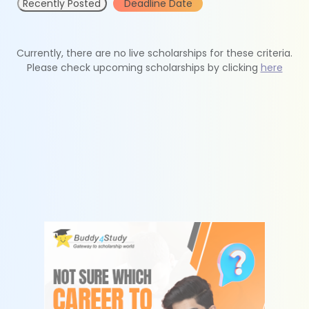
Recently Posted
Deadline Date
Currently, there are no live scholarships for these criteria.
Please check upcoming scholarships by clicking
here