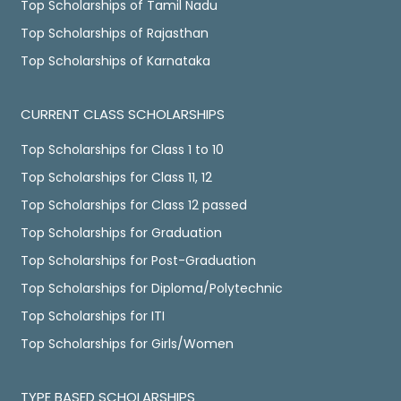
Top Scholarships of Tamil Nadu
Top Scholarships of Rajasthan
Top Scholarships of Karnataka
CURRENT CLASS SCHOLARSHIPS
Top Scholarships for Class 1 to 10
Top Scholarships for Class 11, 12
Top Scholarships for Class 12 passed
Top Scholarships for Graduation
Top Scholarships for Post-Graduation
Top Scholarships for Diploma/Polytechnic
Top Scholarships for ITI
Top Scholarships for Girls/Women
TYPE BASED SCHOLARSHIPS