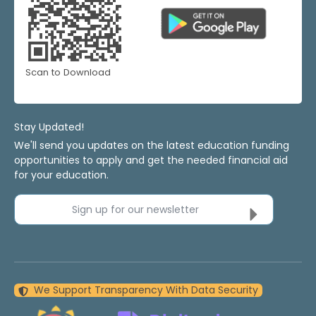
Scan to Download
Stay Updated!
We'll send you updates on the latest education funding
opportunities to apply and get the needed financial aid
for your education.
Sign up for our newsletter
We Support Transparency With Data Security