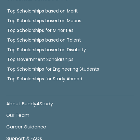
Top Scholarships based on Merit
Top Scholarships based on Means
Top Scholarships for Minorities
Top Scholarships based on Talent
Top Scholarships based on Disability
Top Government Scholarships
Top Scholarships for Engineering Students
Top Scholarships for Study Abroad
About Buddy4Study
Our Team
Career Guidance
Support & FAQs