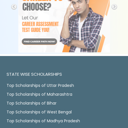
STATE WISE SCHOLARSHIPS
Top Scholarships of Uttar Pradesh
Top Scholarships of Maharashtra
Top Scholarships of Bihar
Top Scholarships of West Bengal
Top Scholarships of Madhya Pradesh