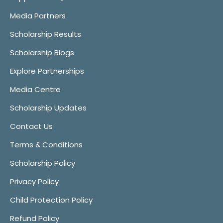
Media Partners
Scholarship Results
Scholarship Blogs
Explore Partnerships
Media Centre
Scholarship Updates
Contact Us
Terms & Conditions
Scholarship Policy
Privacy Policy
Child Protection Policy
Refund Policy