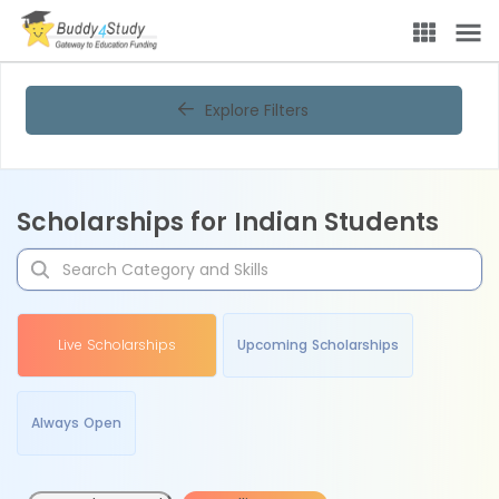
Explore Filters
Scholarships for Indian Students
Live Scholarships
Upcoming Scholarships
Always Open