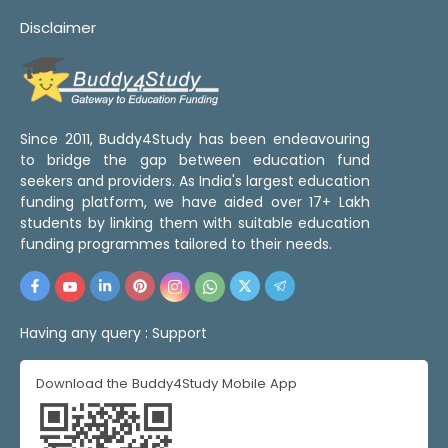
Disclaimer
Since 2011, Buddy4Study has been endeavouring
to bridge the gap between education fund
seekers and providers. As India's largest education
funding platform, we have aided over 17+ Lakh
students by linking them with suitable education
funding programmes tailored to their needs.
Having any query :
Support
Download the Buddy4Study Mobile App