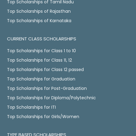
Top Scholarships of Tamil Nadu
Top Scholarships of Rajasthan
Top Scholarships of Karnataka
CURRENT CLASS SCHOLARSHIPS
Top Scholarships for Class 1 to 10
Top Scholarships for Class 11, 12
Top Scholarships for Class 12 passed
Top Scholarships for Graduation
Top Scholarships for Post-Graduation
Top Scholarships for Diploma/Polytechnic
Top Scholarships for ITI
Top Scholarships for Girls/Women
TYPE BASED SCHOLARSHIPS