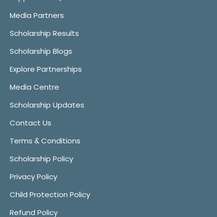
Media Partners
Scholarship Results
Scholarship Blogs
Explore Partnerships
Media Centre
Scholarship Updates
Contact Us
Terms & Conditions
Scholarship Policy
Privacy Policy
Child Protection Policy
Refund Policy