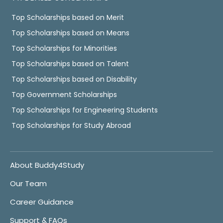
Top Scholarships based on Merit
Top Scholarships based on Means
Top Scholarships for Minorities
Top Scholarships based on Talent
Top Scholarships based on Disability
Top Government Scholarships
Top Scholarships for Engineering Students
Top Scholarships for Study Abroad
About Buddy4Study
Our Team
Career Guidance
Support & FAQs