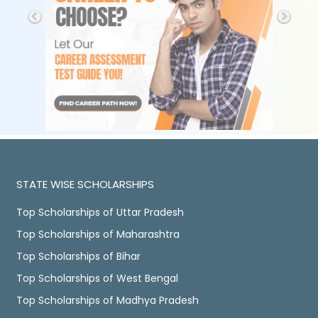
STATE WISE SCHOLARSHIPS
Top Scholarships of Uttar Pradesh
Top Scholarships of Maharashtra
Top Scholarships of Bihar
Top Scholarships of West Bengal
Top Scholarships of Madhya Pradesh