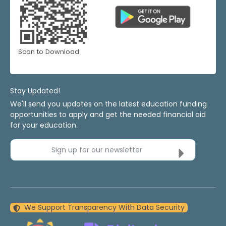
Scan to Download
Stay Updated!
We'll send you updates on the latest education funding
opportunities to apply and get the needed financial aid
for your education.
Sign up for our newsletter
We Support Transparency With Data Security