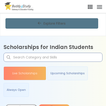
Explore Filters
Scholarships for Indian Students
Live Scholarships
Upcoming Scholarships
Always Open