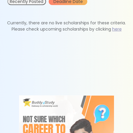
Recently Posted
Deadline Date
Currently, there are no live scholarships for these criteria.
Please check upcoming scholarships by clicking
here