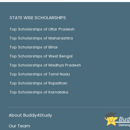
STATE WISE SCHOLARSHIPS
Top Scholarships of Uttar Pradesh
Top Scholarships of Maharashtra
Top Scholarships of Bihar
Top Scholarships of West Bengal
Top Scholarships of Madhya Pradesh
Top Scholarships of Tamil Nadu
Top Scholarships of Rajasthan
Top Scholarships of Karnataka
About Buddy4Study
Our Team