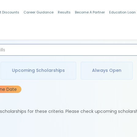
t Discounts
Career Guidance
Results
Become A Partner
Education Loan
Indian Students
Upcoming Scholarships
Always Open
ine Date
e scholarships for these criteria. Please check upcoming scholars