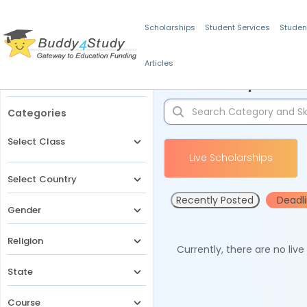
Scholarships
Student Services
Studen
Articles
Filters
Scholarships for 
Categories
Select Class
Live Scholarships
Select Country
Recently Posted
Deadl
Gender
Religion
Currently, there are no liv
State
Course