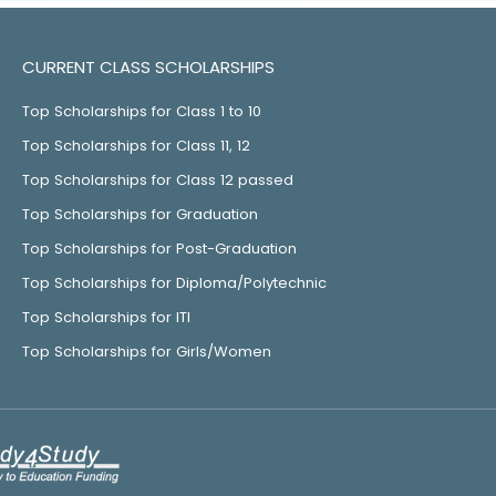
CURRENT CLASS SCHOLARSHIPS
Top Scholarships for Class 1 to 10
Top Scholarships for Class 11, 12
Top Scholarships for Class 12 passed
Top Scholarships for Graduation
Top Scholarships for Post-Graduation
Top Scholarships for Diploma/Polytechnic
Top Scholarships for ITI
Top Scholarships for Girls/Women