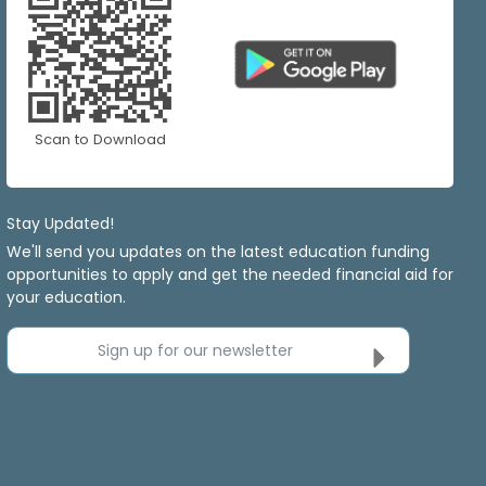
Scan to Download
Stay Updated!
We'll send you updates on the latest education funding
opportunities to apply and get the needed financial aid for
your education.
Sign up for our newsletter