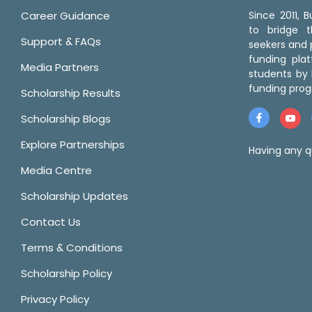
Career Guidance
Since 2011,
to bridge 
Support & FAQs
seekers and p
funding pla
Media Partners
students by 
funding prog
Scholarship Results
Scholarship Blogs
Explore Partnerships
Having any q
Media Centre
Scholarship Updates
Contact Us
Terms & Conditions
Scholarship Policy
Privacy Policy