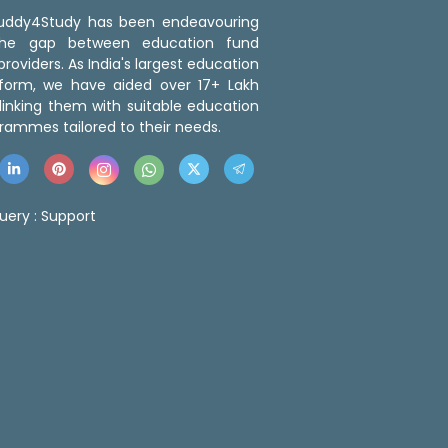
 Buddy4Study has been endeavouring
the gap between education fund
roviders. As India's largest education
tform, we have aided over 17+ Lakh
linking them with suitable education
rammes tailored to their needs.
uery :
Support