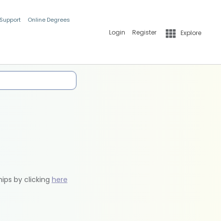
 Support
Online Degrees
Login
Register
Explore
hips by clicking
here