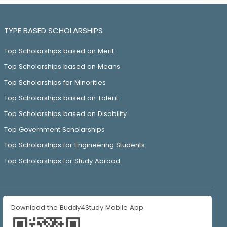
TYPE BASED SCHOLARSHIPS
Top Scholarships based on Merit
Top Scholarships based on Means
Top Scholarships for Minorities
Top Scholarships based on Talent
Top Scholarships based on Disability
Top Government Scholarships
Top Scholarships for Engineering Students
Top Scholarships for Study Abroad
Download the Buddy4Study Mobile App