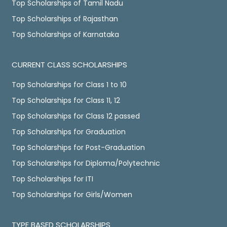
Top Scholarships of Tamil Nadu
Top Scholarships of Rajasthan
Top Scholarships of Karnataka
CURRENT CLASS SCHOLARSHIPS
Top Scholarships for Class 1 to 10
Top Scholarships for Class 11, 12
Top Scholarships for Class 12 passed
Top Scholarships for Graduation
Top Scholarships for Post-Graduation
Top Scholarships for Diploma/Polytechnic
Top Scholarships for ITI
Top Scholarships for Girls/Women
TYPE BASED SCHOLARSHIPS