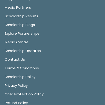
Media Partners
Scholarship Results
Scholarship Blogs
Explore Partnerships
Media Centre
Scholarship Updates
Contact Us
Terms & Conditions
Scholarship Policy
Privacy Policy
Child Protection Policy
Refund Policy