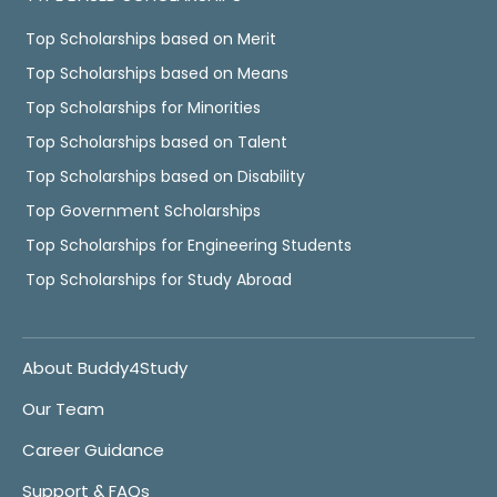
Top Scholarships based on Merit
Top Scholarships based on Means
Top Scholarships for Minorities
Top Scholarships based on Talent
Top Scholarships based on Disability
Top Government Scholarships
Top Scholarships for Engineering Students
Top Scholarships for Study Abroad
About Buddy4Study
Our Team
Career Guidance
Support & FAQs