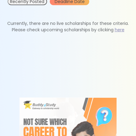
Recently Posted
Deadline Date
Currently, there are no live scholarships for these criteria.
Please check upcoming scholarships by clicking
here