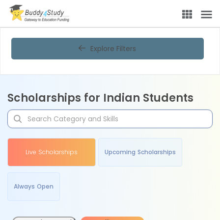
Explore Filters
Scholarships for Indian Students
Live Scholarships
Upcoming Scholarships
Always Open