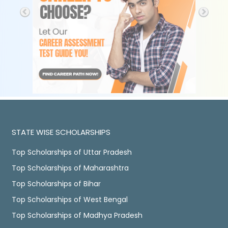
STATE WISE SCHOLARSHIPS
Top Scholarships of Uttar Pradesh
Top Scholarships of Maharashtra
Top Scholarships of Bihar
Top Scholarships of West Bengal
Top Scholarships of Madhya Pradesh