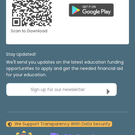
Scan to Download
Stay Updated!
We'll send you updates on the latest education funding
opportunities to apply and get the needed financial aid
for your education.
Sign up for our newsletter
We Support Transparency With Data Security