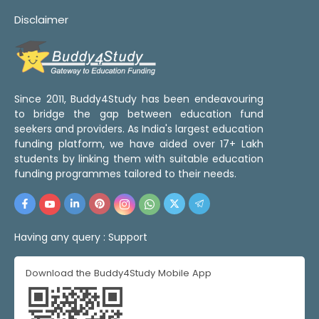
Disclaimer
Since 2011, Buddy4Study has been endeavouring
to bridge the gap between education fund
seekers and providers. As India's largest education
funding platform, we have aided over 17+ Lakh
students by linking them with suitable education
funding programmes tailored to their needs.
Having any query :
Support
Download the Buddy4Study Mobile App