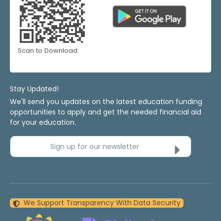
Scan to Download
Stay Updated!
We'll send you updates on the latest education funding
opportunities to apply and get the needed financial aid
for your education.
Sign up for our newsletter
We Support Transparency With Data Security