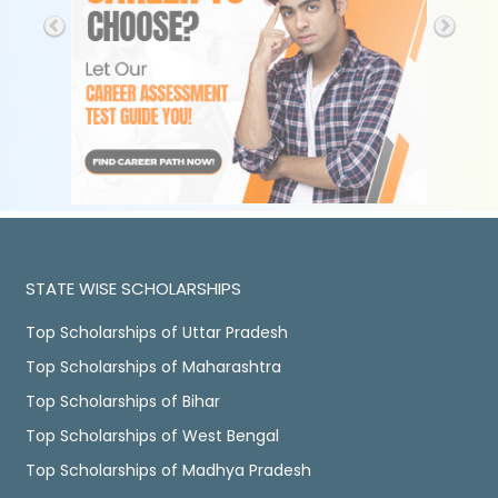
STATE WISE SCHOLARSHIPS
Top Scholarships of Uttar Pradesh
Top Scholarships of Maharashtra
Top Scholarships of Bihar
Top Scholarships of West Bengal
Top Scholarships of Madhya Pradesh