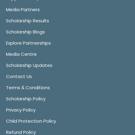
Media Partners
Scholarship Results
Scholarship Blogs
Explore Partnerships
Media Centre
Scholarship Updates
Contact Us
Terms & Conditions
Scholarship Policy
Privacy Policy
Child Protection Policy
Refund Policy