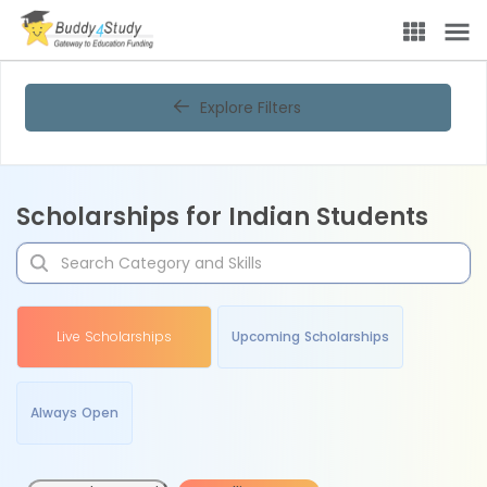
Explore Filters
Scholarships for Indian Students
Live Scholarships
Upcoming Scholarships
Always Open