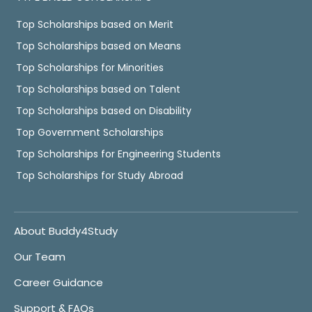
Top Scholarships based on Merit
Top Scholarships based on Means
Top Scholarships for Minorities
Top Scholarships based on Talent
Top Scholarships based on Disability
Top Government Scholarships
Top Scholarships for Engineering Students
Top Scholarships for Study Abroad
About Buddy4Study
Our Team
Career Guidance
Support & FAQs