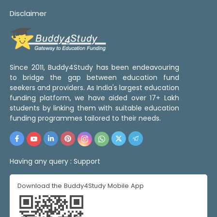
Disclaimer
Since 2011, Buddy4Study has been endeavouring
to bridge the gap between education fund
seekers and providers. As India's largest education
funding platform, we have aided over 17+ Lakh
students by linking them with suitable education
funding programmes tailored to their needs.
Having any query :
Support
Download the Buddy4Study Mobile App