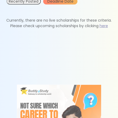
Recently Posted
Deadline Date
Currently, there are no live scholarships for these criteria.
Please check upcoming scholarships by clicking
here