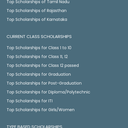
Top Scholarships of Tamil Nadu
Top Scholarships of Rajasthan
Top Scholarships of Karnataka
CURRENT CLASS SCHOLARSHIPS
Top Scholarships for Class 1 to 10
Top Scholarships for Class 11, 12
Top Scholarships for Class 12 passed
Top Scholarships for Graduation
Top Scholarships for Post-Graduation
Top Scholarships for Diploma/Polytechnic
Top Scholarships for ITI
Top Scholarships for Girls/Women
TYPE BASED SCHOLARSHIPS