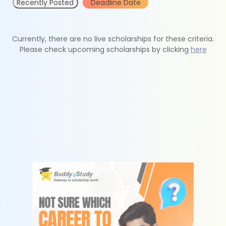
Recently Posted
Deadline Date
Currently, there are no live scholarships for these criteria.
Please check upcoming scholarships by clicking
here