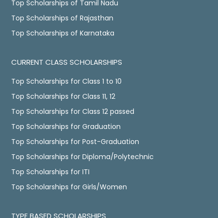
Top Scholarships of Tamil Nadu
Top Scholarships of Rajasthan
Top Scholarships of Karnataka
CURRENT CLASS SCHOLARSHIPS
Top Scholarships for Class 1 to 10
Top Scholarships for Class 11, 12
Top Scholarships for Class 12 passed
Top Scholarships for Graduation
Top Scholarships for Post-Graduation
Top Scholarships for Diploma/Polytechnic
Top Scholarships for ITI
Top Scholarships for Girls/Women
TYPE BASED SCHOLARSHIPS