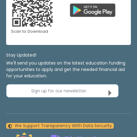
Scan to Download
Stay Updated!
We'll send you updates on the latest education funding
opportunities to apply and get the needed financial aid
for your education.
Sign up for our newsletter
We Support Transparency With Data Security