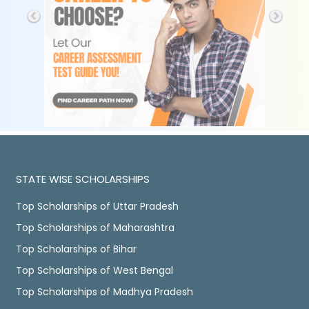
STATE WISE SCHOLARSHIPS
Top Scholarships of Uttar Pradesh
Top Scholarships of Maharashtra
Top Scholarships of Bihar
Top Scholarships of West Bengal
Top Scholarships of Madhya Pradesh