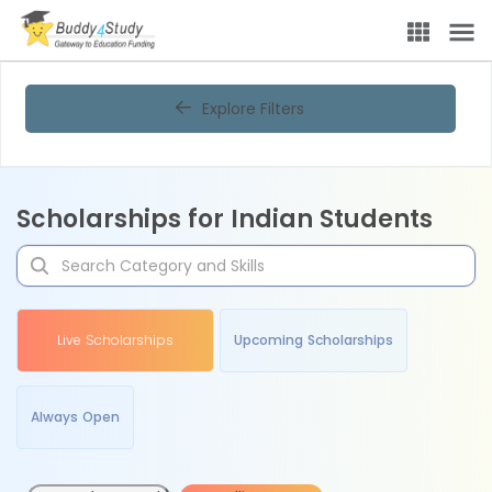
Explore Filters
Scholarships for Indian Students
Live Scholarships
Upcoming Scholarships
Always Open