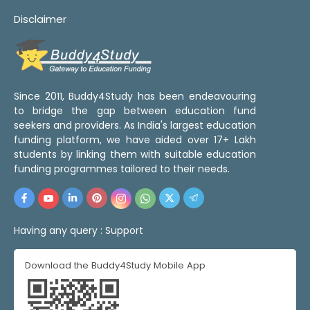
Disclaimer
Since 2011, Buddy4Study has been endeavouring
to bridge the gap between education fund
seekers and providers. As India's largest education
funding platform, we have aided over 17+ Lakh
students by linking them with suitable education
funding programmes tailored to their needs.
Having any query :
Support
Download the Buddy4Study Mobile App