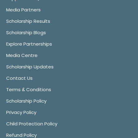
Media Partners
Scholarship Results
Scholarship Blogs
Explore Partnerships
Media Centre
Scholarship Updates
Contact Us
Terms & Conditions
Scholarship Policy
Privacy Policy
Child Protection Policy
Refund Policy