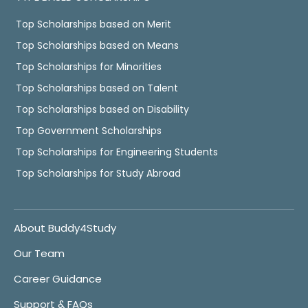
Top Scholarships based on Merit
Top Scholarships based on Means
Top Scholarships for Minorities
Top Scholarships based on Talent
Top Scholarships based on Disability
Top Government Scholarships
Top Scholarships for Engineering Students
Top Scholarships for Study Abroad
About Buddy4Study
Our Team
Career Guidance
Support & FAQs