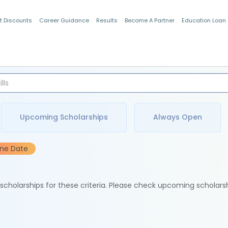
t Discounts
Career Guidance
Results
Become A Partner
Education Loan
Indian Students
Upcoming Scholarships
Always Open
ine Date
e scholarships for these criteria. Please check upcoming scholars