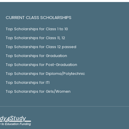
CURRENT CLASS SCHOLARSHIPS
Top Scholarships for Class 1 to 10
Top Scholarships for Class 11, 12
Top Scholarships for Class 12 passed
Top Scholarships for Graduation
Top Scholarships for Post-Graduation
Top Scholarships for Diploma/Polytechnic
Top Scholarships for ITI
Top Scholarships for Girls/Women