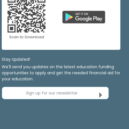
Scan to Download
Stay Updated!
We'll send you updates on the latest education funding
opportunities to apply and get the needed financial aid for
your education.
Sign up for our newsletter