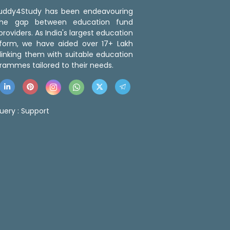
 Buddy4Study has been endeavouring
the gap between education fund
roviders. As India's largest education
tform, we have aided over 17+ Lakh
linking them with suitable education
rammes tailored to their needs.
uery :
Support