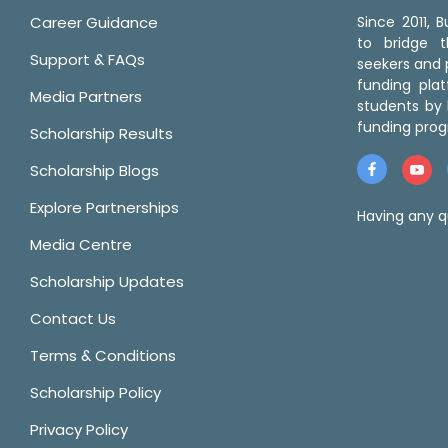
Career Guidance
Since 2011,
to bridge 
Support & FAQs
seekers and p
funding pla
Media Partners
students by 
funding prog
Scholarship Results
Scholarship Blogs
Explore Partnerships
Having any q
Media Centre
Scholarship Updates
Contact Us
Terms & Conditions
Scholarship Policy
Privacy Policy