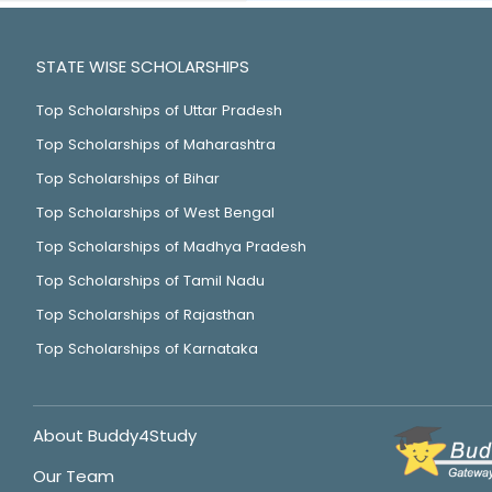
STATE WISE SCHOLARSHIPS
Top Scholarships of Uttar Pradesh
Top Scholarships of Maharashtra
Top Scholarships of Bihar
Top Scholarships of West Bengal
Top Scholarships of Madhya Pradesh
Top Scholarships of Tamil Nadu
Top Scholarships of Rajasthan
Top Scholarships of Karnataka
About Buddy4Study
Our Team