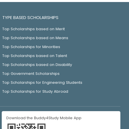
TYPE BASED SCHOLARSHIPS
Top Scholarships based on Merit
Top Scholarships based on Means
Top Scholarships for Minorities
Top Scholarships based on Talent
Top Scholarships based on Disability
Top Government Scholarships
Top Scholarships for Engineering Students
Top Scholarships for Study Abroad
Download the Buddy4Study Mobile App