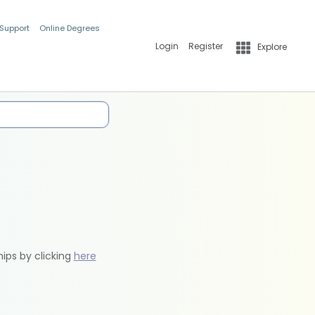
 Support
Online Degrees
Login
Register
Explore
hips by clicking
here