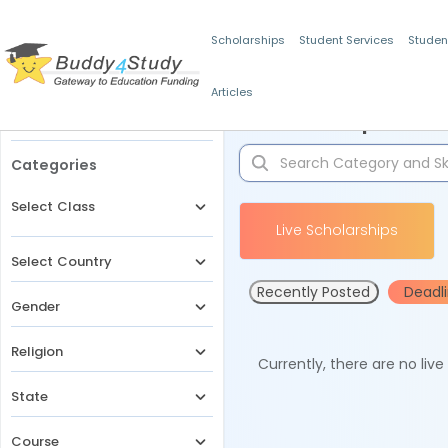
Scholarships
Student Services
Studen
Articles
Filters
Scholarships for 
Categories
Select Class
Live Scholarships
Select Country
Recently Posted
Deadl
Gender
Religion
Currently, there are no liv
State
Course