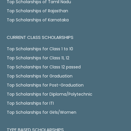
Top Scholarships of Tamil Nadu
Top Scholarships of Rajasthan
Top Scholarships of Karnataka
CURRENT CLASS SCHOLARSHIPS
Top Scholarships for Class 1 to 10
Top Scholarships for Class 11, 12
Top Scholarships for Class 12 passed
Top Scholarships for Graduation
Top Scholarships for Post-Graduation
Top Scholarships for Diploma/Polytechnic
Top Scholarships for ITI
Top Scholarships for Girls/Women
TYPE BASED SCHOLARSHIPS