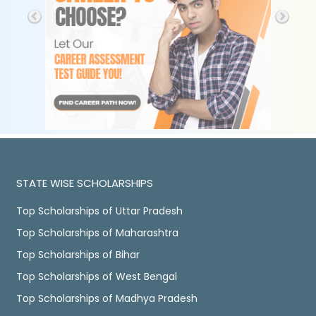
STATE WISE SCHOLARSHIPS
Top Scholarships of Uttar Pradesh
Top Scholarships of Maharashtra
Top Scholarships of Bihar
Top Scholarships of West Bengal
Top Scholarships of Madhya Pradesh