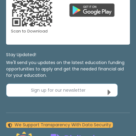
Scan to Download
Stay Updated!
We'll send you updates on the latest education funding
opportunities to apply and get the needed financial aid
for your education.
Sign up for our newsletter
We Support Transparency With Data Security