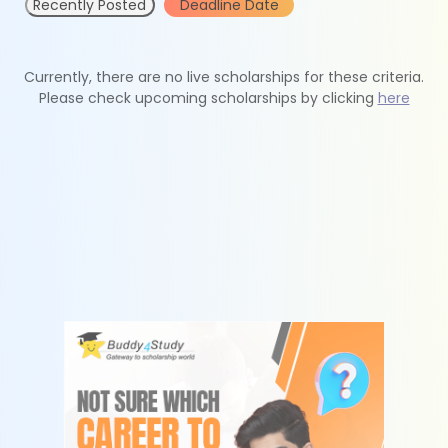
Recently Posted
Deadline Date
Currently, there are no live scholarships for these criteria.
Please check upcoming scholarships by clicking
here