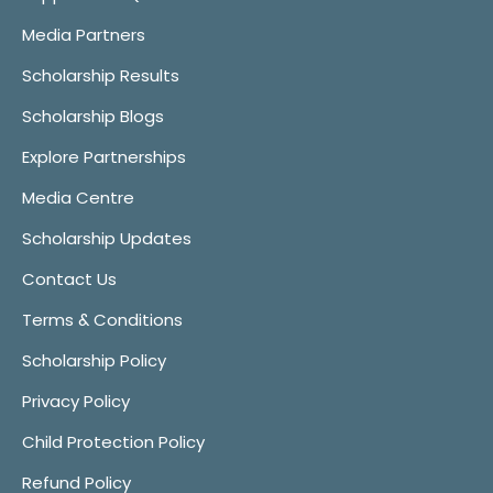
Media Partners
Scholarship Results
Scholarship Blogs
Explore Partnerships
Media Centre
Scholarship Updates
Contact Us
Terms & Conditions
Scholarship Policy
Privacy Policy
Child Protection Policy
Refund Policy