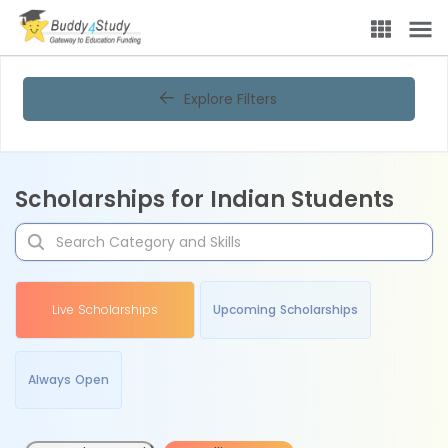
Explore Filters
Scholarships for Indian Students
Live Scholarships
Upcoming Scholarships
Always Open