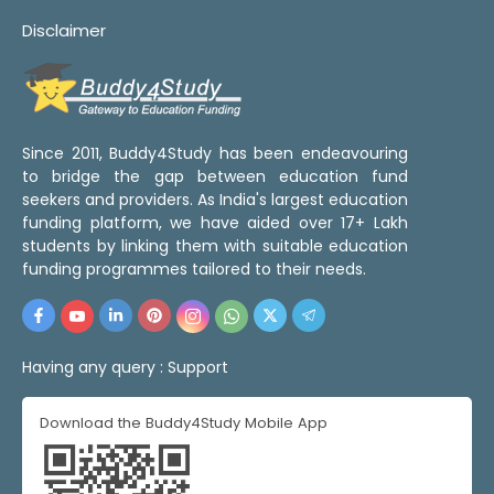
Disclaimer
Since 2011, Buddy4Study has been endeavouring
to bridge the gap between education fund
seekers and providers. As India's largest education
funding platform, we have aided over 17+ Lakh
students by linking them with suitable education
funding programmes tailored to their needs.
Having any query :
Support
Download the Buddy4Study Mobile App