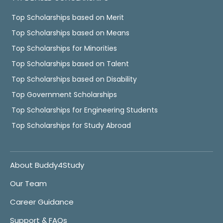
Top Scholarships based on Merit
Top Scholarships based on Means
Top Scholarships for Minorities
Top Scholarships based on Talent
Top Scholarships based on Disability
Top Government Scholarships
Top Scholarships for Engineering Students
Top Scholarships for Study Abroad
About Buddy4Study
Our Team
Career Guidance
Support & FAQs