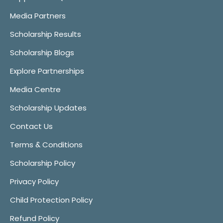
Media Partners
Scholarship Results
Scholarship Blogs
Explore Partnerships
Media Centre
Scholarship Updates
Contact Us
Terms & Conditions
Scholarship Policy
Privacy Policy
Child Protection Policy
Refund Policy