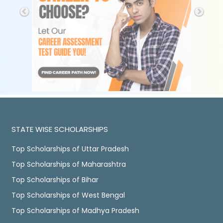
STATE WISE SCHOLARSHIPS
Top Scholarships of Uttar Pradesh
Top Scholarships of Maharashtra
Top Scholarships of Bihar
Top Scholarships of West Bengal
Top Scholarships of Madhya Pradesh