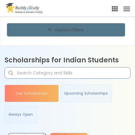
Explore Filters
Scholarships for Indian Students
Live Scholarships
Upcoming Scholarships
Always Open