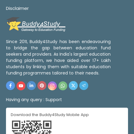
Disclaimer
Since 2011, Buddy4Study has been endeavouring
to bridge the gap between education fund
seekers and providers. As India's largest education
funding platform, we have aided over 17+ Lakh
students by linking them with suitable education
funding programmes tailored to their needs.
Having any query :
Support
Download the Buddy4Study Mobile App