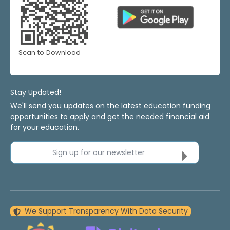
Scan to Download
Stay Updated!
We'll send you updates on the latest education funding
opportunities to apply and get the needed financial aid
for your education.
Sign up for our newsletter
We Support Transparency With Data Security