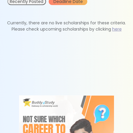
Recently Posted
Deadline Date
Currently, there are no live scholarships for these criteria.
Please check upcoming scholarships by clicking
here