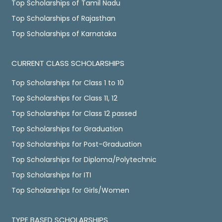
Top Scholarships of Tamil Nadu
Top Scholarships of Rajasthan
Top Scholarships of Karnataka
CURRENT CLASS SCHOLARSHIPS
Top Scholarships for Class 1 to 10
Top Scholarships for Class 11, 12
Top Scholarships for Class 12 passed
Top Scholarships for Graduation
Top Scholarships for Post-Graduation
Top Scholarships for Diploma/Polytechnic
Top Scholarships for ITI
Top Scholarships for Girls/Women
TYPE BASED SCHOLARSHIPS