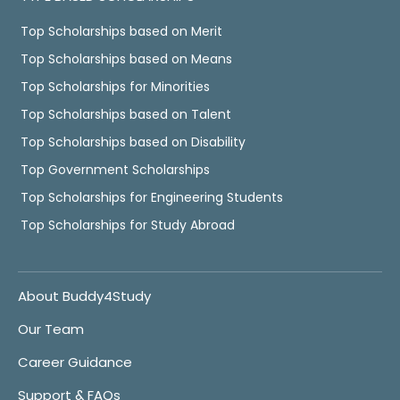
Top Scholarships based on Merit
Top Scholarships based on Means
Top Scholarships for Minorities
Top Scholarships based on Talent
Top Scholarships based on Disability
Top Government Scholarships
Top Scholarships for Engineering Students
Top Scholarships for Study Abroad
About Buddy4Study
Our Team
Career Guidance
Support & FAQs