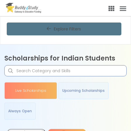
Explore Filters
Scholarships for Indian Students
Live Scholarships
Upcoming Scholarships
Always Open