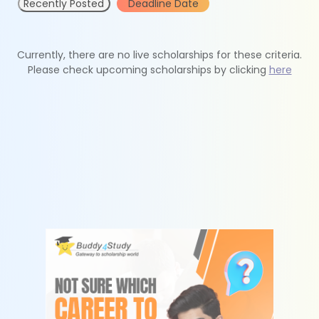
Recently Posted
Deadline Date
Currently, there are no live scholarships for these criteria.
Please check upcoming scholarships by clicking
here