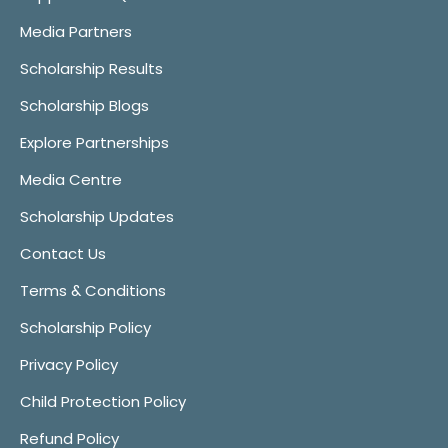
Media Partners
Scholarship Results
Scholarship Blogs
Explore Partnerships
Media Centre
Scholarship Updates
Contact Us
Terms & Conditions
Scholarship Policy
Privacy Policy
Child Protection Policy
Refund Policy