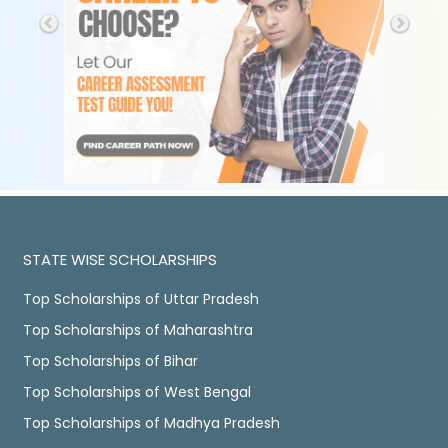
STATE WISE SCHOLARSHIPS
Top Scholarships of Uttar Pradesh
Top Scholarships of Maharashtra
Top Scholarships of Bihar
Top Scholarships of West Bengal
Top Scholarships of Madhya Pradesh