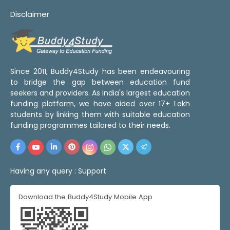
Disclaimer
Since 2011, Buddy4Study has been endeavouring
to bridge the gap between education fund
seekers and providers. As India's largest education
funding platform, we have aided over 17+ Lakh
students by linking them with suitable education
funding programmes tailored to their needs.
Having any query :
Support
Download the Buddy4Study Mobile App