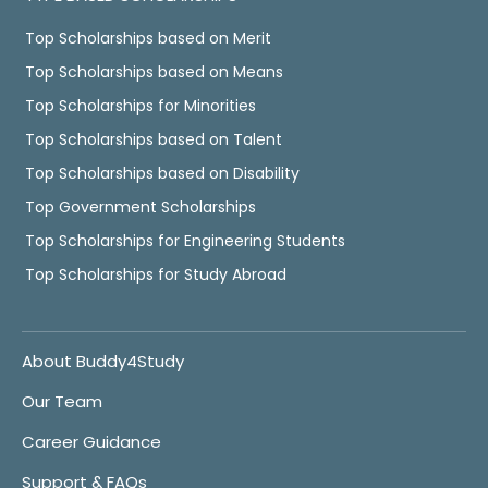
Top Scholarships based on Merit
Top Scholarships based on Means
Top Scholarships for Minorities
Top Scholarships based on Talent
Top Scholarships based on Disability
Top Government Scholarships
Top Scholarships for Engineering Students
Top Scholarships for Study Abroad
About Buddy4Study
Our Team
Career Guidance
Support & FAQs