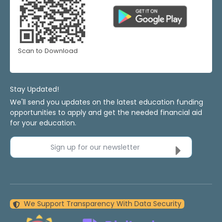
Scan to Download
Stay Updated!
We'll send you updates on the latest education funding
opportunities to apply and get the needed financial aid
for your education.
Sign up for our newsletter
We Support Transparency With Data Security