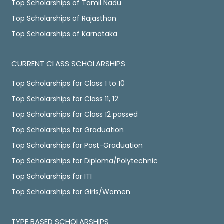
Top Scholarships of Tamil Nadu
Top Scholarships of Rajasthan
Top Scholarships of Karnataka
CURRENT CLASS SCHOLARSHIPS
Top Scholarships for Class 1 to 10
Top Scholarships for Class 11, 12
Top Scholarships for Class 12 passed
Top Scholarships for Graduation
Top Scholarships for Post-Graduation
Top Scholarships for Diploma/Polytechnic
Top Scholarships for ITI
Top Scholarships for Girls/Women
TYPE BASED SCHOLARSHIPS