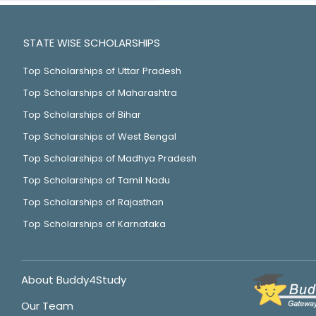
STATE WISE SCHOLARSHIPS
Top Scholarships of Uttar Pradesh
Top Scholarships of Maharashtra
Top Scholarships of Bihar
Top Scholarships of West Bengal
Top Scholarships of Madhya Pradesh
Top Scholarships of Tamil Nadu
Top Scholarships of Rajasthan
Top Scholarships of Karnataka
About Buddy4Study
Our Team