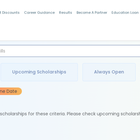
t Discounts
Career Guidance
Results
Become A Partner
Education Loan
Indian Students
Upcoming Scholarships
Always Open
ine Date
e scholarships for these criteria. Please check upcoming scholars