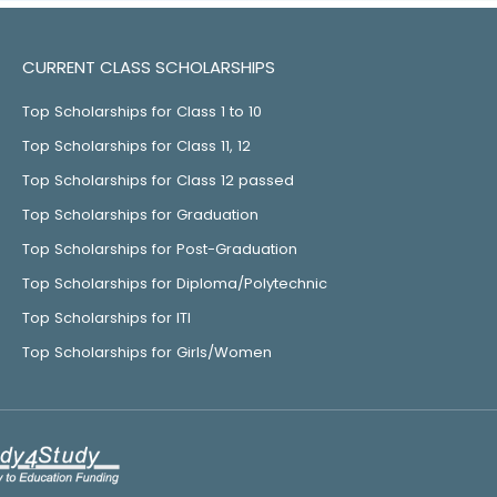
CURRENT CLASS SCHOLARSHIPS
Top Scholarships for Class 1 to 10
Top Scholarships for Class 11, 12
Top Scholarships for Class 12 passed
Top Scholarships for Graduation
Top Scholarships for Post-Graduation
Top Scholarships for Diploma/Polytechnic
Top Scholarships for ITI
Top Scholarships for Girls/Women