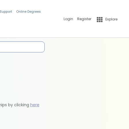
 Support
Online Degrees
Login
Register
Explore
hips by clicking
here