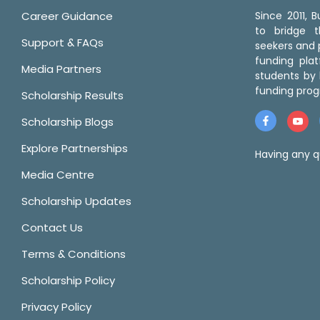
Career Guidance
Since 2011,
to bridge 
Support & FAQs
seekers and p
funding pla
Media Partners
students by 
funding prog
Scholarship Results
Scholarship Blogs
Explore Partnerships
Having any q
Media Centre
Scholarship Updates
Contact Us
Terms & Conditions
Scholarship Policy
Privacy Policy