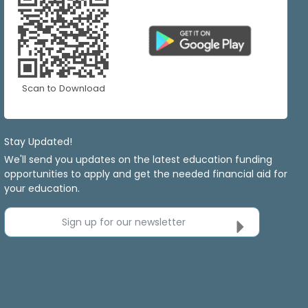
Scan to Download
Stay Updated!
We'll send you updates on the latest education funding
opportunities to apply and get the needed financial aid for
your education.
Sign up for our newsletter