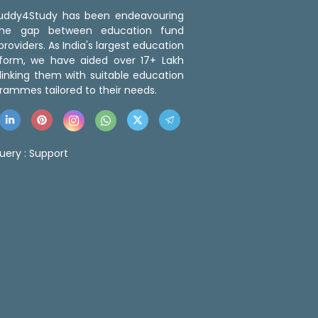
 Buddy4Study has been endeavouring
the gap between education fund
roviders. As India's largest education
tform, we have aided over 17+ Lakh
linking them with suitable education
rammes tailored to their needs.
uery :
Support