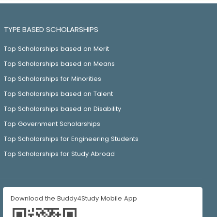
TYPE BASED SCHOLARSHIPS
Top Scholarships based on Merit
Top Scholarships based on Means
Top Scholarships for Minorities
Top Scholarships based on Talent
Top Scholarships based on Disability
Top Government Scholarships
Top Scholarships for Engineering Students
Top Scholarships for Study Abroad
Download the Buddy4Study Mobile App