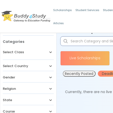
Scholarships
Student Services
Studen
Articles
Filters
Scholarships for 
Categories
Select Class
Live Scholarships
Select Country
Recently Posted
Deadl
Gender
Religion
Currently, there are no liv
State
Course