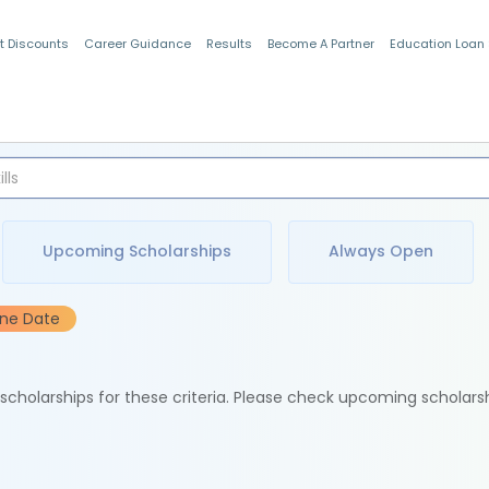
t Discounts
Career Guidance
Results
Become A Partner
Education Loan
Indian Students
Upcoming Scholarships
Always Open
ine Date
e scholarships for these criteria. Please check upcoming scholars