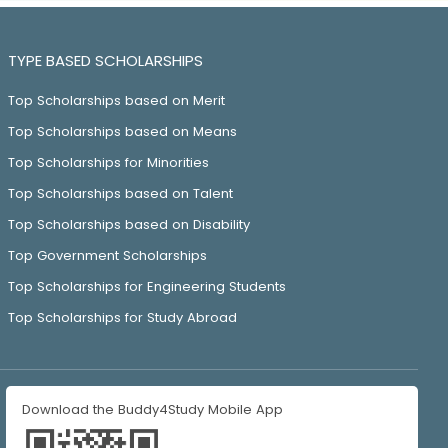
TYPE BASED SCHOLARSHIPS
Top Scholarships based on Merit
Top Scholarships based on Means
Top Scholarships for Minorities
Top Scholarships based on Talent
Top Scholarships based on Disability
Top Government Scholarships
Top Scholarships for Engineering Students
Top Scholarships for Study Abroad
Download the Buddy4Study Mobile App