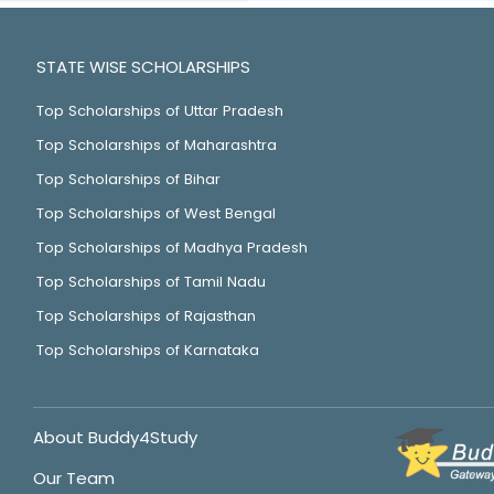
STATE WISE SCHOLARSHIPS
Top Scholarships of Uttar Pradesh
Top Scholarships of Maharashtra
Top Scholarships of Bihar
Top Scholarships of West Bengal
Top Scholarships of Madhya Pradesh
Top Scholarships of Tamil Nadu
Top Scholarships of Rajasthan
Top Scholarships of Karnataka
About Buddy4Study
Our Team