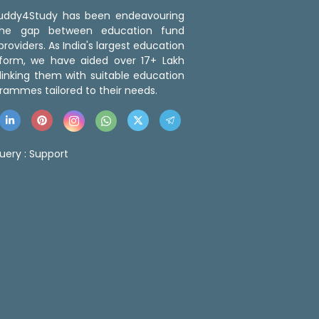
 Buddy4Study has been endeavouring
the gap between education fund
roviders. As India's largest education
tform, we have aided over 17+ Lakh
linking them with suitable education
rammes tailored to their needs.
uery :
Support