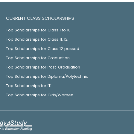
CURRENT CLASS SCHOLARSHIPS
Top Scholarships for Class 1 to 10
Top Scholarships for Class 11, 12
Top Scholarships for Class 12 passed
Top Scholarships for Graduation
Top Scholarships for Post-Graduation
Top Scholarships for Diploma/Polytechnic
Top Scholarships for ITI
Top Scholarships for Girls/Women