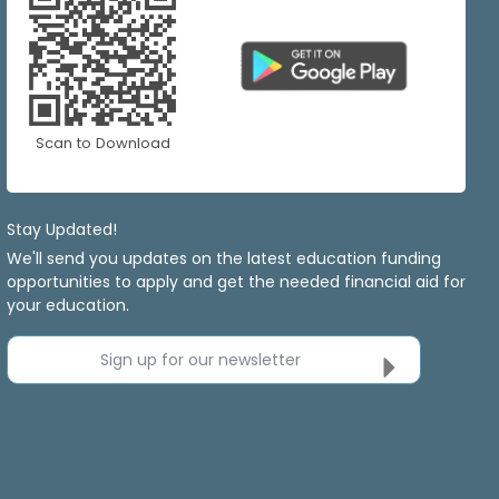
Scan to Download
Stay Updated!
We'll send you updates on the latest education funding
opportunities to apply and get the needed financial aid for
your education.
Sign up for our newsletter