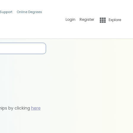
 Support
Online Degrees
Login
Register
Explore
hips by clicking
here