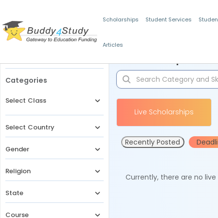
Scholarships
Student Services
Studen
Articles
Filters
Scholarships for 
Categories
Select Class
Live Scholarships
Select Country
Recently Posted
Deadl
Gender
Religion
Currently, there are no liv
State
Course