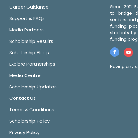
Career Guidance
Since 2011,
to bridge 
Support & FAQs
seekers and p
funding pla
Media Partners
students by 
funding prog
Scholarship Results
Scholarship Blogs
Explore Partnerships
Having any q
Media Centre
Scholarship Updates
Contact Us
Terms & Conditions
Scholarship Policy
Privacy Policy