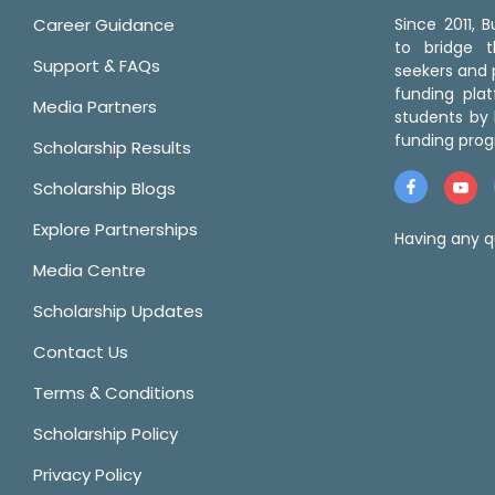
Career Guidance
Since 2011,
to bridge 
Support & FAQs
seekers and p
funding pla
Media Partners
students by 
funding prog
Scholarship Results
Scholarship Blogs
Explore Partnerships
Having any q
Media Centre
Scholarship Updates
Contact Us
Terms & Conditions
Scholarship Policy
Privacy Policy