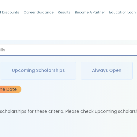
t Discounts
Career Guidance
Results
Become A Partner
Education Loan
Indian Students
Upcoming Scholarships
Always Open
ine Date
e scholarships for these criteria. Please check upcoming scholars