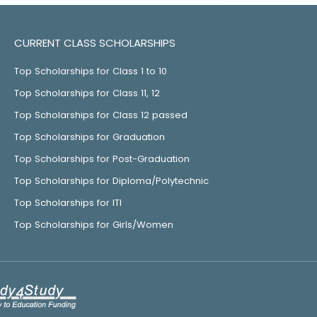
CURRENT CLASS SCHOLARSHIPS
Top Scholarships for Class 1 to 10
Top Scholarships for Class 11, 12
Top Scholarships for Class 12 passed
Top Scholarships for Graduation
Top Scholarships for Post-Graduation
Top Scholarships for Diploma/Polytechnic
Top Scholarships for ITI
Top Scholarships for Girls/Women