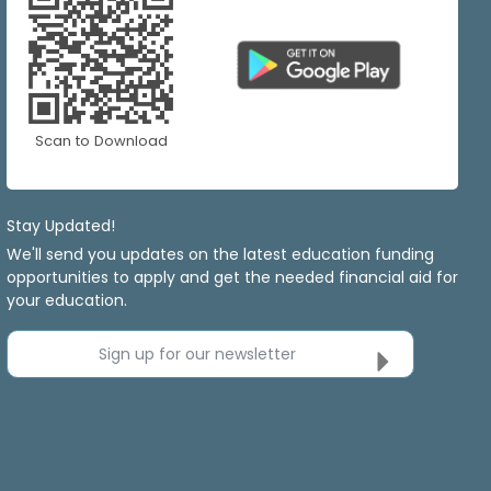
Scan to Download
Stay Updated!
We'll send you updates on the latest education funding
opportunities to apply and get the needed financial aid for
your education.
Sign up for our newsletter