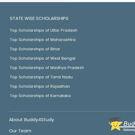
STATE WISE SCHOLARSHIPS
Top Scholarships of Uttar Pradesh
Top Scholarships of Maharashtra
Top Scholarships of Bihar
Top Scholarships of West Bengal
Top Scholarships of Madhya Pradesh
Top Scholarships of Tamil Nadu
Top Scholarships of Rajasthan
Top Scholarships of Karnataka
About Buddy4Study
Our Team