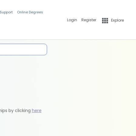
 Support
Online Degrees
Login
Register
Explore
hips by clicking
here