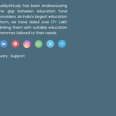
 Buddy4Study has been endeavouring
the gap between education fund
roviders. As India's largest education
tform, we have aided over 17+ Lakh
linking them with suitable education
rammes tailored to their needs.
uery :
Support