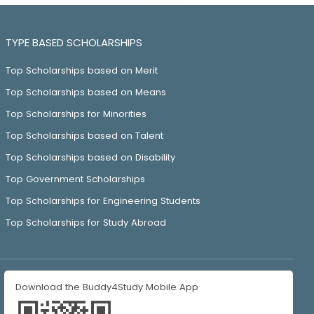
TYPE BASED SCHOLARSHIPS
Top Scholarships based on Merit
Top Scholarships based on Means
Top Scholarships for Minorities
Top Scholarships based on Talent
Top Scholarships based on Disability
Top Government Scholarships
Top Scholarships for Engineering Students
Top Scholarships for Study Abroad
Download the Buddy4Study Mobile App