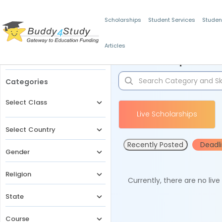
Scholarships
Student Services
Studen
Articles
Filters
Scholarships for 
Categories
Select Class
Live Scholarships
Select Country
Recently Posted
Deadl
Gender
Religion
Currently, there are no liv
State
Course