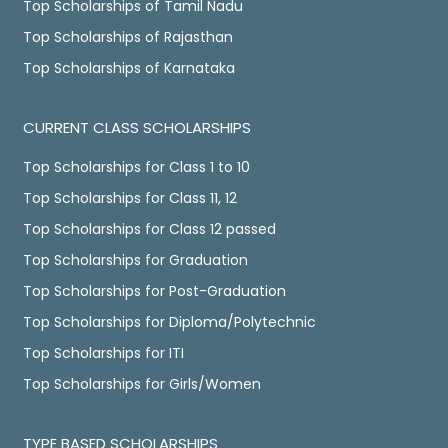
Top Scholarships of Tamil Nadu
Top Scholarships of Rajasthan
Top Scholarships of Karnataka
CURRENT CLASS SCHOLARSHIPS
Top Scholarships for Class 1 to 10
Top Scholarships for Class 11, 12
Top Scholarships for Class 12 passed
Top Scholarships for Graduation
Top Scholarships for Post-Graduation
Top Scholarships for Diploma/Polytechnic
Top Scholarships for ITI
Top Scholarships for Girls/Women
TYPE BASED SCHOLARSHIPS