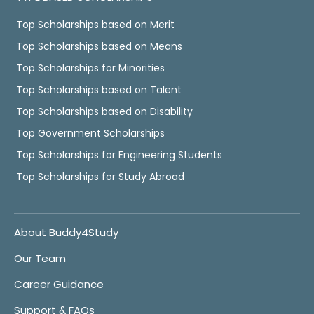
Top Scholarships based on Merit
Top Scholarships based on Means
Top Scholarships for Minorities
Top Scholarships based on Talent
Top Scholarships based on Disability
Top Government Scholarships
Top Scholarships for Engineering Students
Top Scholarships for Study Abroad
About Buddy4Study
Our Team
Career Guidance
Support & FAQs