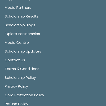
Media Partners
Scholarship Results
Scholarship Blogs
Explore Partnerships
Media Centre
Scholarship Updates
Contact Us
Terms & Conditions
Scholarship Policy
Privacy Policy
Child Protection Policy
Refund Policy