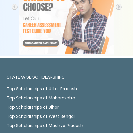
STATE WISE SCHOLARSHIPS
Top Scholarships of Uttar Pradesh
Top Scholarships of Maharashtra
Top Scholarships of Bihar
Top Scholarships of West Bengal
Top Scholarships of Madhya Pradesh