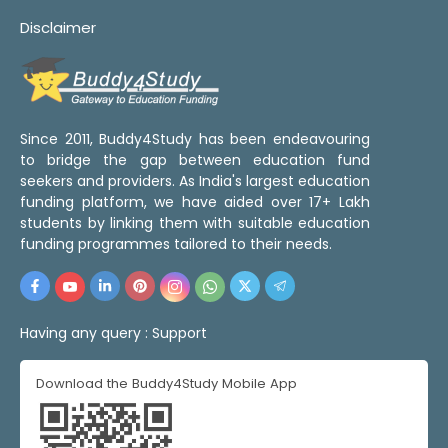
Disclaimer
Since 2011, Buddy4Study has been endeavouring
to bridge the gap between education fund
seekers and providers. As India's largest education
funding platform, we have aided over 17+ Lakh
students by linking them with suitable education
funding programmes tailored to their needs.
Having any query :
Support
Download the Buddy4Study Mobile App