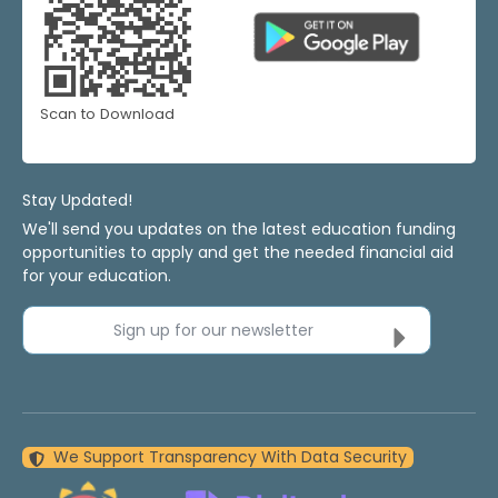
Scan to Download
Stay Updated!
We'll send you updates on the latest education funding
opportunities to apply and get the needed financial aid
for your education.
Sign up for our newsletter
We Support Transparency With Data Security