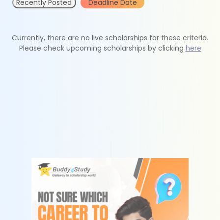
Recently Posted
Deadline Date
Currently, there are no live scholarships for these criteria.
Please check upcoming scholarships by clicking
here