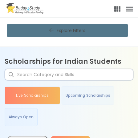
Explore Filters
Scholarships for Indian Students
Live Scholarships
Upcoming Scholarships
Always Open