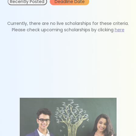
Recently Posted
Deadline Date
Currently, there are no live scholarships for these criteria.
Please check upcoming scholarships by clicking
here