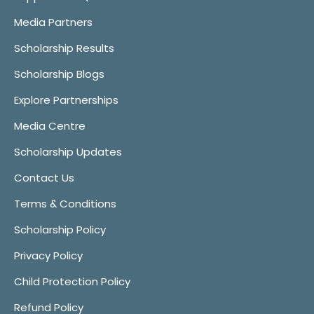
Media Partners
Scholarship Results
Scholarship Blogs
Explore Partnerships
Media Centre
Scholarship Updates
Contact Us
Terms & Conditions
Scholarship Policy
Privacy Policy
Child Protection Policy
Refund Policy