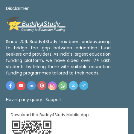
Disclaimer
Since 2011, Buddy4Study has been endeavouring
to bridge the gap between education fund
seekers and providers. As India's largest education
funding platform, we have aided over 17+ Lakh
students by linking them with suitable education
funding programmes tailored to their needs.
Having any query :
Support
Download the Buddy4Study Mobile App