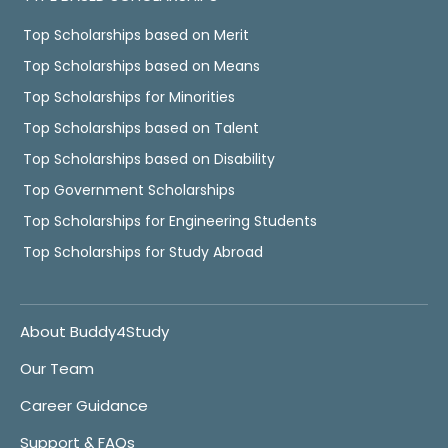
Top Scholarships based on Merit
Top Scholarships based on Means
Top Scholarships for Minorities
Top Scholarships based on Talent
Top Scholarships based on Disability
Top Government Scholarships
Top Scholarships for Engineering Students
Top Scholarships for Study Abroad
About Buddy4Study
Our Team
Career Guidance
Support & FAQs