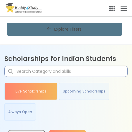
Explore Filters
Scholarships for Indian Students
Live Scholarships
Upcoming Scholarships
Always Open