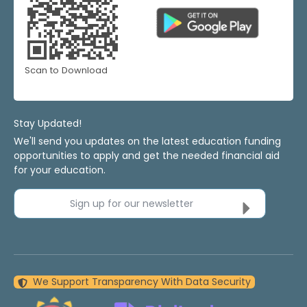
Scan to Download
Stay Updated!
We'll send you updates on the latest education funding
opportunities to apply and get the needed financial aid
for your education.
Sign up for our newsletter
We Support Transparency With Data Security