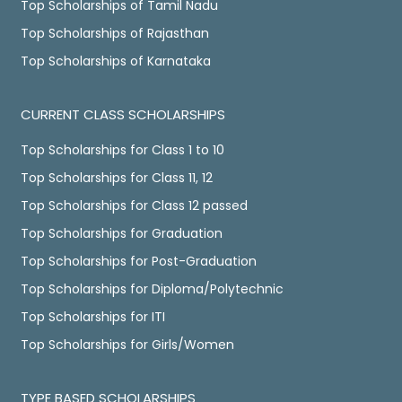
Top Scholarships of Tamil Nadu
Top Scholarships of Rajasthan
Top Scholarships of Karnataka
CURRENT CLASS SCHOLARSHIPS
Top Scholarships for Class 1 to 10
Top Scholarships for Class 11, 12
Top Scholarships for Class 12 passed
Top Scholarships for Graduation
Top Scholarships for Post-Graduation
Top Scholarships for Diploma/Polytechnic
Top Scholarships for ITI
Top Scholarships for Girls/Women
TYPE BASED SCHOLARSHIPS