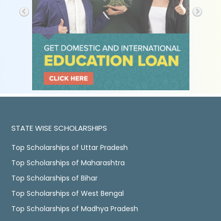
STATE WISE SCHOLARSHIPS
Top Scholarships of Uttar Pradesh
Top Scholarships of Maharashtra
Top Scholarships of Bihar
Top Scholarships of West Bengal
Top Scholarships of Madhya Pradesh