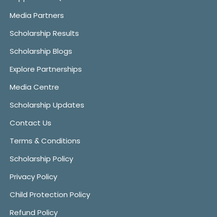
Media Partners
Scholarship Results
Scholarship Blogs
Explore Partnerships
Media Centre
Scholarship Updates
Contact Us
Terms & Conditions
Scholarship Policy
Privacy Policy
Child Protection Policy
Refund Policy