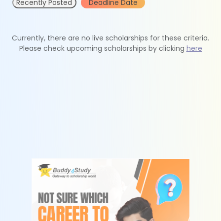
Recently Posted
Deadline Date
Currently, there are no live scholarships for these criteria.
Please check upcoming scholarships by clicking
here