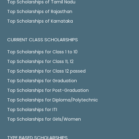
Top Scholarships of Tamil Nadu
Top Scholarships of Rajasthan
Top Scholarships of Karnataka
CURRENT CLASS SCHOLARSHIPS
Top Scholarships for Class 1 to 10
Top Scholarships for Class 11, 12
Top Scholarships for Class 12 passed
Top Scholarships for Graduation
Top Scholarships for Post-Graduation
Top Scholarships for Diploma/Polytechnic
Top Scholarships for ITI
Top Scholarships for Girls/Women
TYPE BASED SCHOLARSHIPS