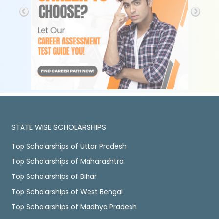
STATE WISE SCHOLARSHIPS
Top Scholarships of Uttar Pradesh
Top Scholarships of Maharashtra
Top Scholarships of Bihar
Top Scholarships of West Bengal
Top Scholarships of Madhya Pradesh