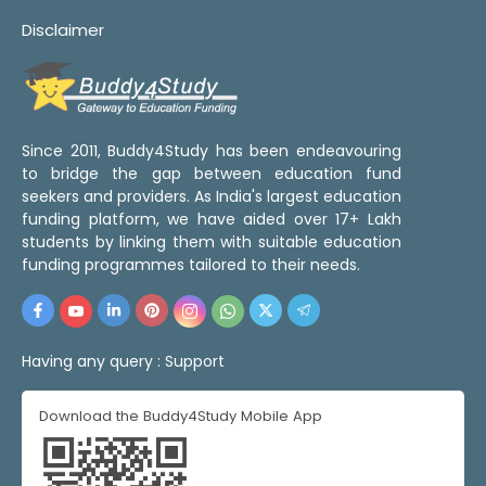
Disclaimer
Since 2011, Buddy4Study has been endeavouring
to bridge the gap between education fund
seekers and providers. As India's largest education
funding platform, we have aided over 17+ Lakh
students by linking them with suitable education
funding programmes tailored to their needs.
Having any query :
Support
Download the Buddy4Study Mobile App