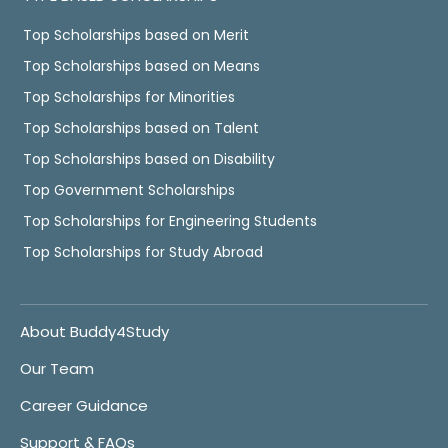
Top Scholarships based on Merit
Top Scholarships based on Means
Top Scholarships for Minorities
Top Scholarships based on Talent
Top Scholarships based on Disability
Top Government Scholarships
Top Scholarships for Engineering Students
Top Scholarships for Study Abroad
About Buddy4Study
Our Team
Career Guidance
Support & FAQs