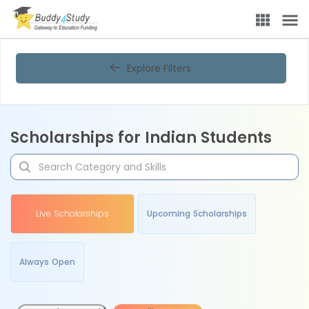
Explore Filters
Scholarships for Indian Students
Live Scholarships
Upcoming Scholarships
Always Open