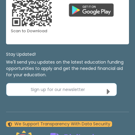
Scan to Download
Stay Updated!
We'll send you updates on the latest education funding
opportunities to apply and get the needed financial aid
for your education.
Sign up for our newsletter
We Support Transparency With Data Security