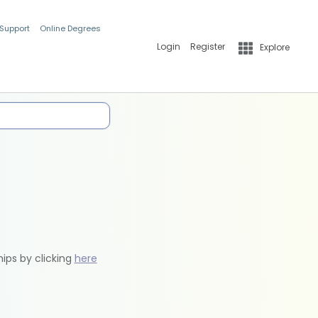
 Support
Online Degrees
Login
Register
Explore
hips by clicking
here