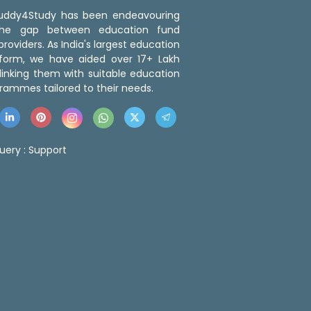
 Buddy4Study has been endeavouring
the gap between education fund
roviders. As India's largest education
tform, we have aided over 17+ Lakh
linking them with suitable education
rammes tailored to their needs.
uery :
Support