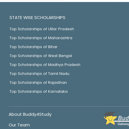
STATE WISE SCHOLARSHIPS
Top Scholarships of Uttar Pradesh
Top Scholarships of Maharashtra
Top Scholarships of Bihar
Top Scholarships of West Bengal
Top Scholarships of Madhya Pradesh
Top Scholarships of Tamil Nadu
Top Scholarships of Rajasthan
Top Scholarships of Karnataka
About Buddy4Study
Our Team