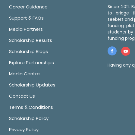
Career Guidance
Since 2011,
to bridge 
Support & FAQs
seekers and p
funding pla
Media Partners
students by 
funding prog
Scholarship Results
Scholarship Blogs
Explore Partnerships
Having any q
Media Centre
Scholarship Updates
Contact Us
Terms & Conditions
Scholarship Policy
Privacy Policy