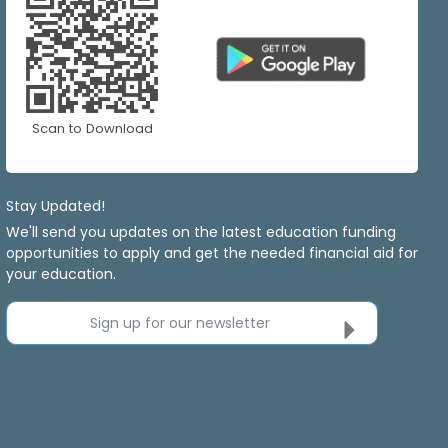
Scan to Download
Stay Updated!
We'll send you updates on the latest education funding
opportunities to apply and get the needed financial aid for
your education.
Sign up for our newsletter