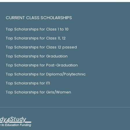
CURRENT CLASS SCHOLARSHIPS
Top Scholarships for Class 1 to 10
Top Scholarships for Class 11, 12
Top Scholarships for Class 12 passed
Top Scholarships for Graduation
Top Scholarships for Post-Graduation
Top Scholarships for Diploma/Polytechnic
Top Scholarships for ITI
Top Scholarships for Girls/Women