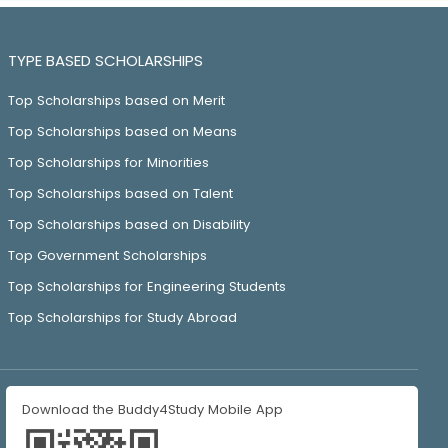
TYPE BASED SCHOLARSHIPS
Top Scholarships based on Merit
Top Scholarships based on Means
Top Scholarships for Minorities
Top Scholarships based on Talent
Top Scholarships based on Disability
Top Government Scholarships
Top Scholarships for Engineering Students
Top Scholarships for Study Abroad
Download the Buddy4Study Mobile App