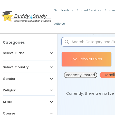
Scholarships
Student Services
Studen
Articles
Filters
Scholarships for 
Categories
Select Class
Live Scholarships
Select Country
Recently Posted
Deadl
Gender
Religion
Currently, there are no liv
State
Course