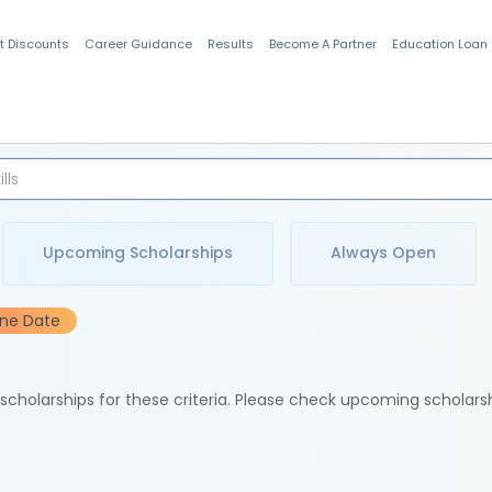
t Discounts
Career Guidance
Results
Become A Partner
Education Loan
Indian Students
Upcoming Scholarships
Always Open
ine Date
e scholarships for these criteria. Please check upcoming scholars