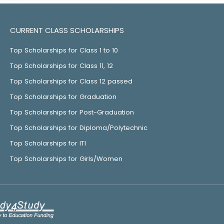
CURRENT CLASS SCHOLARSHIPS
Top Scholarships for Class 1 to 10
Top Scholarships for Class 11, 12
Top Scholarships for Class 12 passed
Top Scholarships for Graduation
Top Scholarships for Post-Graduation
Top Scholarships for Diploma/Polytechnic
Top Scholarships for ITI
Top Scholarships for Girls/Women