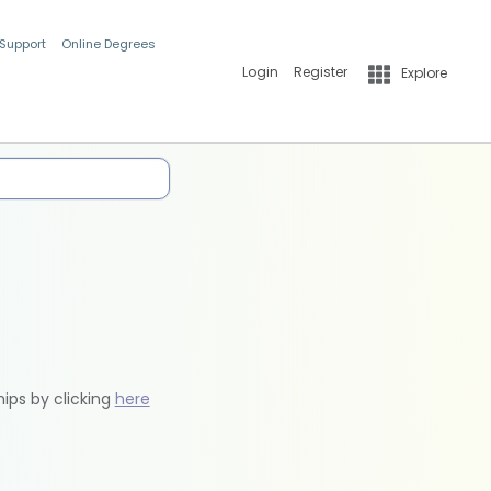
 Support
Online Degrees
Login
Register
Explore
hips by clicking
here