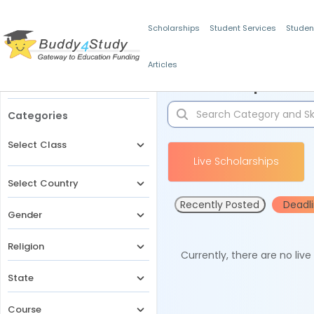
Scholarships
Student Services
Studen
Articles
Filters
Scholarships for 
Categories
Select Class
Live Scholarships
Select Country
Recently Posted
Deadl
Gender
Religion
Currently, there are no liv
State
Course