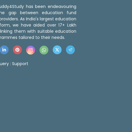
 Buddy4Study has been endeavouring
the gap between education fund
roviders. As India's largest education
tform, we have aided over 17+ Lakh
linking them with suitable education
rammes tailored to their needs.
uery :
Support