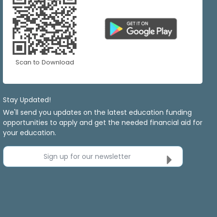
Scan to Download
Stay Updated!
We'll send you updates on the latest education funding
opportunities to apply and get the needed financial aid for
your education.
Sign up for our newsletter