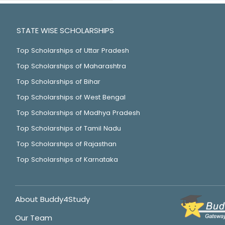
STATE WISE SCHOLARSHIPS
Top Scholarships of Uttar Pradesh
Top Scholarships of Maharashtra
Top Scholarships of Bihar
Top Scholarships of West Bengal
Top Scholarships of Madhya Pradesh
Top Scholarships of Tamil Nadu
Top Scholarships of Rajasthan
Top Scholarships of Karnataka
About Buddy4Study
Our Team