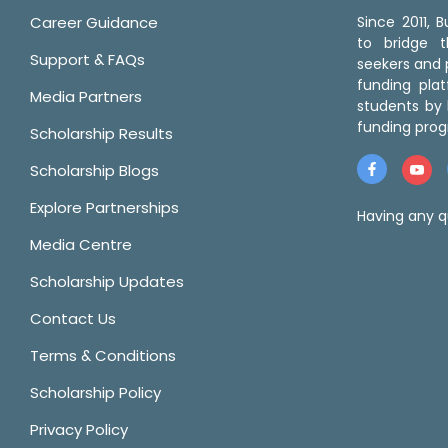
Career Guidance
Since 2011,
to bridge 
Support & FAQs
seekers and p
funding pla
Media Partners
students by 
funding prog
Scholarship Results
Scholarship Blogs
Explore Partnerships
Having any q
Media Centre
Scholarship Updates
Contact Us
Terms & Conditions
Scholarship Policy
Privacy Policy