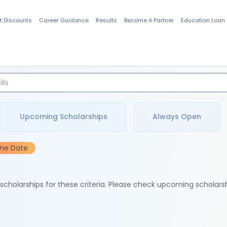
t Discounts
Career Guidance
Results
Become A Partner
Education Loan
Indian Students
Upcoming Scholarships
Always Open
ine Date
e scholarships for these criteria. Please check upcoming scholars