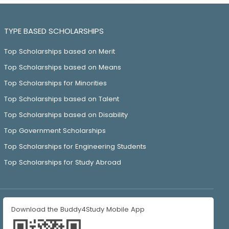
TYPE BASED SCHOLARSHIPS
Top Scholarships based on Merit
Top Scholarships based on Means
Top Scholarships for Minorities
Top Scholarships based on Talent
Top Scholarships based on Disability
Top Government Scholarships
Top Scholarships for Engineering Students
Top Scholarships for Study Abroad
Download the Buddy4Study Mobile App