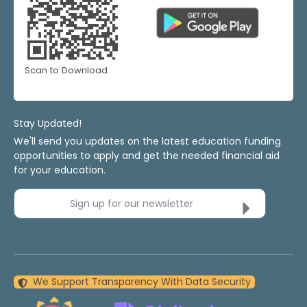
Scan to Download
Stay Updated!
We'll send you updates on the latest education funding
opportunities to apply and get the needed financial aid
for your education.
Sign up for our newsletter
We Support Transparency With Data Security