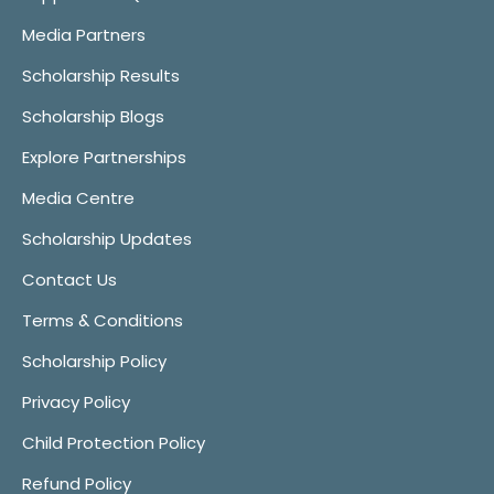
Media Partners
Scholarship Results
Scholarship Blogs
Explore Partnerships
Media Centre
Scholarship Updates
Contact Us
Terms & Conditions
Scholarship Policy
Privacy Policy
Child Protection Policy
Refund Policy