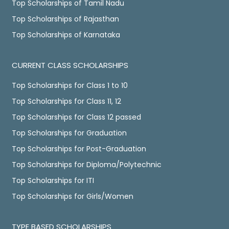
Top Scholarships of Tamil Nadu
Top Scholarships of Rajasthan
Top Scholarships of Karnataka
CURRENT CLASS SCHOLARSHIPS
Top Scholarships for Class 1 to 10
Top Scholarships for Class 11, 12
Top Scholarships for Class 12 passed
Top Scholarships for Graduation
Top Scholarships for Post-Graduation
Top Scholarships for Diploma/Polytechnic
Top Scholarships for ITI
Top Scholarships for Girls/Women
TYPE BASED SCHOLARSHIPS