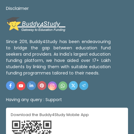
Disclaimer
Since 2011, Buddy4Study has been endeavouring
to bridge the gap between education fund
seekers and providers. As India's largest education
funding platform, we have aided over 17+ Lakh
students by linking them with suitable education
funding programmes tailored to their needs.
Having any query :
Support
Download the Buddy4Study Mobile App