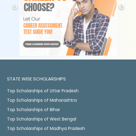
STATE WISE SCHOLARSHIPS
Top Scholarships of Uttar Pradesh
Top Scholarships of Maharashtra
Top Scholarships of Bihar
Top Scholarships of West Bengal
Top Scholarships of Madhya Pradesh