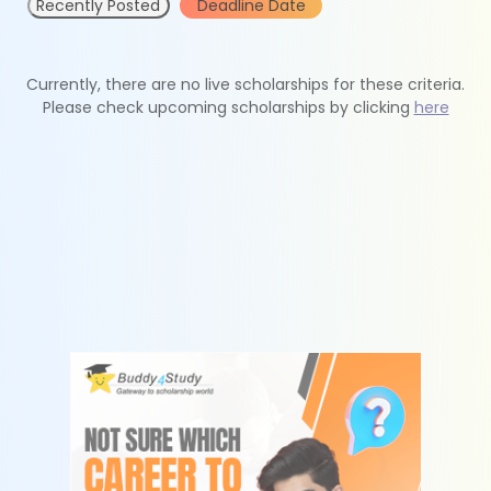
Recently Posted
Deadline Date
Currently, there are no live scholarships for these criteria.
Please check upcoming scholarships by clicking
here