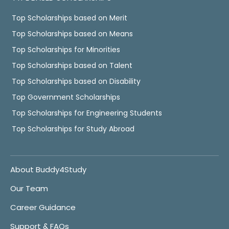
Top Scholarships based on Merit
Top Scholarships based on Means
Top Scholarships for Minorities
Top Scholarships based on Talent
Top Scholarships based on Disability
Top Government Scholarships
Top Scholarships for Engineering Students
Top Scholarships for Study Abroad
About Buddy4Study
Our Team
Career Guidance
Support & FAQs