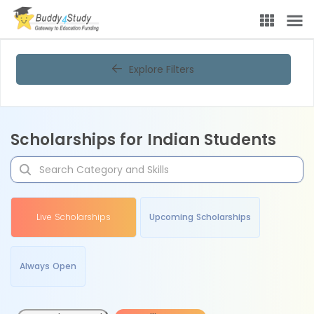
Explore Filters
Scholarships for Indian Students
Live Scholarships
Upcoming Scholarships
Always Open