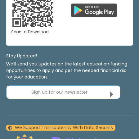
Scan to Download
Stay Updated!
We'll send you updates on the latest education funding
opportunities to apply and get the needed financial aid
for your education.
Sign up for our newsletter
We Support Transparency With Data Security