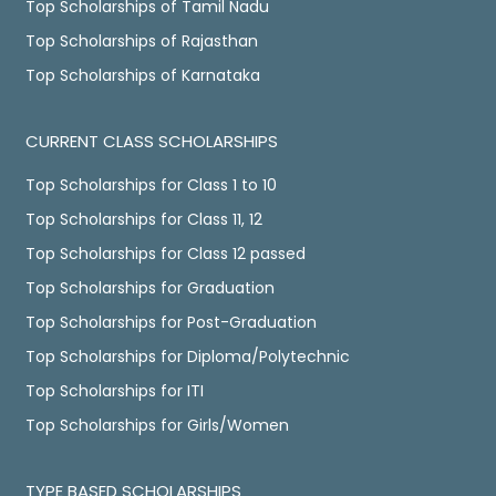
Top Scholarships of Tamil Nadu
Top Scholarships of Rajasthan
Top Scholarships of Karnataka
CURRENT CLASS SCHOLARSHIPS
Top Scholarships for Class 1 to 10
Top Scholarships for Class 11, 12
Top Scholarships for Class 12 passed
Top Scholarships for Graduation
Top Scholarships for Post-Graduation
Top Scholarships for Diploma/Polytechnic
Top Scholarships for ITI
Top Scholarships for Girls/Women
TYPE BASED SCHOLARSHIPS