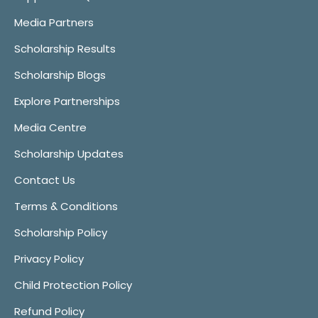
Media Partners
Scholarship Results
Scholarship Blogs
Explore Partnerships
Media Centre
Scholarship Updates
Contact Us
Terms & Conditions
Scholarship Policy
Privacy Policy
Child Protection Policy
Refund Policy