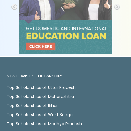
STATE WISE SCHOLARSHIPS
Top Scholarships of Uttar Pradesh
Top Scholarships of Maharashtra
Top Scholarships of Bihar
Top Scholarships of West Bengal
Top Scholarships of Madhya Pradesh