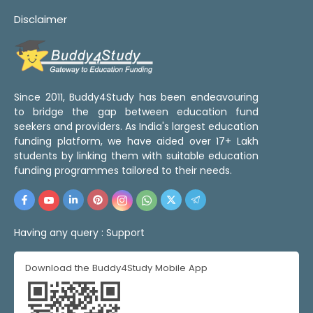
Disclaimer
Since 2011, Buddy4Study has been endeavouring
to bridge the gap between education fund
seekers and providers. As India's largest education
funding platform, we have aided over 17+ Lakh
students by linking them with suitable education
funding programmes tailored to their needs.
Having any query :
Support
Download the Buddy4Study Mobile App