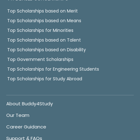
Top Scholarships based on Merit
Top Scholarships based on Means
Top Scholarships for Minorities
Top Scholarships based on Talent
Top Scholarships based on Disability
Top Government Scholarships
Top Scholarships for Engineering Students
Top Scholarships for Study Abroad
About Buddy4Study
Our Team
Career Guidance
Support & FAQs