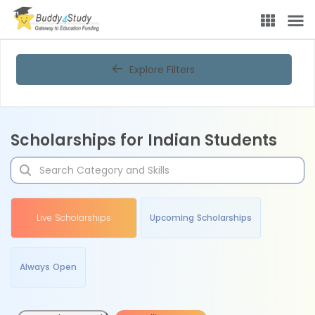
Explore Filters
Scholarships for Indian Students
Live Scholarships
Upcoming Scholarships
Always Open