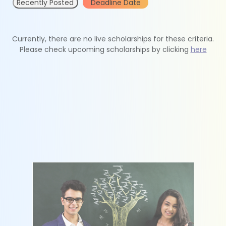
Recently Posted
Deadline Date
Currently, there are no live scholarships for these criteria.
Please check upcoming scholarships by clicking
here